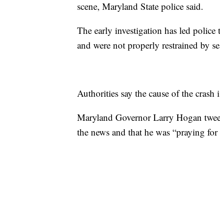
scene, Maryland State police said.
The early investigation has led police 
and were not properly restrained by sea
Authorities say the cause of the crash i
Maryland Governor Larry Hogan tweet
the news and that he was “praying for