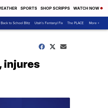
EATHER
SPORTS
SHOP SCRIPPS
WATCH NOW
Back to School Blitz
Utah's Fentanyl Fix
The PLACE
More +
, injures