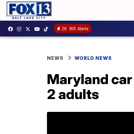
26
WX Alerts
NEWS
WORLD NEWS
Maryland car c
2 adults