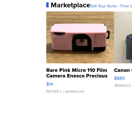
Marketplace
Sell Your Items - Free t
Rare Pink Micro 110 Film
Canon 
Camera Enesco Precious
$889
Moments TD4
$14
JESSICA S.
NICOLE L.
| sellwild.com