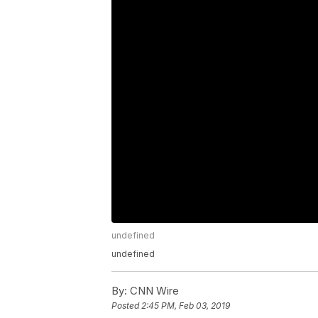
undefined
undefined
By:
CNN Wire
Posted
2:45 PM, Feb 03, 2019