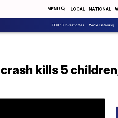
LOCAL
NATIONAL
W
MENU
FOX 13 Investigates
We're Listening
rash kills 5 children