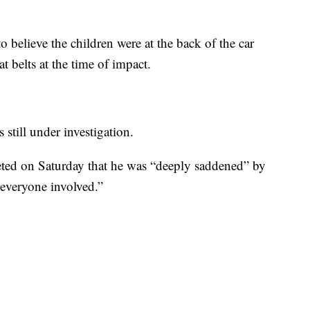
to believe the children were at the back of the car
t belts at the time of impact.
s still under investigation.
ed on Saturday that he was “deeply saddened” by
 everyone involved.”