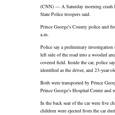
(CNN) — A Saturday morning crash kil
State Police troopers said.
Prince George’s County police and fire
a.m.
Police say a preliminary investigation
left side of the road into a wooded are
covered field. Inside the car, police 
identified as the driver, and 23-year-o
Both were transported by Prince Geo
Prince George’s Hospital Center and r
In the back seat of the car were five c
children were ejected from the car du