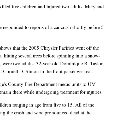
led five children and injured two adults, Maryland
 responded to reports of a car crash shortly before 5
 shows that the 2005 Chrysler Pacifica went off the
a, hitting several trees before spinning into a snow-
say, were two adults: 32-year-old Dominique R. Taylor,
ld Cornell D. Simon in the front passenger seat.
rge’s County Fire Department medic units to UM
emain there while undergoing treatment for injuries.
hildren ranging in age from five to 15. All of the
ring the crash and were pronounced dead at the