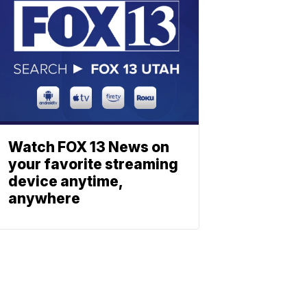
Watch FOX 13 News on
your favorite streaming
device anytime,
anywhere