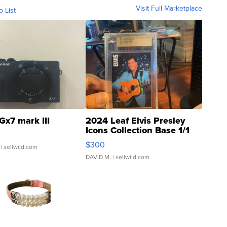
Visit Full Marketplace
o List
Gx7 mark III
2024 Leaf Elvis Presley
Icons Collection Base 1/1
SSP Clear ...
$300
| sellwild.com
DAVID M.
| sellwild.com