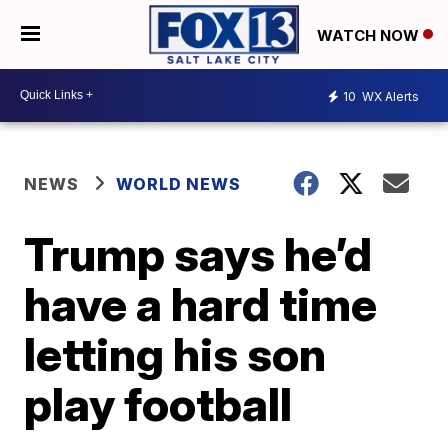
WATCH NOW
10
WX Alerts
NEWS
WORLD NEWS
Trump says he’d
have a hard time
letting his son
play football