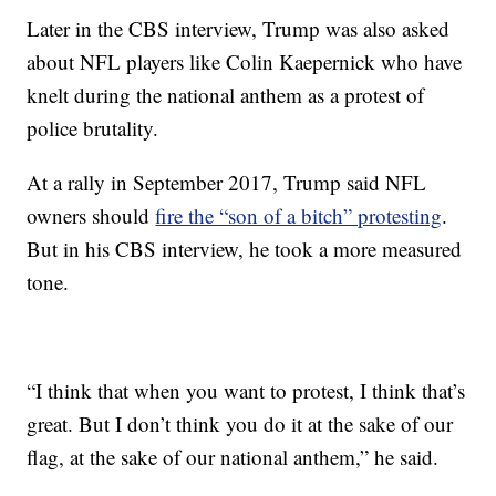
Later in the CBS interview, Trump was also asked
about NFL players like Colin Kaepernick who have
knelt during the national anthem as a protest of
police brutality.
At a rally in September 2017, Trump said NFL
owners should
fire the “son of a bitch” protesting
.
But in his CBS interview, he took a more measured
tone.
“I think that when you want to protest, I think that’s
great. But I don’t think you do it at the sake of our
flag, at the sake of our national anthem,” he said.