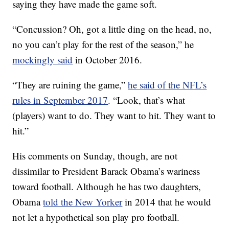
saying they have made the game soft.
“Concussion? Oh, got a little ding on the head, no,
no you can’t play for the rest of the season,” he
mockingly said
in October 2016.
“They are ruining the game,”
he said of the NFL’s
rules in September 2017
. “Look, that’s what
(players) want to do. They want to hit. They want to
hit.”
His comments on Sunday, though, are not
dissimilar to President Barack Obama’s wariness
toward football. Although he has two daughters,
Obama
told the New Yorker
in 2014 that he would
not let a hypothetical son play pro football.