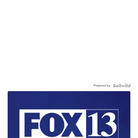
Powered by