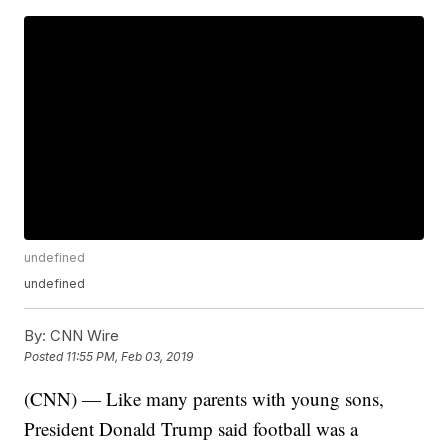
undefined
undefined
By:
CNN Wire
Posted
11:55 PM, Feb 03, 2019
(CNN) — Like many parents with young sons,
President Donald Trump said football was a