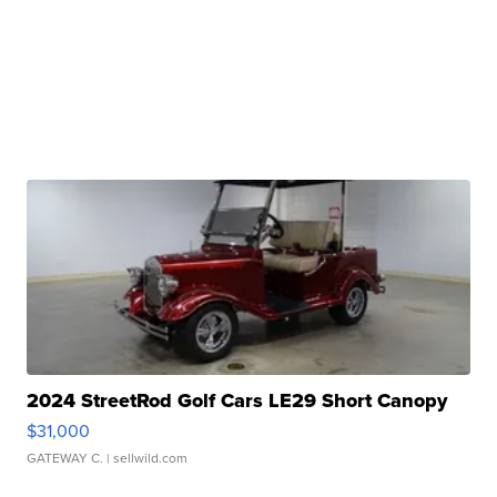
2024 StreetRod Golf Cars LE29 Short Canopy
$31,000
GATEWAY C.
| sellwild.com