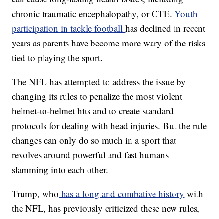
chronic traumatic encephalopathy, or CTE.
Youth
participation in tackle football
has declined in recent
years as parents have become more wary of the risks
tied to playing the sport.
The NFL has attempted to address the issue by
changing its rules to penalize the most violent
helmet-to-helmet hits and to create standard
protocols for dealing with head injuries. But the rule
changes can only do so much in a sport that
revolves around powerful and fast humans
slamming into each other.
Trump, who
has a long and combative history
with
the NFL, has previously criticized these new rules,