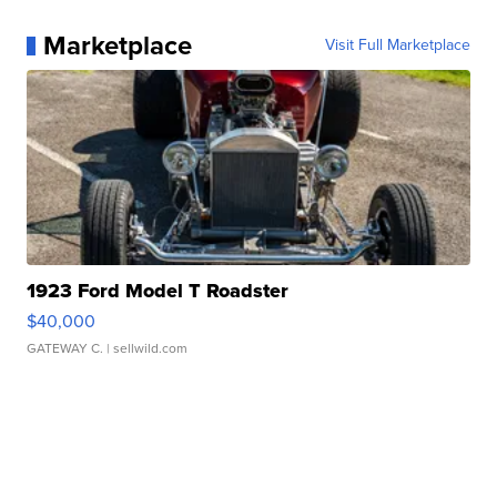
Marketplace
Visit Full Marketplace
1923 Ford Model T Roadster
$40,000
GATEWAY C.
| sellwild.com