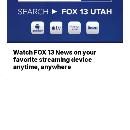
Watch FOX 13 News on your
favorite streaming device
anytime, anywhere