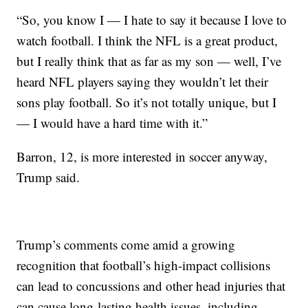
“So, you know I — I hate to say it because I love to
watch football. I think the NFL is a great product,
but I really think that as far as my son — well, I’ve
heard NFL players saying they wouldn’t let their
sons play football. So it’s not totally unique, but I
— I would have a hard time with it.”
Barron, 12, is more interested in soccer anyway,
Trump said.
Trump’s comments come amid a growing
recognition that football’s high-impact collisions
can lead to concussions and other head injuries that
can cause long-lasting health issues, including