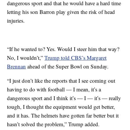
dangerous sport and that he would have a hard time
letting his son Barron play given the risk of head
injuries.
“If he wanted to? Yes. Would I steer him that way?
No, I wouldn’t,”
Trump told CBS’s Margaret
Brennan
ahead of the Super Bowl on Sunday.
“I just don’t like the reports that I see coming out
having to do with football — I mean, it’s a
dangerous sport and I think it’s — I — it’s — really
tough, I thought the equipment would get better,
and it has. The helmets have gotten far better but it
hasn’t solved the problem,” Trump added.