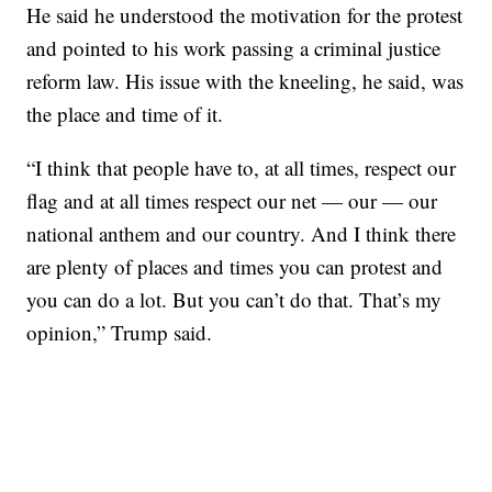
He said he understood the motivation for the protest
and pointed to his work passing a criminal justice
reform law. His issue with the kneeling, he said, was
the place and time of it.
“I think that people have to, at all times, respect our
flag and at all times respect our net — our — our
national anthem and our country. And I think there
are plenty of places and times you can protest and
you can do a lot. But you can’t do that. That’s my
opinion,” Trump said.