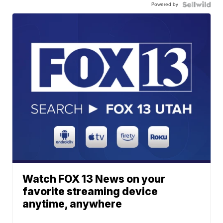
Powered by
Watch FOX 13 News on your
favorite streaming device
anytime, anywhere