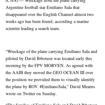
(CNN) — Wreckage from the plane carrying
Argentine football star Emiliano Sala that
disappeared over the English Channel almost two
weeks ago has been found, according a marine
scientist leading a search team.
“Wreckage of the plane carrying Emiliano Sala and
piloted by David Ibbotson was located early this
morning by the FPV MORVEN. As agreed with
the AAIB they moved the GEO OCEAN III over
the position we provided them to visually identify
the plane by ROV. #EmilianoSala,” David Mearns
wrote on Twitter on Sunday.
“The families of Emiliano Sala and David Ibbotson