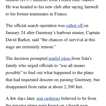
He was headed to his new club after saying farewell
to his former teammates in France.
The official search operation was
called off
on
January 24 after Guernsey’s harbour master, Captain
David Barker, said “the chances of survival at this
stage are extremely remote.”
The decision prompted
tearful pleas
from Sala’s
family who urged officials to “use all means
possible” to find out what happened to the plane
that had requested descent on passing Guernsey, but
disappeared from radar at about 2,300 feet.
A few days later,
seat cushions
believed to be from
the missing plane were found on a beach near