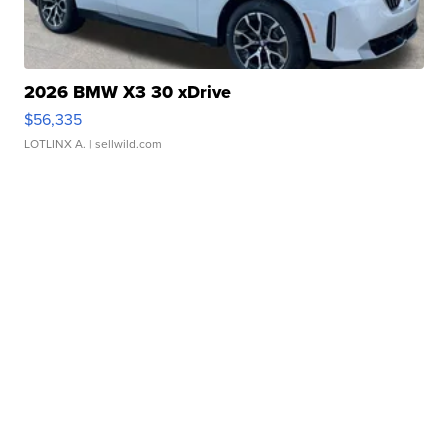
2026 BMW X3 30 xDrive
$56,335
LOTLINX A.
| sellwild.com