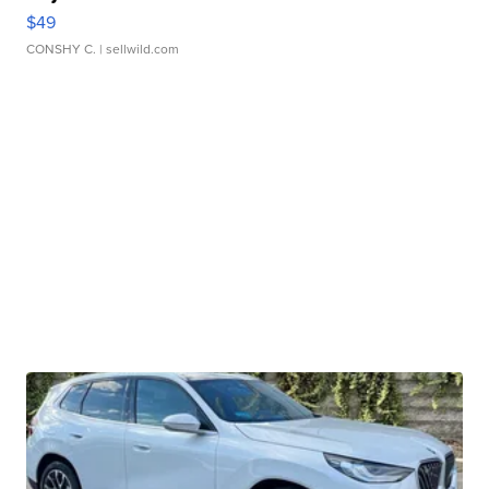
$49
CONSHY C.
| sellwild.com