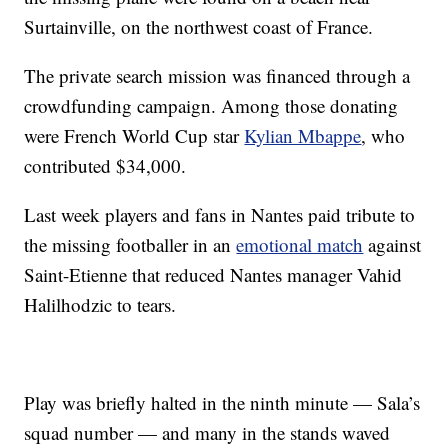
Surtainville, on the northwest coast of France.
The private search mission was financed through a
crowdfunding campaign. Among those donating
were French World Cup star
Kylian Mbappe
, who
contributed $34,000.
Last week players and fans in Nantes paid tribute to
the missing footballer in an
emotional match
against
Saint-Etienne that reduced Nantes manager Vahid
Halilhodzic to tears.
Play was briefly halted in the ninth minute — Sala’s
squad number — and many in the stands waved