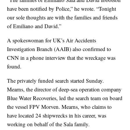
have been notified by Police,” he wrote. “Tonight
our sole thoughts are with the families and friends
of Emiliano and David.”
A spokeswoman for UK’s Air Accidents
Investigation Branch (AAIB) also confirmed to
CNN in a phone interview that the wreckage was
found.
The privately funded search started Sunday.
Mearns, the director of deep-sea operation company
Blue Water Recoveries, led the search team on board
the vessel FPV Morven. Mearns, who claims to
have located 24 shipwrecks in his career, was
working on behalf of the Sala family.