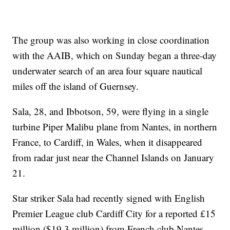
The group was also working in close coordination
with the AAIB, which on Sunday began a three-day
underwater search of an area four square nautical
miles off the island of Guernsey.
Sala, 28, and Ibbotson, 59, were flying in a single
turbine Piper Malibu plane from Nantes, in northern
France, to Cardiff, in Wales, when it disappeared
from radar just near the Channel Islands on January
21.
Star striker Sala had recently signed with English
Premier League club Cardiff City for a reported £15
million ($19.3 million) from French club Nantes.