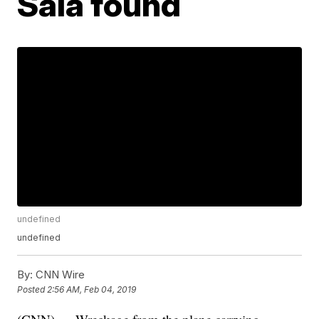
Sala found
undefined
undefined
By:
CNN Wire
Posted
2:56 AM, Feb 04, 2019