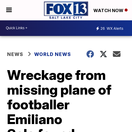
WATCH NOW
26
WX Alerts
NEWS
WORLD NEWS
Wreckage from
missing plane of
footballer
Emiliano