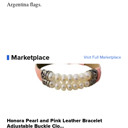
Argentina flags.
Marketplace
Visit Full Marketplace
Honora Pearl and Pink Leather Bracelet
Adjustable Buckle Clo...