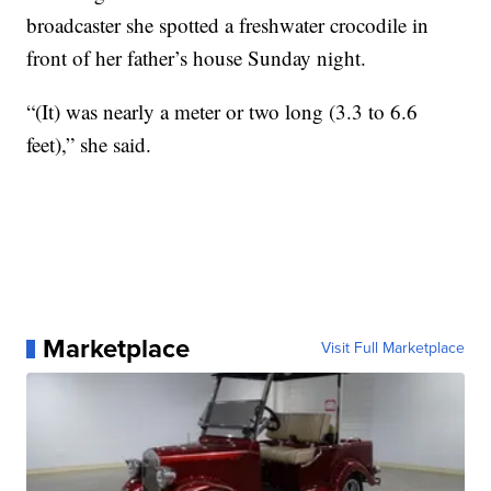
broadcaster she spotted a freshwater crocodile in
front of her father’s house Sunday night.
“(It) was nearly a meter or two long (3.3 to 6.6
feet),” she said.
Marketplace
Visit Full Marketplace