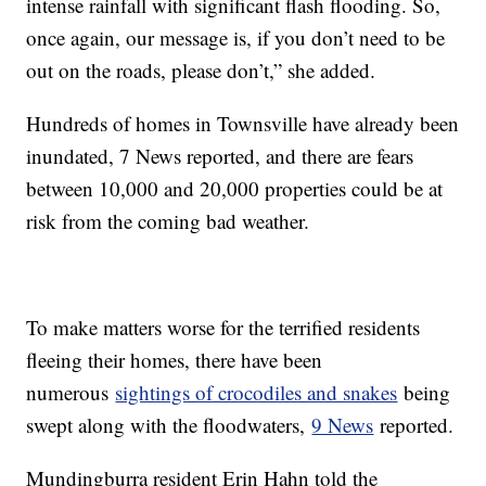
intense rainfall with significant flash flooding. So,
once again, our message is, if you don’t need to be
out on the roads, please don’t,” she added.
Hundreds of homes in Townsville have already been
inundated, 7 News reported, and there are fears
between 10,000 and 20,000 properties could be at
risk from the coming bad weather.
To make matters worse for the terrified residents
fleeing their homes, there have been
numerous
sightings of crocodiles and snakes
being
swept along with the floodwaters,
9 News
reported.
Mundingburra resident Erin Hahn told the