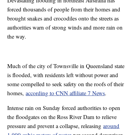
Devastating flooding in northeast Australia has
forced thousands of people from their homes and
brought snakes and crocodiles onto the streets as
authorities warn of strong winds and more rain on
the way.
Much of the city of Townsville in Queensland state
is flooded, with residents left without power and
some compelled to seek safety on the roofs of their
homes,
according to CNN affiliate 7 News
.
Intense rain on Sunday forced authorities to open
the floodgates on the Ross River Dam to relieve
pressure and prevent a collapse, releasing
around
1,900 cubic meters of water
per second downriver.