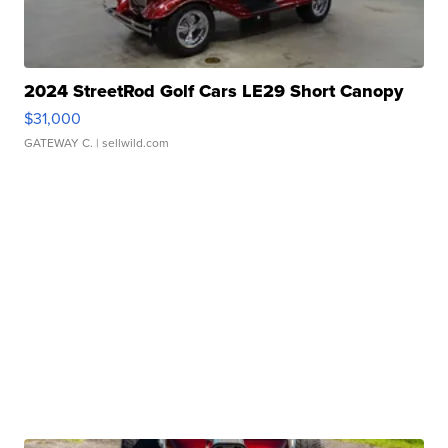
2024 StreetRod Golf Cars LE29 Short Canopy
$31,000
GATEWAY C.
| sellwild.com