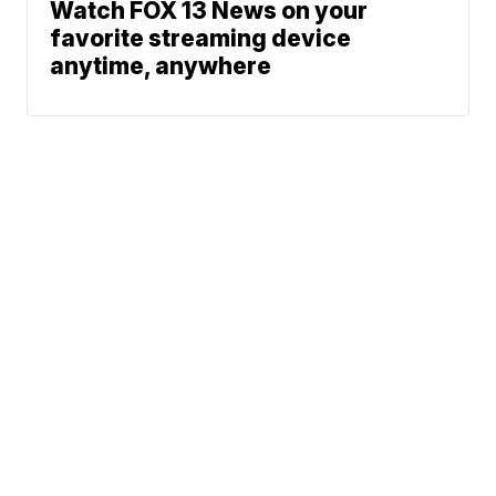
Watch FOX 13 News on your
favorite streaming device
anytime, anywhere