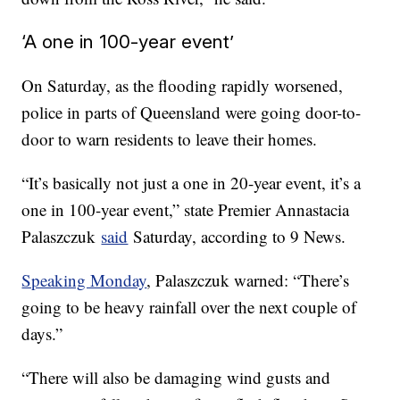
‘A one in 100-year event’
On Saturday, as the flooding rapidly worsened,
police in parts of Queensland were going door-to-
door to warn residents to leave their homes.
“It’s basically not just a one in 20-year event, it’s a
one in 100-year event,” state Premier Annastacia
Palaszczuk
said
Saturday, according to 9 News.
Speaking Monday
, Palaszczuk warned: “There’s
going to be heavy rainfall over the next couple of
days.”
“There will also be damaging wind gusts and