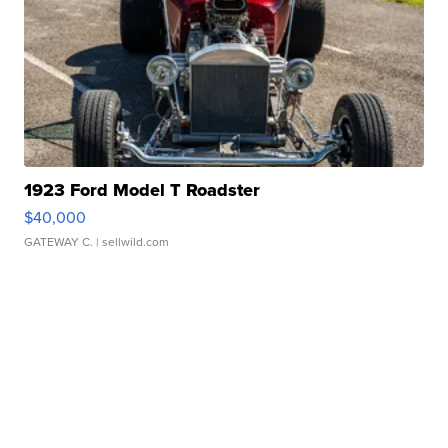
1923 Ford Model T Roadster
$40,000
GATEWAY C.
| sellwild.com