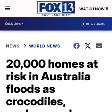
WATCH NOW
10
WX Alerts
NEWS
WORLD NEWS
20,000 homes at
risk in Australia
floods as
crocodiles,