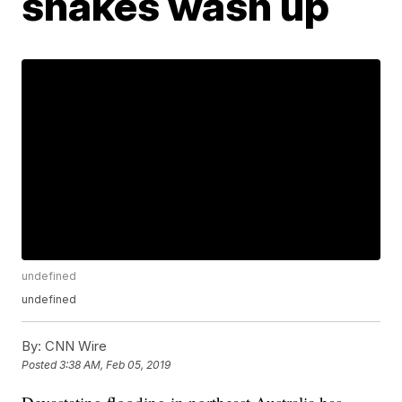
snakes wash up
undefined
undefined
By:
CNN Wire
Posted
3:38 AM, Feb 05, 2019