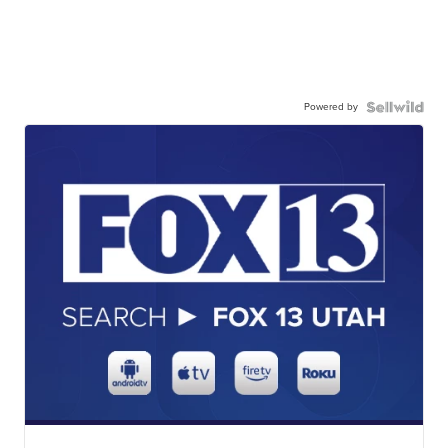
Powered by