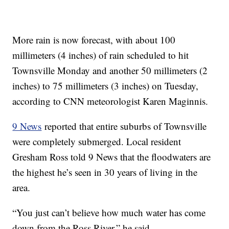
More rain is now forecast, with about 100
millimeters (4 inches) of rain scheduled to hit
Townsville Monday and another 50 millimeters (2
inches) to 75 millimeters (3 inches) on Tuesday,
according to CNN meteorologist Karen Maginnis.
9 News
reported that entire suburbs of Townsville
were completely submerged. Local resident
Gresham Ross told 9 News that the floodwaters are
the highest he’s seen in 30 years of living in the
area.
“You just can’t believe how much water has come
down from the Ross River,” he said.