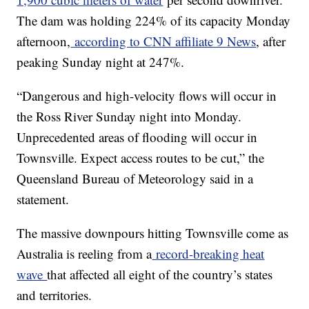
The dam was holding 224% of its capacity Monday
afternoon,
according to CNN affiliate 9 News
, after
peaking Sunday night at 247%.
“Dangerous and high-velocity flows will occur in
the Ross River Sunday night into Monday.
Unprecedented areas of flooding will occur in
Townsville. Expect access routes to be cut,” the
Queensland Bureau of Meteorology said in a
statement.
The massive downpours hitting Townsville come as
Australia is reeling from a
record-breaking heat
wave
that affected all eight of the country’s states
and territories.