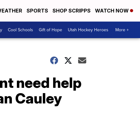
EATHER
SPORTS
SHOP SCRIPPS
WATCH NOW
y
Cool Schools
Gift of Hope
Utah Hockey Heroes
More +
ent need help
ian Cauley