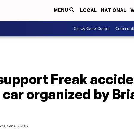
LOCAL
NATIONAL
W
MENU
Candy Cane Corner
Communit
 support Freak accid
 car organized by Br
 PM, Feb 05, 2019