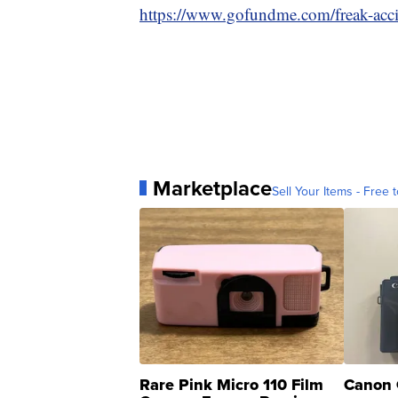
https://www.gofundme.com/freak-accid
Marketplace
Sell Your Items - Free t
Rare Pink Micro 110 Film
Canon 