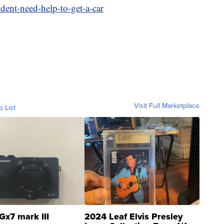
ent-need-help-to-get-a-car
Visit Full Marketplace
o List
Gx7 mark III
2024 Leaf Elvis Presley