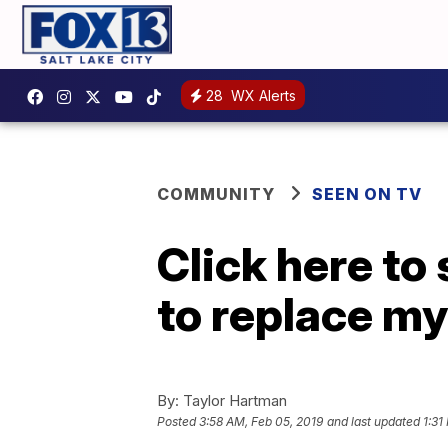
28
WX Alerts
COMMUNITY
SEEN ON TV
Click here to
to replace my
By:
Taylor Hartman
Posted
3:58 AM, Feb 05, 2019
and last updated
1:31