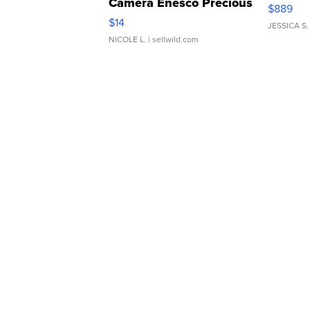
Camera Enesco Precious
$889
Moments TD4
$14
JESSICA S.
NICOLE L.
| sellwild.com