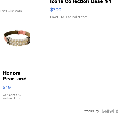
Icons Collection Base 1/1
SSP Clear ...
$300
| sellwild.com
DAVID M.
| sellwild.com
Honora
Pearl and
Pink
$49
Leather
Bracelet
CONSHY C.
|
sellwild.com
Adjustable
Buckle
Powered by
Clo...