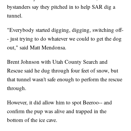
bystanders say they pitched in to help SAR dig a
tunnel.
"Everybody started digging, digging, switching off-
- just trying to do whatever we could to get the dog
out," said Matt Mendonsa.
Brent Johnson with Utah County Search and
Rescue said he dug through four feet of snow, but
that tunnel wasn't safe enough to perform the rescue
through.
However, it did allow him to spot Beeroo-- and
confirm the pup was alive and trapped in the
bottom of the ice cave.