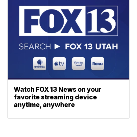
Watch FOX 13 News on your
favorite streaming device
anytime, anywhere