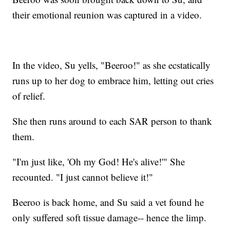
their emotional reunion was captured in a video.
In the video, Su yells, "Beeroo!" as she ecstatically
runs up to her dog to embrace him, letting out cries
of relief.
She then runs around to each SAR person to thank
them.
"I'm just like, 'Oh my God! He's alive!'" She
recounted. "I just cannot believe it!"
Beeroo is back home, and Su said a vet found he
only suffered soft tissue damage-- hence the limp.