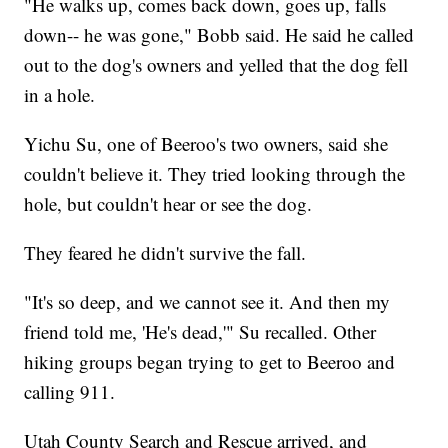
"He walks up, comes back down, goes up, falls
down-- he was gone," Bobb said. He said he called
out to the dog's owners and yelled that the dog fell
in a hole.
Yichu Su, one of Beeroo's two owners, said she
couldn't believe it. They tried looking through the
hole, but couldn't hear or see the dog.
They feared he didn't survive the fall.
"It's so deep, and we cannot see it. And then my
friend told me, 'He's dead,'" Su recalled. Other
hiking groups began trying to get to Beeroo and
calling 911.
Utah County Search and Rescue arrived, and