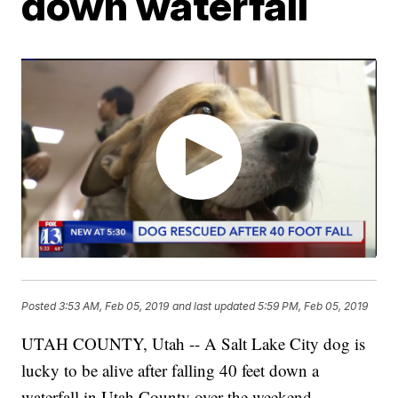
down waterfall
Posted
3:53 AM, Feb 05, 2019
and last updated
5:59 PM, Feb 05, 2019
UTAH COUNTY, Utah -- A Salt Lake City dog is
lucky to be alive after falling 40 feet down a
waterfall in Utah County over the weekend.