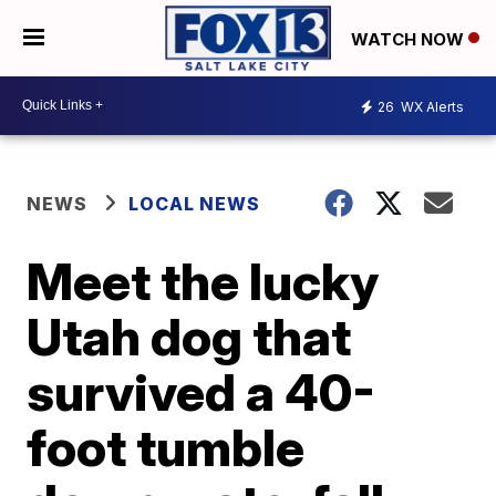
WATCH NOW
26
WX Alerts
NEWS
LOCAL NEWS
Meet the lucky
Utah dog that
survived a 40-
foot tumble