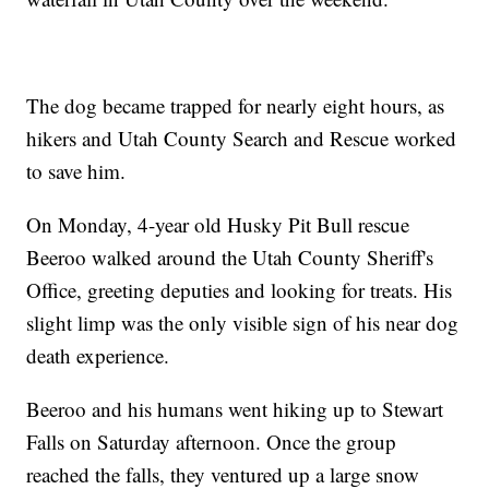
The dog became trapped for nearly eight hours, as
hikers and Utah County Search and Rescue worked
to save him.
On Monday, 4-year old Husky Pit Bull rescue
Beeroo walked around the Utah County Sheriff's
Office, greeting deputies and looking for treats. His
slight limp was the only visible sign of his near dog
death experience.
Beeroo and his humans went hiking up to Stewart
Falls on Saturday afternoon. Once the group
reached the falls, they ventured up a large snow