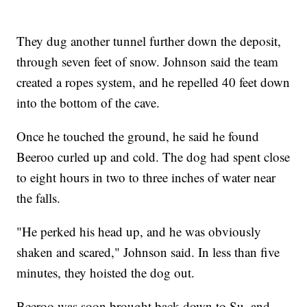
They dug another tunnel further down the deposit,
through seven feet of snow. Johnson said the team
created a ropes system, and he repelled 40 feet down
into the bottom of the cave.
Once he touched the ground, he said he found
Beeroo curled up and cold. The dog had spent close
to eight hours in two to three inches of water near
the falls.
"He perked his head up, and he was obviously
shaken and scared," Johnson said. In less than five
minutes, they hoisted the dog out.
Beeroo was soon brought back down to Su, and