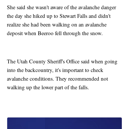
She said she wasn't aware of the avalanche danger
the day she hiked up to Stewart Falls and didn't
realize she had been walking on an avalanche
deposit when Beeroo fell through the snow.
The Utah County Sheriff's Office said when going
into the backcountry, it's important to check
avalanche conditions. They recommended not
walking up the lower part of the falls.