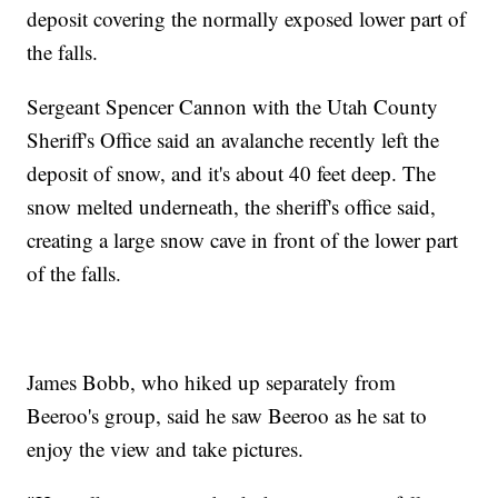
deposit covering the normally exposed lower part of
the falls.
Sergeant Spencer Cannon with the Utah County
Sheriff's Office said an avalanche recently left the
deposit of snow, and it's about 40 feet deep. The
snow melted underneath, the sheriff's office said,
creating a large snow cave in front of the lower part
of the falls.
James Bobb, who hiked up separately from
Beeroo's group, said he saw Beeroo as he sat to
enjoy the view and take pictures.