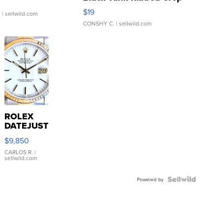
Asymmetrical ...
$19
.
| sellwild.com
CONSHY C.
| sellwild.com
ROLEX
DATEJUST
16233
$9,850
WHITE
DIAL
CARLOS R.
|
sellwild.com
FLUTED
BEZEL
TWO-
Powered by
TONE
JUBILE...