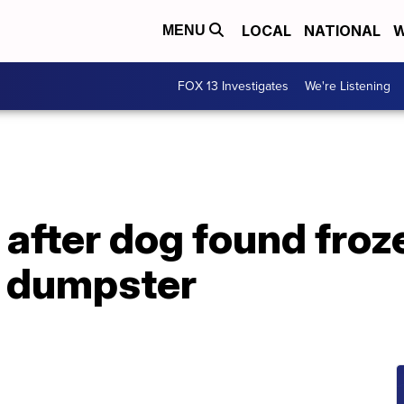
LOCAL
NATIONAL
W
MENU
FOX 13 Investigates
We're Listening
after dog found froze
na dumpster