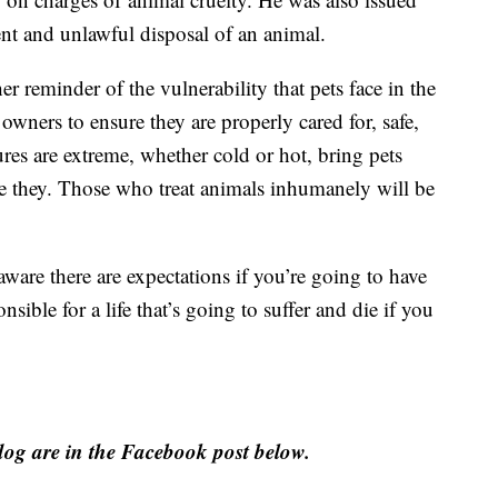
ent and unlawful disposal of an animal.
er reminder of the vulnerability that pets face in the
 owners to ensure they are properly cared for, safe,
es are extreme, whether cold or hot, bring pets
are they. Those who treat animals inhumanely will be
are there are expectations if you’re going to have
nsible for a life that’s going to suffer and die if you
og are in the Facebook post below.