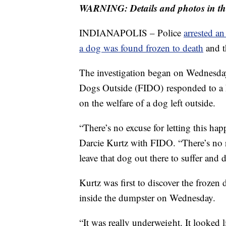
WARNING: Details and photos in thi
INDIANAPOLIS – Police
arrested a
a dog was found frozen to death
and t
The investigation began on Wednesday
Dogs Outside (FIDO) responded to a h
on the welfare of a dog left outside.
“There’s no excuse for letting this hap
Darcie Kurtz with FIDO. “There’s no 
leave that dog out there to suffer and d
Kurtz was first to discover the frozen
inside the dumpster on Wednesday.
“It was really underweight. It looked l