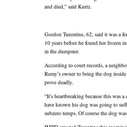
and died,” said Kurtz.
Gordon Turentine, 62, said it was a
10 years before he found her frozen i
in the dumpster.
According to court records, a neighbo
Remy’s owner to bring the dog inside
prove deadly.
“It’s heartbreaking because this was a 
have known his dog was going to suff
subzero temps. Of course the dog was 
IMPD arrested Turentine this morning 