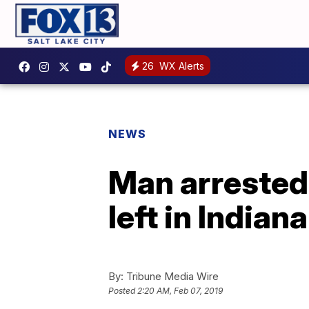
26
WX Alerts
NEWS
Man arrested 
left in India
By:
Tribune Media Wire
Posted
2:20 AM, Feb 07, 2019