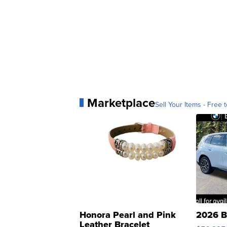
Marketplace
Sell Your Items - Free t
Honora Pearl and Pink
2026 B
Leather Bracelet