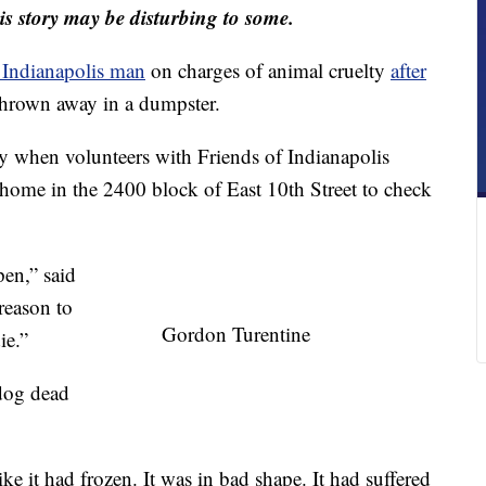
s story may be disturbing to some.
n Indianapolis man
on charges of animal cruelty
after
hrown away in a dumpster.
 when volunteers with Friends of Indianapolis
ome in the 2400 block of East 10th Street to check
pen,” said
reason to
Gordon Turentine
ie.”
 dog dead
ike it had frozen. It was in bad shape. It had suffered