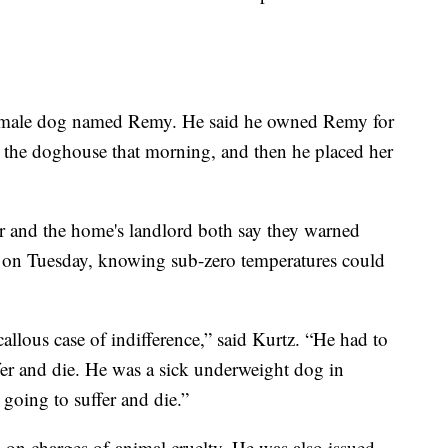
 female dog named Remy. He said he owned Remy for
n the doghouse that morning, and then he placed her
r and the home's landlord both say they warned
 on Tuesday, knowing sub-zero temperatures could
callous case of indifference,” said Kurtz. “He had to
er and die. He was a sick underweight dog in
going to suffer and die.”
on charges of animal cruelty. He was also issued