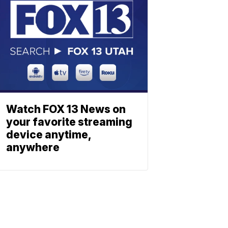
Watch FOX 13 News on
your favorite streaming
device anytime,
anywhere