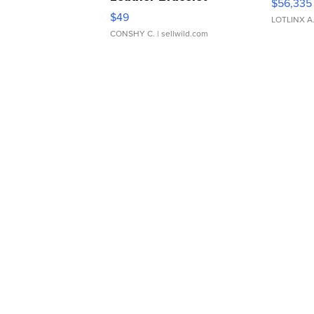
$56,335
Adjustable Buckle Clo...
$49
LOTLINX A
CONSHY C.
| sellwild.com