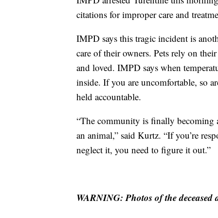
citations for improper care and treatm
IMPD says this tragic incident is anoth
care of their owners. Pets rely on their
and loved. IMPD says when temperatur
inside. If you are uncomfortable, so 
held accountable.
“The community is finally becoming aw
an animal,” said Kurtz. “If you’re respo
neglect it, you need to figure it out.”
WARNING: Photos of the deceased d