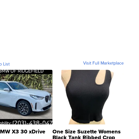
Visit Full Marketplace
o List
MW X3 30 xDrive
One Size Suzette Womens
Black Tank Ribbed Crop