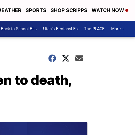
EATHER
SPORTS
SHOP SCRIPPS
WATCH NOW
Back to School Blitz
Utah's Fentanyl Fix
The PLACE
More +
n to death,