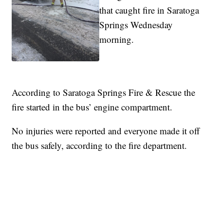
that caught fire in Saratoga
Springs Wednesday
morning.
According to Saratoga Springs Fire & Rescue the
fire started in the bus’ engine compartment.
No injuries were reported and everyone made it off
the bus safely, according to the fire department.