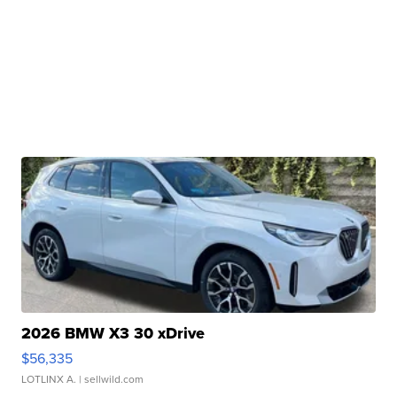
2026 BMW X3 30 xDrive
$56,335
LOTLINX A.
| sellwild.com