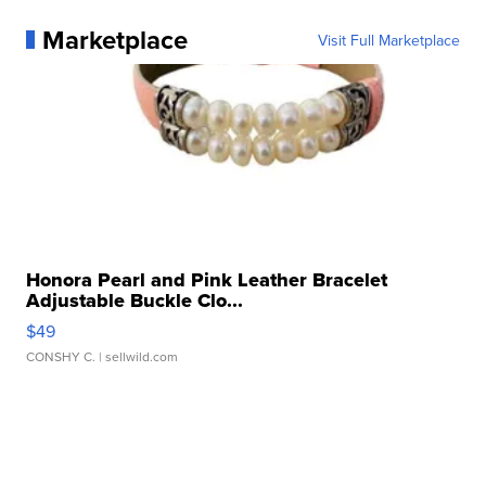
Marketplace
Visit Full Marketplace
Honora Pearl and Pink Leather Bracelet
Adjustable Buckle Clo...
$49
CONSHY C.
| sellwild.com