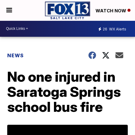
WATCH NOW
26
WX Alerts
NEWS
No one injured in
Saratoga Springs
school bus fire