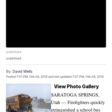
undefined
undefined
By:
David Wells
Posted
7:01 PM, Feb 06, 2019
and last updated
7:07 PM, Feb 06, 2019
View Photo Gallery
SARATOGA SPRINGS,
Utah — Firefighters quickly
extinguished a school bus