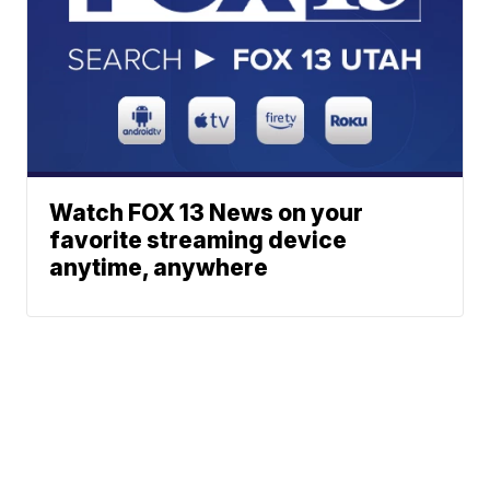
Watch FOX 13 News on your
favorite streaming device
anytime, anywhere