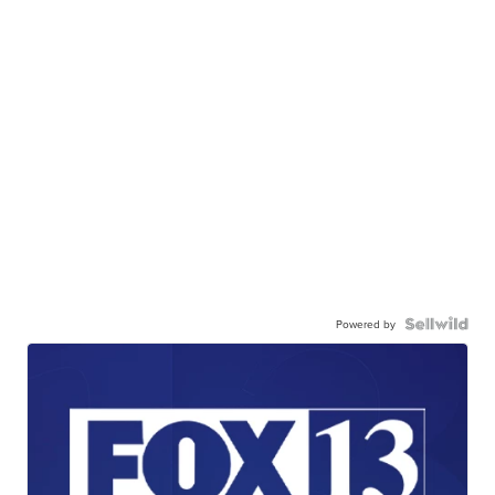
Powered by