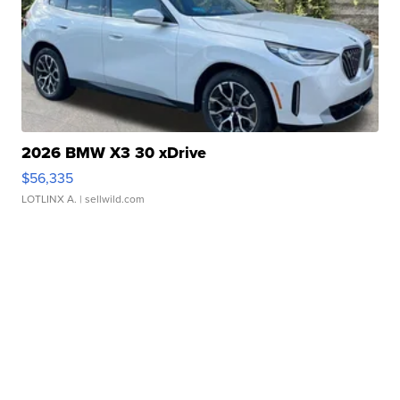
2026 BMW X3 30 xDrive
$56,335
LOTLINX A.
| sellwild.com