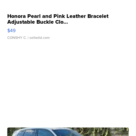
Honora Pearl and Pink Leather Bracelet
Adjustable Buckle Clo...
$49
CONSHY C.
| sellwild.com