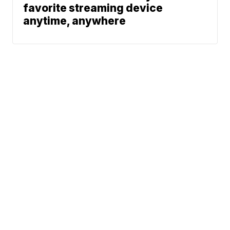
favorite streaming device
anytime, anywhere