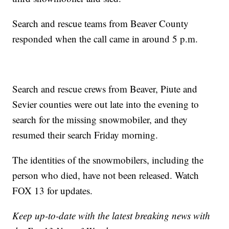
Search and rescue teams from Beaver County
responded when the call came in around 5 p.m.
Search and rescue crews from Beaver, Piute and
Sevier counties were out late into the evening to
search for the missing snowmobiler, and they
resumed their search Friday morning.
The identities of the snowmobilers, including the
person who died, have not been released. Watch
FOX 13 for updates.
Keep up-to-date with the latest breaking news with