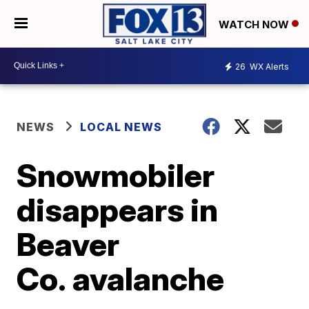
WATCH NOW
26
WX Alerts
NEWS
LOCAL NEWS
Snowmobiler
disappears in
Beaver
Co. avalanche