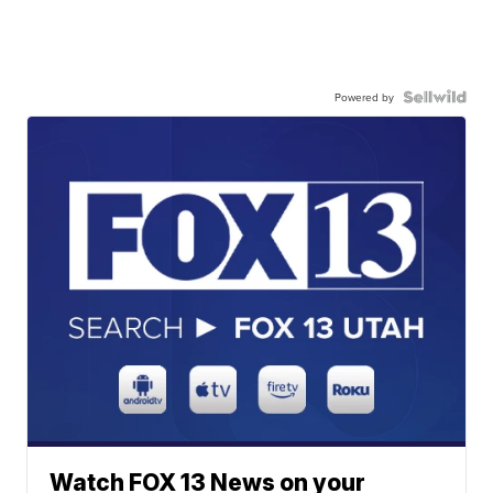
Powered by
Watch FOX 13 News on your