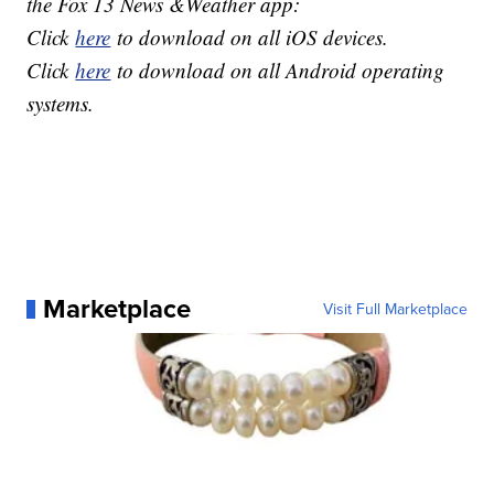
the Fox 13 News &Weather app:
Click
here
to download on all iOS devices.
Click
here
to download on all Android operating
systems.
Marketplace
Visit Full Marketplace