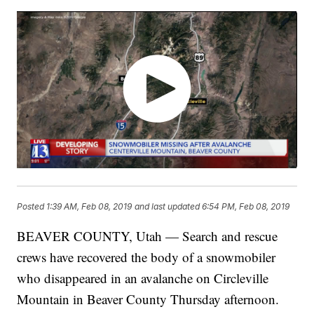
Posted
1:39 AM, Feb 08, 2019
and last updated
6:54 PM, Feb 08, 2019
BEAVER COUNTY, Utah — Search and rescue
crews have recovered the body of a snowmobiler
who disappeared in an avalanche on Circleville
Mountain in Beaver County Thursday afternoon.