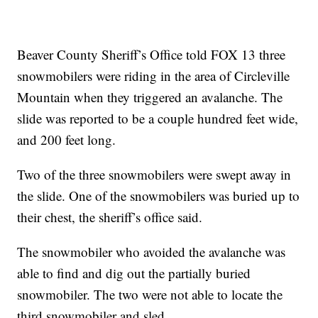
Beaver County Sheriff’s Office told FOX 13 three
snowmobilers were riding in the area of Circleville
Mountain when they triggered an avalanche. The
slide was reported to be a couple hundred feet wide,
and 200 feet long.
Two of the three snowmobilers were swept away in
the slide. One of the snowmobilers was buried up to
their chest, the sheriff’s office said.
The snowmobiler who avoided the avalanche was
able to find and dig out the partially buried
snowmobiler. The two were not able to locate the
third snowmobiler and sled.