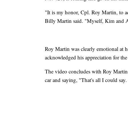
"It is my honor, Cpl. Roy Martin, to 
Billy Martin said. "Myself, Kim and 
Roy Martin was clearly emotional at h
acknowledged his appreciation for the c
The video concludes with Roy Martin t
car and saying, "That's all I could say