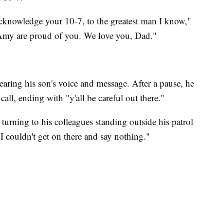
acknowledge your 10-7, to the greatest man I know,"
Amy are proud of you. We love you, Dad."
earing his son's voice and message. After a pause, he
all, ending with "y'all be careful out there."
urning to his colleagues standing outside his patrol
. I couldn't get on there and say nothing."