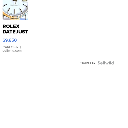
ROLEX
DATEJUST
16233
$9,850
WHITE
DIAL
CARLOS R.
|
sellwild.com
FLUTED
BEZEL
Powered by
TWO-
TONE
JUBILE...