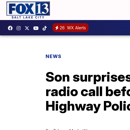
26
WX Alerts
NEWS
Son surprises
radio call be
Highway Poli