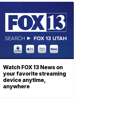
Watch FOX 13 News on
your favorite streaming
device anytime,
anywhere