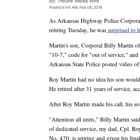
By:
Tribune Media Wire
Posted
4:44 AM, Feb 08, 2019
As Arkansas Highway Police Corporal R
retiring Tuesday, he was
surprised to h
Martin's son, Corporal Billy Martin of
"10-7," code for "out of service," and
Arkansas State Police posted video of
Roy Martin had no idea his son would b
He retired after 31 years of service, 
After Roy Martin made his call, his so
"Attention all units," Billy Martin said
of dedicated service, my dad, Cpl. R
No. 420, is retiring and given his fina