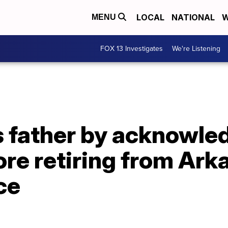
LOCAL
NATIONAL
W
MENU
FOX 13 Investigates
We're Listening
 father by acknowled
fore retiring from Ar
ce