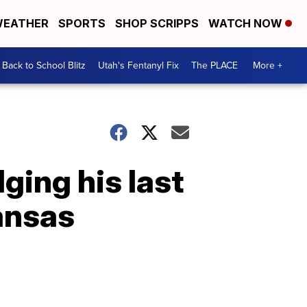
EATHER
SPORTS
SHOP SCRIPPS
WATCH NOW
Back to School Blitz
Utah's Fentanyl Fix
The PLACE
More +
ging his last
kansas