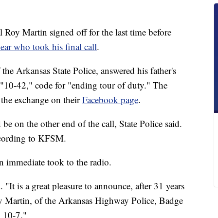
oy Martin signed off for the last time before
ear who took his final call
.
 the Arkansas State Police, answered his father's
 "10-42," code for "ending tour of duty." The
 the exchange on their
Facebook page
.
e on the other end of the call, State Police said.
according to KFSM.
n immediate took to the radio.
. "It is a great pleasure to announce, after 31 years
oy Martin, of the Arkansas Highway Police, Badge
l 10-7."