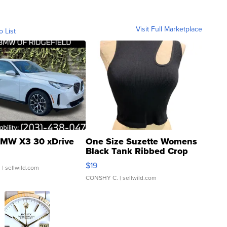
Visit Full Marketplace
o List
MW X3 30 xDrive
One Size Suzette Womens
Black Tank Ribbed Crop
Asymmetrical ...
$19
.
| sellwild.com
CONSHY C.
| sellwild.com