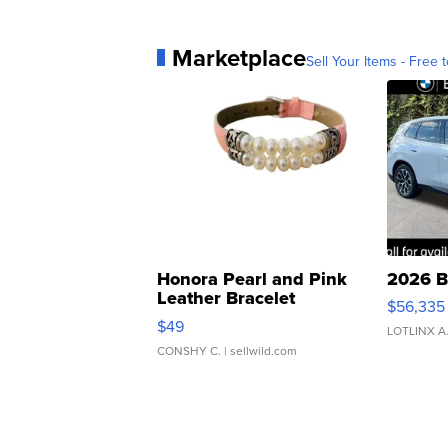
Marketplace
Sell Your Items - Free t
Honora Pearl and Pink
2026 B
Leather Bracelet
$56,335
Adjustable Buckle Clo...
$49
LOTLINX A
CONSHY C.
| sellwild.com