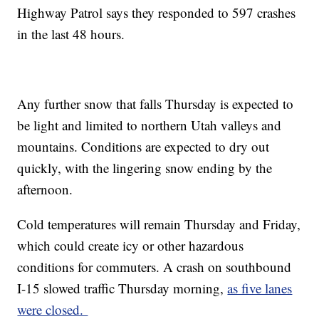
Highway Patrol says they responded to 597 crashes
in the last 48 hours.
Any further snow that falls Thursday is expected to
be light and limited to northern Utah valleys and
mountains. Conditions are expected to dry out
quickly, with the lingering snow ending by the
afternoon.
Cold temperatures will remain Thursday and Friday,
which could create icy or other hazardous
conditions for commuters. A crash on southbound
I-15 slowed traffic Thursday morning,
as five lanes
were closed.