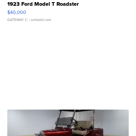
1923 Ford Model T Roadster
$40,000
GATEWAY C.
| sellwild.com