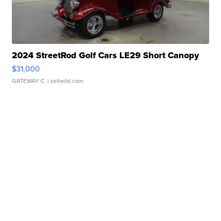
2024 StreetRod Golf Cars LE29 Short Canopy
$31,000
GATEWAY C.
| sellwild.com