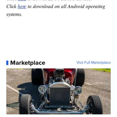
Click
here
to download on all Android operating
systems.
Marketplace
Visit Full Marketplace