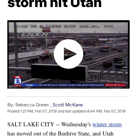
storm hit Utah
By:
Rebecca Green ,
Scott McKane
Posted
1:21 PM, Feb 07, 2019
and last updated
6:44 PM, Feb 07, 2019
SALT LAKE CITY -- Wednesday's
winter storm
has moved out of the Beehive State, and Utah