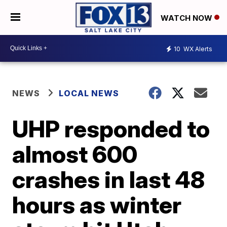
WATCH NOW
10
WX Alerts
NEWS
LOCAL NEWS
UHP responded to
almost 600
crashes in last 48
hours as winter