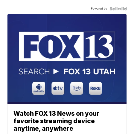
Powered by
Watch FOX 13 News on your
favorite streaming device
anytime, anywhere