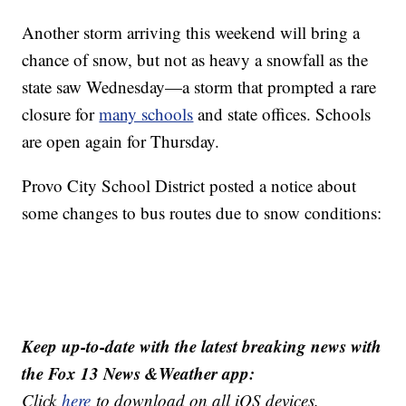
Another storm arriving this weekend will bring a
chance of snow, but not as heavy a snowfall as the
state saw Wednesday—a storm that prompted a rare
closure for
many schools
and state offices. Schools
are open again for Thursday.
Provo City School District posted a notice about
some changes to bus routes due to snow conditions:
Keep up-to-date with the latest breaking news with
the Fox 13 News &Weather app:
Click
here
to download on all iOS devices.