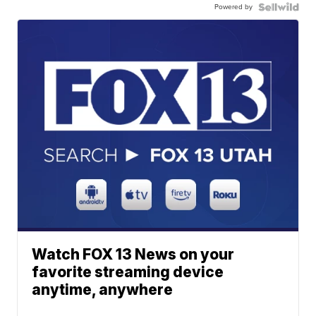
Powered by
Watch FOX 13 News on your
favorite streaming device
anytime, anywhere