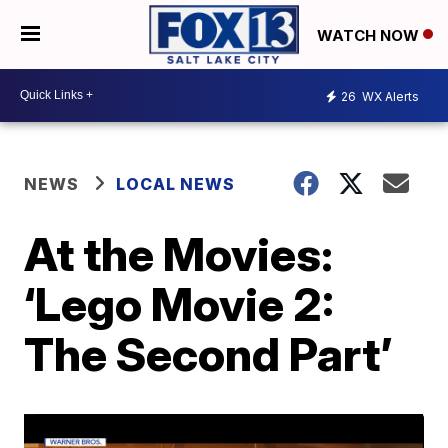
WATCH NOW
26
WX Alerts
NEWS
LOCAL NEWS
At the Movies:
‘Lego Movie 2:
The Second Part’