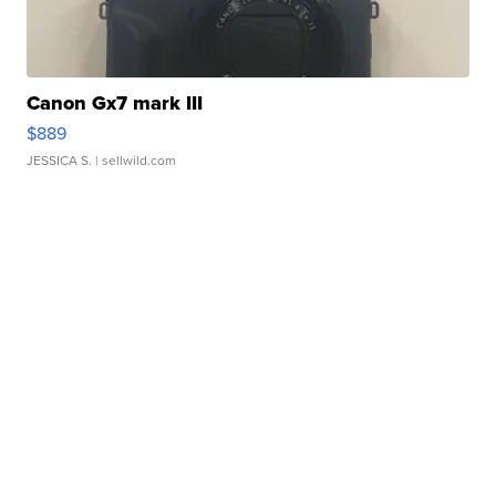
Canon Gx7 mark III
$889
JESSICA S.
| sellwild.com