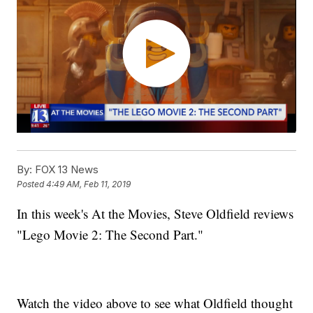
By:
FOX 13 News
Posted
4:49 AM, Feb 11, 2019
In this week's At the Movies, Steve Oldfield reviews
"Lego Movie 2: The Second Part."
Watch the video above to see what Oldfield thought