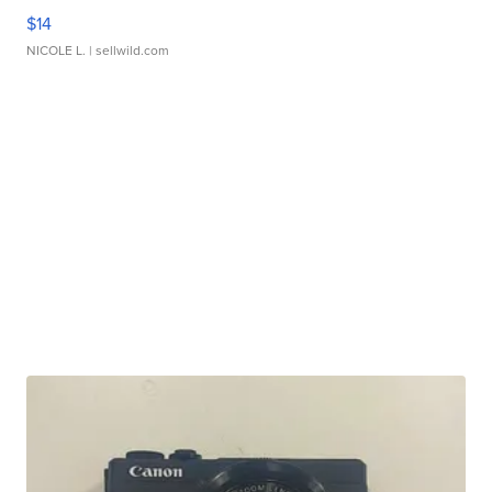
$14
NICOLE L.
| sellwild.com