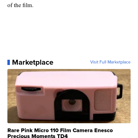
of the film.
Marketplace
Visit Full Marketplace
Rare Pink Micro 110 Film Camera Enesco
Precious Moments TD4