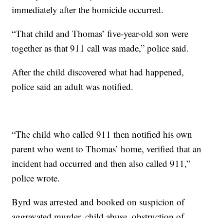
immediately after the homicide occurred.
“That child and Thomas’ five-year-old son were
together as that 911 call was made,” police said.
After the child discovered what had happened,
police said an adult was notified.
“The child who called 911 then notified his own
parent who went to Thomas’ home, verified that an
incident had occurred and then also called 911,”
police wrote.
Byrd was arrested and booked on suspicion of
aggravated murder, child abuse, obstruction of