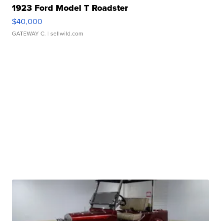
1923 Ford Model T Roadster
$40,000
GATEWAY C.
| sellwild.com