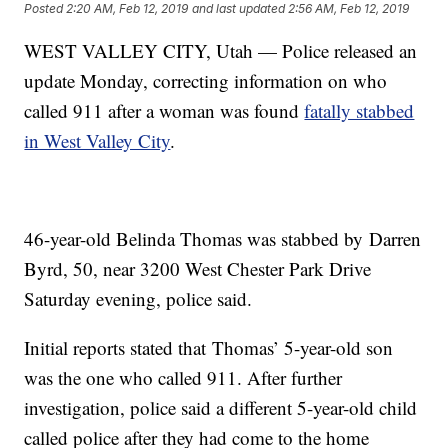
Posted
2:20 AM, Feb 12, 2019
and last updated
2:56 AM, Feb 12, 2019
WEST VALLEY CITY, Utah — Police released an
update Monday, correcting information on who
called 911 after a woman was found
fatally stabbed
in West Valley City
.
46-year-old Belinda Thomas was stabbed by Darren
Byrd, 50, near 3200 West Chester Park Drive
Saturday evening, police said.
Initial reports stated that Thomas’ 5-year-old son
was the one who called 911. After further
investigation, police said a different 5-year-old child
called police after they had come to the home