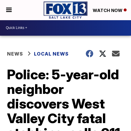
WATCH NOW
NEWS
LOCAL NEWS
Police: 5-year-old
neighbor
discovers West
Valley City fatal