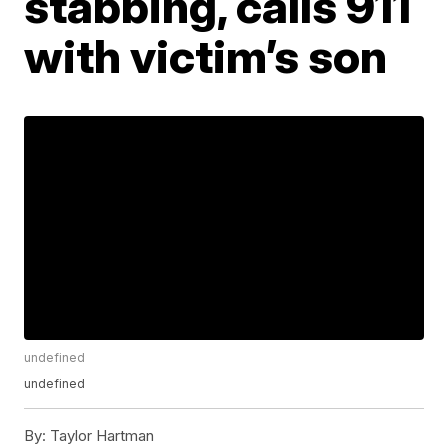
stabbing, calls 911
with victim’s son
undefined
undefined
By:
Taylor Hartman