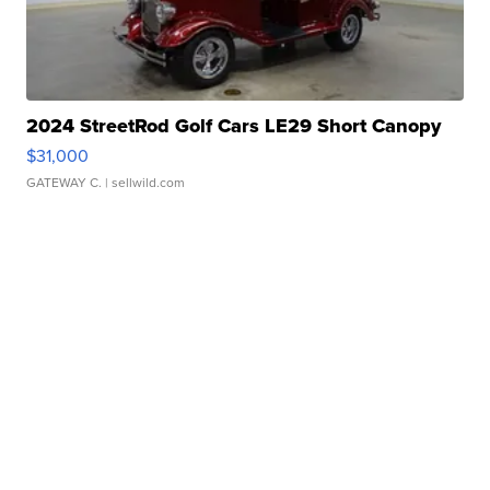
2024 StreetRod Golf Cars LE29 Short Canopy
$31,000
GATEWAY C.
| sellwild.com