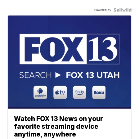
Powered by
Watch FOX 13 News on your
favorite streaming device
anytime, anywhere