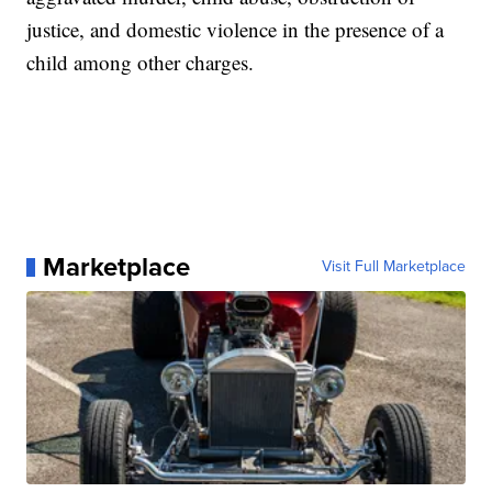
justice, and domestic violence in the presence of a
child among other charges.
Marketplace
Visit Full Marketplace