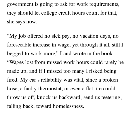
government is going to ask for work requirements,
they should let college credit hours count for that,
she says now.
“My job offered no sick pay, no vacation days, no
foreseeable increase in wage, yet through it all, still I
begged to work more,” Land wrote in the book.
“Wages lost from missed work hours could rarely be
made up, and if I missed too many I risked being
fired. My car’s reliability was vital, since a broken
hose, a faulty thermostat, or even a flat tire could
throw us off, knock us backward, send us teetering,
falling back, toward homelessness.