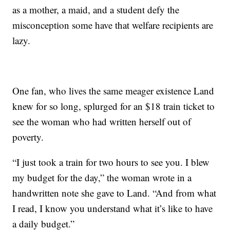
as a mother, a maid, and a student defy the
misconception some have that welfare recipients are
lazy.
One fan, who lives the same meager existence Land
knew for so long, splurged for an $18 train ticket to
see the woman who had written herself out of
poverty.
“I just took a train for two hours to see you. I blew
my budget for the day,” the woman wrote in a
handwritten note she gave to Land. “And from what
I read, I know you understand what it’s like to have
a daily budget.”