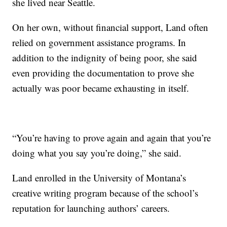
she lived near Seattle.
On her own, without financial support, Land often
relied on government assistance programs. In
addition to the indignity of being poor, she said
even providing the documentation to prove she
actually was poor became exhausting in itself.
“You’re having to prove again and again that you’re
doing what you say you’re doing,” she said.
Land enrolled in the University of Montana’s
creative writing program because of the school’s
reputation for launching authors’ careers.