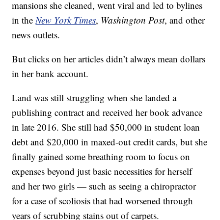
mansions she cleaned, went viral and led to bylines
in the
New York Times
,
Washington Post
, and other
news outlets.
But clicks on her articles didn’t always mean dollars
in her bank account.
Land was still struggling when she landed a
publishing contract and received her book advance
in late 2016. She still had $50,000 in student loan
debt and $20,000 in maxed-out credit cards, but she
finally gained some breathing room to focus on
expenses beyond just basic necessities for herself
and her two girls — such as seeing a chiropractor
for a case of scoliosis that had worsened through
years of scrubbing stains out of carpets.