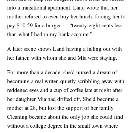
into a transitional apartment. Land wrote that her
mother refused to even buy her lunch, forcing her to
pay $10.59 for a burger — “twenty-eight cents less
than what I had in my bank account.”
A later scene shows Land having a falling out with
her father, with whom she and Mia were staying.
For more than a decade, she’d nursed a dream of
becoming a real writer, quietly scribbling away with
reddened eyes and a cup of coffee late at night after
her daughter Mia had drifted off. She’d become a
mother at 28, but lost the support of her family.
Cleaning became about the only job she could find
without a college degree in the small town where