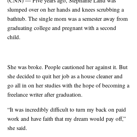
(CNN) — Five years ago, Stephanie Land was
slumped over on her hands and knees scrubbing a
bathtub. The single mom was a semester away from
graduating college and pregnant with a second
child.
She was broke. People cautioned her against it. But
she decided to quit her job as a house cleaner and
go all in on her studies with the hope of becoming a
freelance writer after graduation.
“It was incredibly difficult to turn my back on paid
work and have faith that my dream would pay off,”
she said.