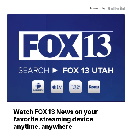
Powered by
Watch FOX 13 News on your
favorite streaming device
anytime, anywhere