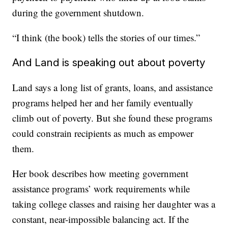
during the government shutdown.
“I think (the book) tells the stories of our times.”
And Land is speaking out about poverty
Land says a long list of grants, loans, and assistance
programs helped her and her family eventually
climb out of poverty. But she found these programs
could constrain recipients as much as empower
them.
Her book describes how meeting government
assistance programs’ work requirements while
taking college classes and raising her daughter was a
constant, near-impossible balancing act. If the