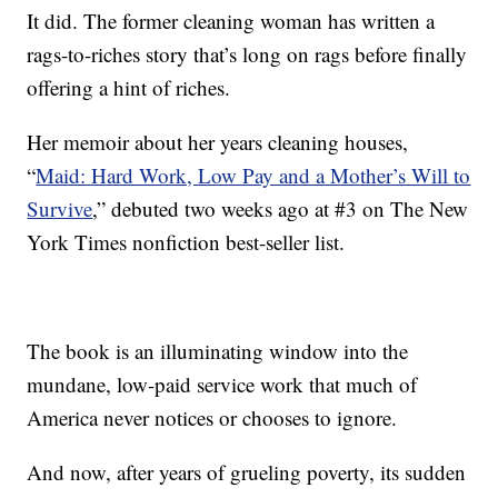
It did. The former cleaning woman has written a
rags-to-riches story that’s long on rags before finally
offering a hint of riches.
Her memoir about her years cleaning houses,
“
Maid: Hard Work, Low Pay and a Mother’s Will to
Survive
,” debuted two weeks ago at #3 on The New
York Times nonfiction best-seller list.
The book is an illuminating window into the
mundane, low-paid service work that much of
America never notices or chooses to ignore.
And now, after years of grueling poverty, its sudden