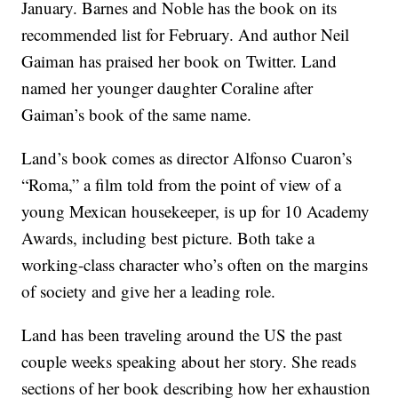
January. Barnes and Noble has the book on its
recommended list for February. And author Neil
Gaiman has praised her book on Twitter. Land
named her younger daughter Coraline after
Gaiman’s book of the same name.
Land’s book comes as director Alfonso Cuaron’s
“Roma,” a film told from the point of view of a
young Mexican housekeeper, is up for 10 Academy
Awards, including best picture. Both take a
working-class character who’s often on the margins
of society and give her a leading role.
Land has been traveling around the US the past
couple weeks speaking about her story. She reads
sections of her book describing how her exhaustion