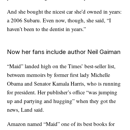
And she bought the nicest car she’d owned in years:
a 2006 Subaru. Even now, though, she said, “I
haven’t been to the dentist in years.”
Now her fans include author Neil Gaiman
“Maid” landed high on the Times’ best-seller list,
between memoirs by former first lady Michelle
Obama and Senator Kamala Harris, who is running
for president. Her publisher’s office “was jumping
up and partying and hugging” when they got the
news, Land said.
Amazon named “Maid” one of its best books for