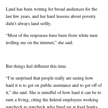
Land has been writing for broad audiences for the
last few years, and her hard lessons about poverty
didn’t always land softly.
“Most of the responses have been from white men
trolling me on the internet,” she said.
But things feel different this time.
“I’m surprised that people really are seeing how
hard it is to get on public assistance and to get off of
it,” she said. She is mindful of how hard it can be to
earn a living, citing the federal employees working
paycheck to paycheck who lined up at food banks