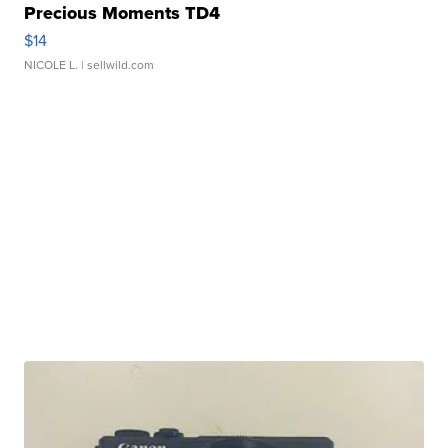
Precious Moments TD4
$14
NICOLE L.
| sellwild.com