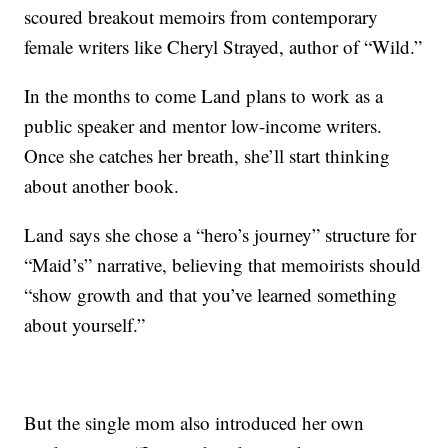
scoured breakout memoirs from contemporary
female writers like Cheryl Strayed, author of “Wild.”
In the months to come Land plans to work as a
public speaker and mentor low-income writers.
Once she catches her breath, she’ll start thinking
about another book.
Land says she chose a “hero’s journey” structure for
“Maid’s” narrative, believing that memoirists should
“show growth and that you’ve learned something
about yourself.”
But the single mom also introduced her own