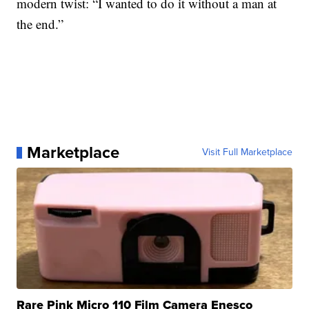
modern twist: “I wanted to do it without a man at
the end.”
Marketplace
Visit Full Marketplace
Rare Pink Micro 110 Film Camera Enesco