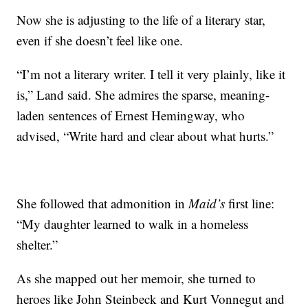
Now she is adjusting to the life of a literary star,
even if she doesn’t feel like one.
“I’m not a literary writer. I tell it very plainly, like it
is,” Land said. She admires the sparse, meaning-
laden sentences of Ernest Hemingway, who
advised, “Write hard and clear about what hurts.”
She followed that admonition in
Maid’s
first line:
“My daughter learned to walk in a homeless
shelter.”
As she mapped out her memoir, she turned to
heroes like John Steinbeck and Kurt Vonnegut and