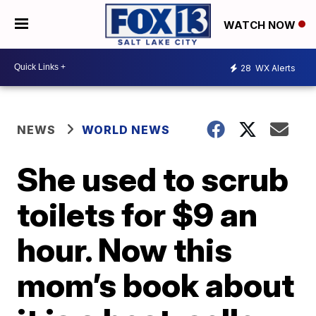
WATCH NOW
28
WX Alerts
NEWS
WORLD NEWS
She used to scrub
toilets for $9 an
hour. Now this
mom’s book about