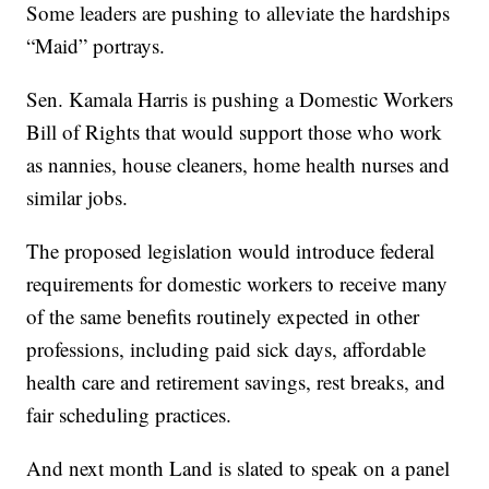
Some leaders are pushing to alleviate the hardships
“Maid” portrays.
Sen. Kamala Harris is pushing a Domestic Workers
Bill of Rights that would support those who work
as nannies, house cleaners, home health nurses and
similar jobs.
The proposed legislation would introduce federal
requirements for domestic workers to receive many
of the same benefits routinely expected in other
professions, including paid sick days, affordable
health care and retirement savings, rest breaks, and
fair scheduling practices.
And next month Land is slated to speak on a panel