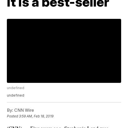
it is a best-seller
undefined
undefined
By:
CNN Wire
Posted
3:59 AM, Feb 18, 2019