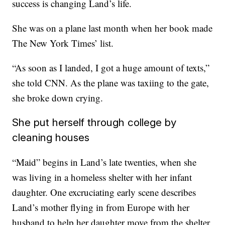
success is changing Land’s life.
She was on a plane last month when her book made
The New York Times’ list.
“As soon as I landed, I got a huge amount of texts,”
she told CNN. As the plane was taxiing to the gate,
she broke down crying.
She put herself through college by
cleaning houses
“Maid” begins in Land’s late twenties, when she
was living in a homeless shelter with her infant
daughter. One excruciating early scene describes
Land’s mother flying in from Europe with her
husband to help her daughter move from the shelter