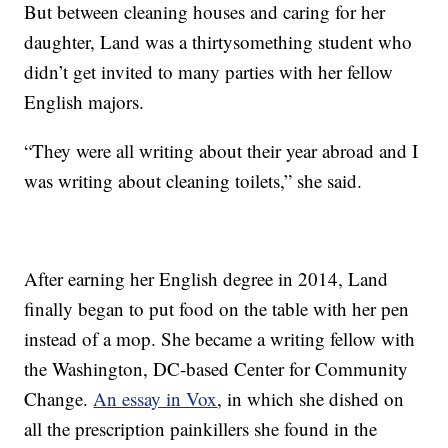
But between cleaning houses and caring for her
daughter, Land was a thirtysomething student who
didn’t get invited to many parties with her fellow
English majors.
“They were all writing about their year abroad and I
was writing about cleaning toilets,” she said.
After earning her English degree in 2014, Land
finally began to put food on the table with her pen
instead of a mop. She became a writing fellow with
the Washington, DC-based Center for Community
Change.
An essay in Vox
, in which she dished on
all the prescription painkillers she found in the