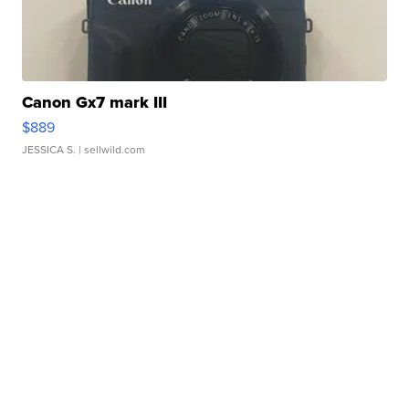
Canon Gx7 mark III
$889
JESSICA S.
| sellwild.com