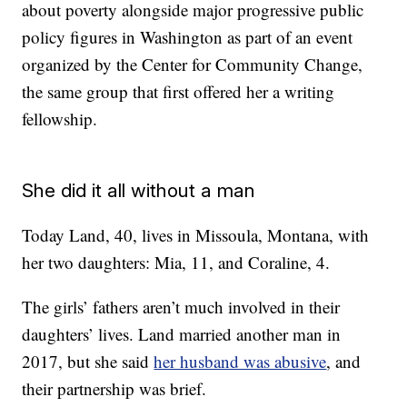
about poverty alongside major progressive public
policy figures in Washington as part of an event
organized by the Center for Community Change,
the same group that first offered her a writing
fellowship.
She did it all without a man
Today Land, 40, lives in Missoula, Montana, with
her two daughters: Mia, 11, and Coraline, 4.
The girls’ fathers aren’t much involved in their
daughters’ lives. Land married another man in
2017, but she said
her husband was abusive
, and
their partnership was brief.