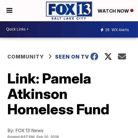
WATCH NOW
26
WX Alerts
COMMUNITY
SEEN ON TV
Link: Pamela
Atkinson
Homeless Fund
By:
FOX 13 News
Posted
9:57 PM, Feb 20, 2019