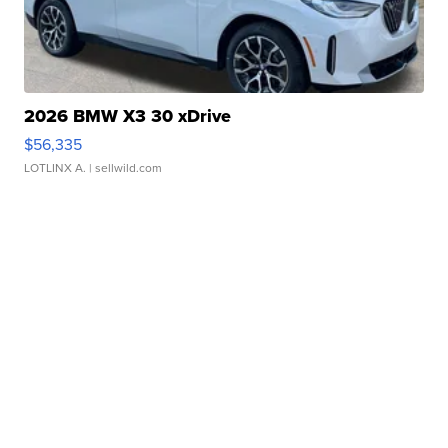
2026 BMW X3 30 xDrive
$56,335
LOTLINX A.
| sellwild.com