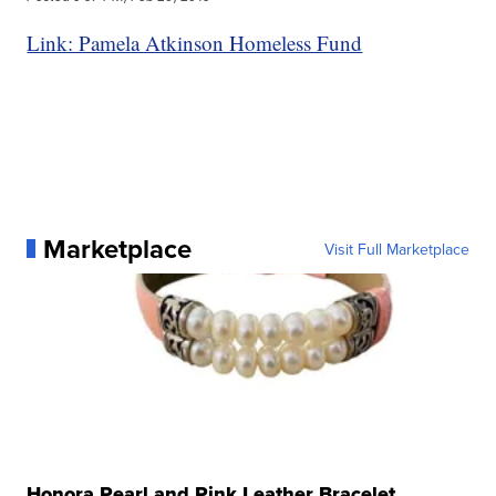
Link: Pamela Atkinson Homeless Fund
Marketplace
Visit Full Marketplace
Honora Pearl and Pink Leather Bracelet