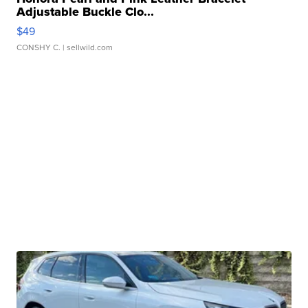
Adjustable Buckle Clo...
$49
CONSHY C.
| sellwild.com