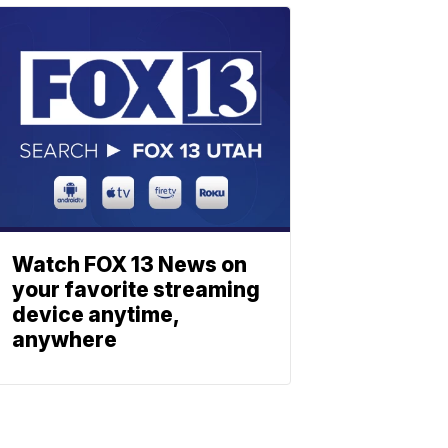
Watch FOX 13 News on
your favorite streaming
device anytime,
anywhere