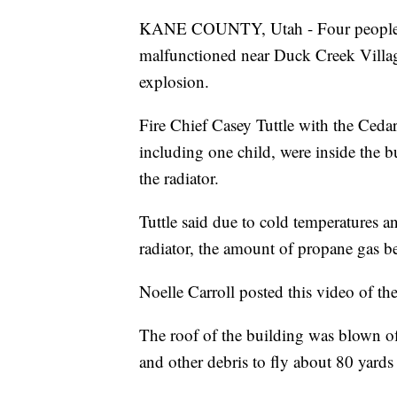
KANE COUNTY, Utah - Four people wer
malfunctioned near Duck Creek Villa
explosion.
Fire Chief Casey Tuttle with the Cedar
including one child, were inside the bu
the radiator.
Tuttle said due to cold temperatures a
radiator, the amount of propane gas b
Noelle Carroll posted this video of t
The roof of the building was blown of
and other debris to fly about 80 yards 