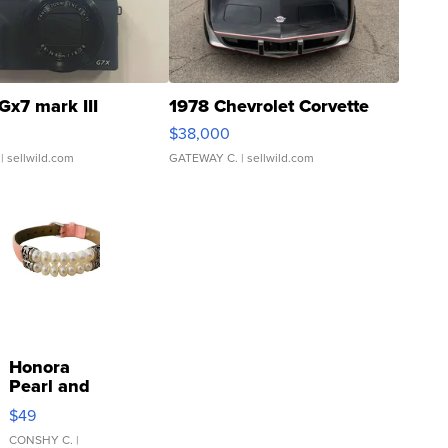
Gx7 mark III
1978 Chevrolet Corvette
$38,000
| sellwild.com
GATEWAY C.
| sellwild.com
Honora
Pearl and
Pink
$49
Leather
Bracelet
CONSHY C.
|