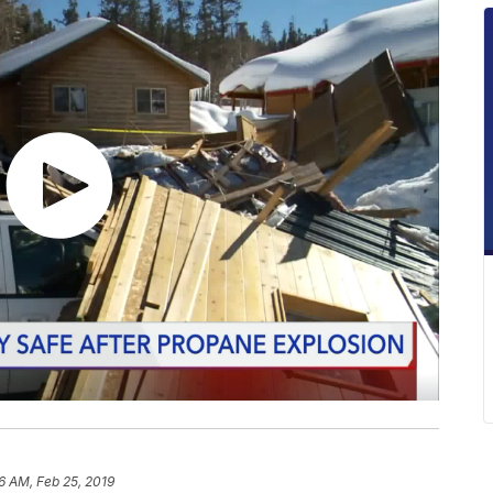
6 AM, Feb 25, 2019