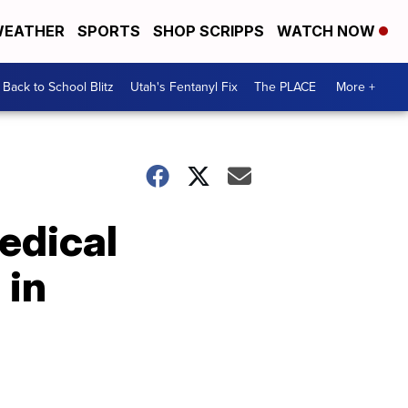
EATHER
SPORTS
SHOP SCRIPPS
WATCH NOW
Back to School Blitz
Utah's Fentanyl Fix
The PLACE
More +
edical
 in