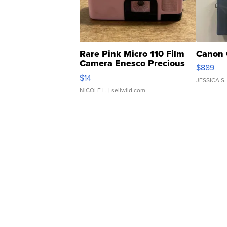
Rare Pink Micro 110 Film
Canon 
Camera Enesco Precious
$889
Moments TD4
$14
JESSICA S.
NICOLE L.
| sellwild.com