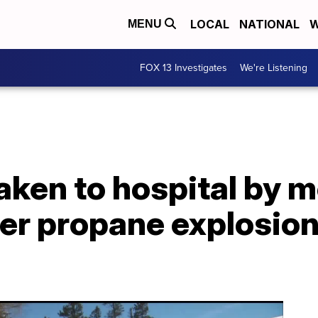
LOCAL
NATIONAL
W
MENU
FOX 13 Investigates
We're Listening
aken to hospital by m
ter propane explosion