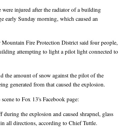
e injured after the radiator of a building
ge early Sunday morning, which caused an
 Mountain Fire Protection District said four people,
ilding attempting to light a pilot light connected to
nd the amount of snow against the pilot of the
eing generated from that caused the explosion.
he scene to Fox 13's Facebook page:
f during the explosion and caused shrapnel, glass
in all directions, according to Chief Tuttle.