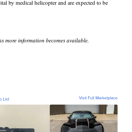
ital by medical helicopter and are expected to be
 as more information becomes available.
Visit Full Marketplace
o List