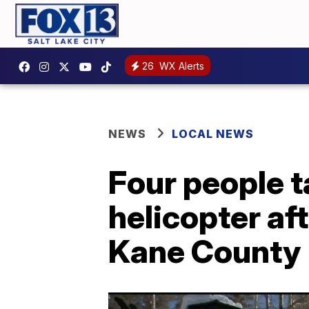
26
WX Alerts
NEWS
LOCAL NEWS
Four people t
helicopter af
Kane County