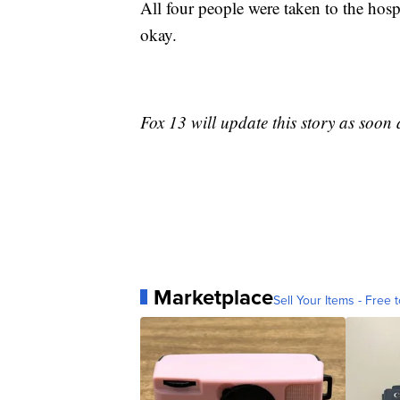
All four people were taken to the hosp
okay.
Fox 13 will update this story as soon
Marketplace
Sell Your Items - Free t