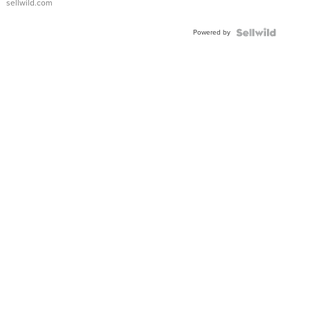
sellwild.com
Adjustable
Buckle
Powered by
Clo...