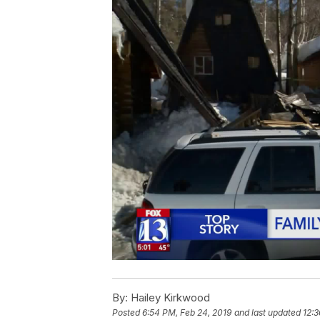
By:
Hailey Kirkwood
Posted
6:54 PM, Feb 24, 2019
and last updated
12:3