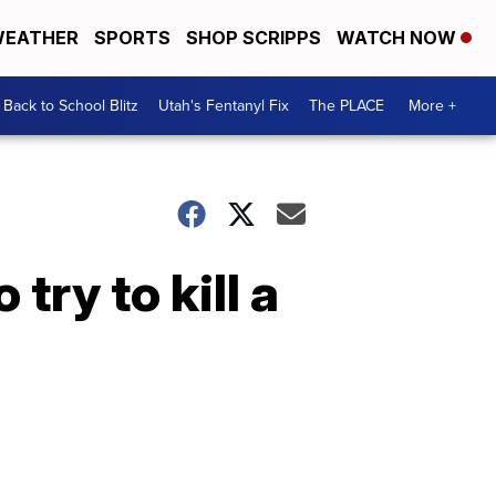
EATHER
SPORTS
SHOP SCRIPPS
WATCH NOW
Back to School Blitz
Utah's Fentanyl Fix
The PLACE
More +
 try to kill a