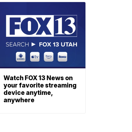
Watch FOX 13 News on
your favorite streaming
device anytime,
anywhere