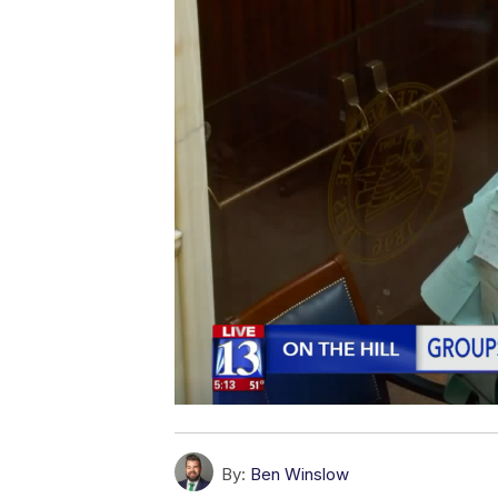
By:
Ben Winslow