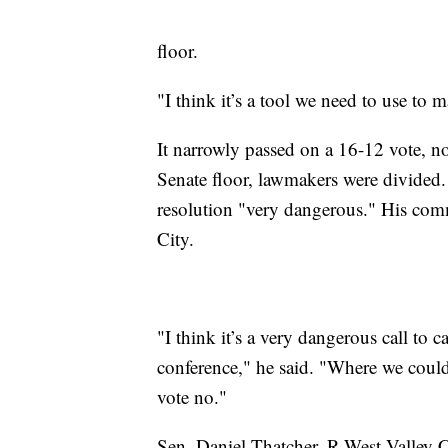
floor.
"I think it’s a tool we need to use to 
It narrowly passed on a 16-12 vote, n
Senate floor, lawmakers were divided.
resolution "very dangerous." His co
City.
"I think it’s a very dangerous call to c
conference," he said. "Where we could
vote no."
Sen. Daniel Thatcher, R-West Valley Ci