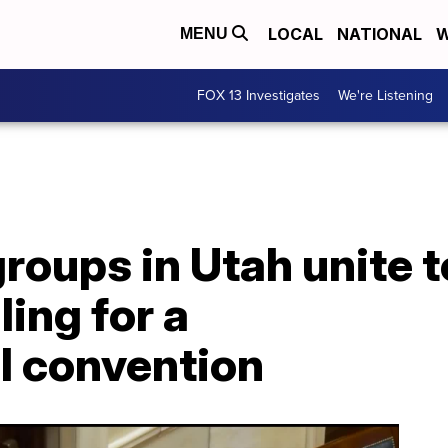
LOCAL
NATIONAL
W
MENU
FOX 13 Investigates
We're Listening
groups in Utah unite to
ling for a
l convention