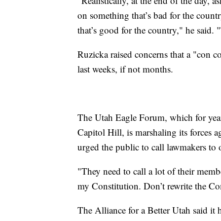
"Realistically, at the end of the day, 
on something that’s bad for the coun
that’s good for the country," he said. 
Ruzicka raised concerns that a "con co
last weeks, if not months.
The Utah Eagle Forum, which for year
Capitol Hill, is marshaling its forces 
urged the public to call lawmakers to o
"They need to call a lot of their mem
my Constitution. Don’t rewrite the Cons
The Alliance for a Better Utah said it