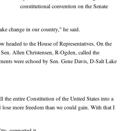
constitutional convention on the Senate
make change in our country," he said.
ow headed to the House of Representatives. On the
 Sen. Allen Christensen, R-Ogden, called the
mments were echoed by Sen. Gene Davis, D-Salt Lake
all the entire Constitution of the United States into a
 lose more freedom than we could gain. With that I
ty, supported it.