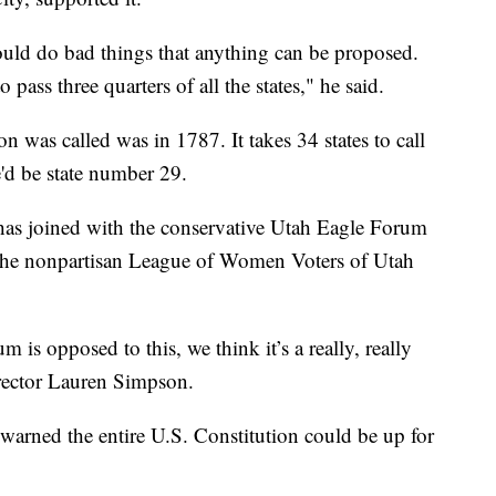
could do bad things that anything can be proposed.
ass three quarters of all the states," he said.
on was called was in 1787. It takes 34 states to call
e'd be state number 29.
h has joined with the conservative Utah Eagle Forum
. The nonpartisan League of Women Voters of Utah
 is opposed to this, we think it’s a really, really
irector Lauren Simpson.
warned the entire U.S. Constitution could be up for