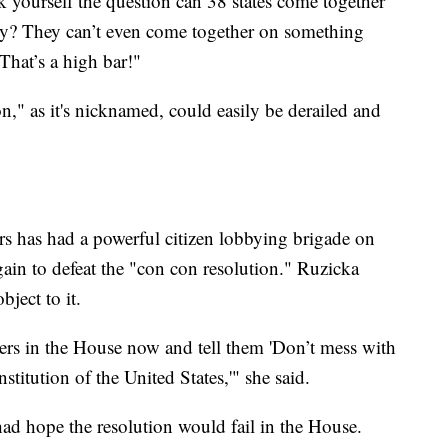
ask yourself the question can 38 states come together
try? They can’t even come together on something
"That’s a high bar!"
n," as it's nicknamed, could easily be derailed and
s has had a powerful citizen lobbying brigade on
again to defeat the "con con resolution." Ruzicka
bject to it.
bers in the House now and tell them 'Don’t mess with
titution of the United States,'" she said.
 had hope the resolution would fail in the House.