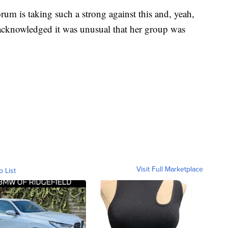
um is taking such a strong against this and, yeah,
 acknowledged it was unusual that her group was
Visit Full Marketplace
o List