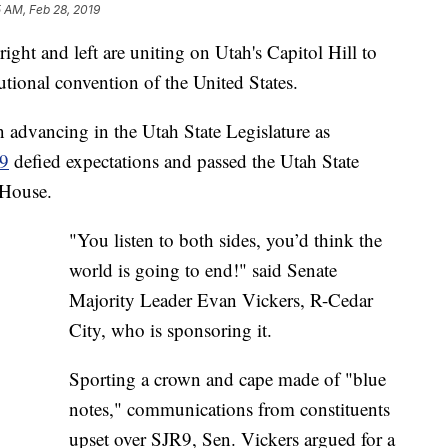
5 AM, Feb 28, 2019
t and left are uniting on Utah's Capitol Hill to
tutional convention of the United States.
 advancing in the Utah State Legislature as
 9
defied expectations and passed the Utah State
 House.
"You listen to both sides, you’d think the
world is going to end!" said Senate
Majority Leader Evan Vickers, R-Cedar
City, who is sponsoring it.
Sporting a crown and cape made of "blue
notes," communications from constituents
upset over SJR9, Sen. Vickers argued for a