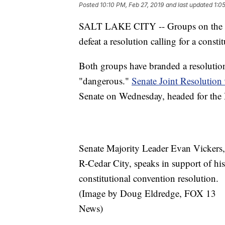
Posted
10:10 PM, Feb 27, 2019
and last updated
1:0
SALT LAKE CITY -- Groups on the righ
defeat a resolution calling for a consti
Both groups have branded a resolution
"dangerous."
Senate Joint Resolution
Senate on Wednesday, headed for the
Senate Majority Leader Evan Vickers,
R-Cedar City, speaks in support of his
constitutional convention resolution.
(Image by Doug Eldredge, FOX 13
News)