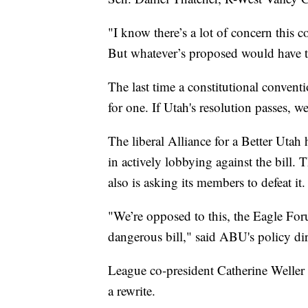
"I know there’s a lot of concern this 
But whatever’s proposed would have to p
The last time a constitutional conventi
for one. If Utah's resolution passes, w
The liberal Alliance for a Better Uta
in actively lobbying against the bill
also is asking its members to defeat it.
"We’re opposed to this, the Eagle Forum
dangerous bill," said ABU's policy d
League co-president Catherine Weller 
a rewrite.