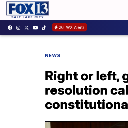
26
WX Alerts
NEWS
Right or left, 
resolution cal
constitutiona