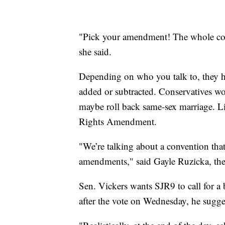
"Pick your amendment! The whole cons
she said.
Depending on who you talk to, they ha
added or subtracted. Conservatives 
maybe roll back same-sex marriage. L
Rights Amendment.
"We’re talking about a convention that
amendments," said Gayle Ruzicka, the
Sen. Vickers wants SJR9 to call for 
after the vote on Wednesday, he sugges