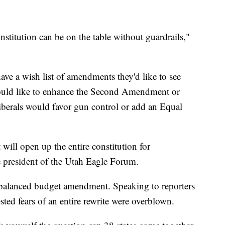
titution can be on the table without guardrails,"
ve a wish list of amendments they'd like to see
would like to enhance the Second Amendment or
iberals would favor gun control or add an Equal
 will open up the entire constitution for
 president of the Utah Eagle Forum.
a balanced budget amendment. Speaking to reporters
ted fears of an entire rewrite were overblown.