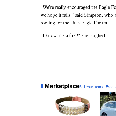
"We’re really encouraged the Eagle For
we hope it fails," said Simpson, who
rooting for the Utah Eagle Forum.
"I know, it’s a first!" she laughed.
Marketplace
Sell Your Items - Free t