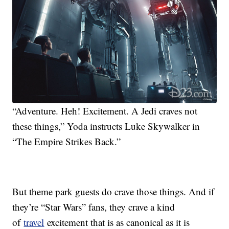
“Adventure. Heh! Excitement. A Jedi craves not
these things,” Yoda instructs Luke Skywalker in
“The Empire Strikes Back.”
But theme park guests do crave those things. And if
they’re “Star Wars” fans, they crave a kind
of
travel
excitement that is as canonical as it is