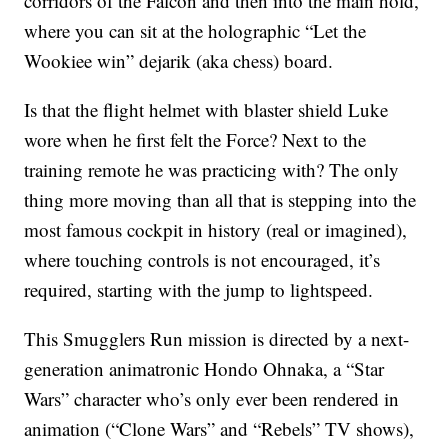
corridors of the Falcon and then into the main hold,
where you can sit at the holographic “Let the
Wookiee win” dejarik (aka chess) board.
Is that the flight helmet with blaster shield Luke
wore when he first felt the Force? Next to the
training remote he was practicing with? The only
thing more moving than all that is stepping into the
most famous cockpit in history (real or imagined),
where touching controls is not encouraged, it’s
required, starting with the jump to lightspeed.
This Smugglers Run mission is directed by a next-
generation animatronic Hondo Ohnaka, a “Star
Wars” character who’s only ever been rendered in
animation (“Clone Wars” and “Rebels” TV shows),