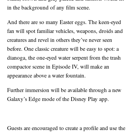
in the background of any film scene.
And there are so many Easter eggs. The keen-eyed
fan will spot familiar vehicles, weapons, droids and
creatures and revel in others they’ve never seen
before. One classic creature will be easy to spot: a
dianoga, the one-eyed water serpent from the trash
compactor scene in Episode IV, will make an
appearance above a water fountain.
Further immersion will be available through a new
Galaxy’s Edge mode of the Disney Play app.
Guests are encouraged to create a profile and use the