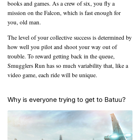
books and games. As a crew of six, you fly a
mission on the Falcon, which is fast enough for
you, old man.
The level of your collective success is determined by
how well you pilot and shoot your way out of
trouble. To reward getting back in the queue,
Smugglers Run has so much variability that, like a
video game, each ride will be unique.
Why is everyone trying to get to Batuu?