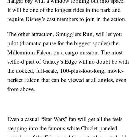
hangar bay with a window looking out into space.
It will be one of the longest rides in the park and
require
Disney’s cast members to join in the action.
The other attraction, Smugglers Run, will let you
pilot (dramatic pause for the biggest spoiler) the
Millennium Falcon on a cargo mission. The most
selfie-d part of Galaxy’s Edge will no doubt be with
the docked, full-scale, 100-plus-foot-long, movie-
perfect Falcon that can be viewed at all angles, even
from above.
Even a casual “Star Wars” fan will get all the feels
stepping into the famous white Chiclet-paneled