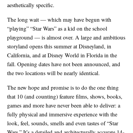
aesthetically specific.
The long wait — which may have begun with
“playing” “Star Wars” as a kid on the school
playground — is almost over. A large and ambitious
storyland opens this summer at Disneyland, in
California, and at Disney World in Florida in the
fall. Opening dates have not been announced, and
the two locations will be nearly identical.
The new hope and promise is to do the one thing
that 10 (and counting) feature films, shows, books,
games and more have never been able to deliver: a
fully physical and immersive experience with the
look, feel, sounds, smells and even tastes of “Star
Wars.” It’s a detailed and architecturally accurate 14-