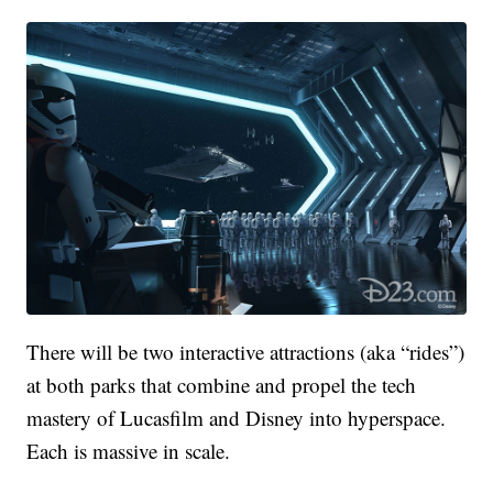
There will be two interactive attractions (aka “rides”)
at both parks that combine and propel the tech
mastery of Lucasfilm and Disney into hyperspace.
Each is massive in scale.