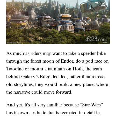
As much as riders may want to take a speeder bike
through the forest moon of Endor, do a pod race on
Tatooine or mount a tauntaun on Hoth, the team
behind Galaxy’s Edge decided, rather than retread
old storylines, they would build a new planet where
the narrative could move forward.
And yet, it’s all very familiar because “Star Wars”
has its own aesthetic that is recreated in detail in