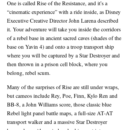
One is called Rise of the Resistance, and it’s a
“cinematic experience” with a ride inside, as Disney
Executive Creative Director John Larena described
it. Your adventure will take you inside the corridors
of a rebel base in ancient sacred caves (shades of the
base on Yavin 4) and onto a troop transport ship
where you will be captured by a Star Destroyer and
then thrown in a prison cell block, where you
belong, rebel scum.
Many of the surprises of Rise are still under wraps,
but cameos include Rey, Poe, Finn, Kylo Ren and
BB-8, a John Williams score, those classic blue
Rebel light panel battle maps,
a full-size AT-AT
transport walker and a massive Star Destroyer