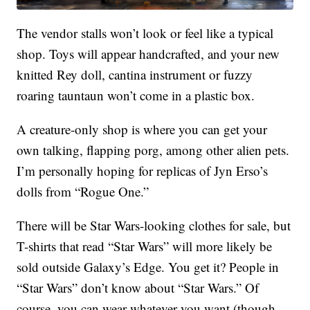
The vendor stalls won’t look or feel like a typical
shop. Toys will appear handcrafted, and your new
knitted Rey doll, cantina instrument or fuzzy
roaring tauntaun won’t come in a plastic box.
A creature-only shop is where you can get your
own talking, flapping porg, among other alien pets.
I’m personally hoping for replicas of Jyn Erso’s
dolls from “Rogue One.”
There will be Star Wars-looking clothes for sale, but
T-shirts that read “Star Wars” will more likely be
sold outside Galaxy’s Edge. You get it? People in
“Star Wars” don’t know about “Star Wars.” Of
course, you can wear whatever you want (though