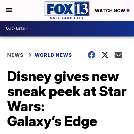
WATCH NOW
NEWS
WORLD NEWS
Disney gives new
sneak peek at Star
Wars:
Galaxy’s Edge