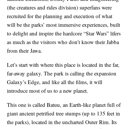
(the creatures and rides division) superfans were
recruited for the planning and execution of what
will be the parks’ most immersive experiences, built
to delight and inspire the hardcore “Star Wars” lifers
as much as the visitors who don’t know their Jabba
from their Jawa.
Let’s start with where this place is located in the far,
far-away galaxy. The park is calling the expansion
Galaxy’s Edge, and like all the films, it will
introduce most of us to a new planet.
This one is called Batuu, an Earth-like planet full of
giant ancient petrified tree stumps (up to 135 feet in
the parks), located in the uncharted Outer Rim. Its