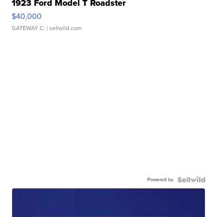
1923 Ford Model T Roadster
$40,000
GATEWAY C.
| sellwild.com
Powered by