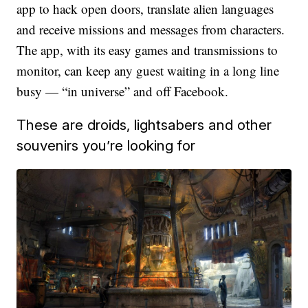
app to hack open doors, translate alien languages
and receive missions and messages from characters.
The app, with its easy games and transmissions to
monitor, can keep any guest waiting in a long line
busy — “in universe” and off Facebook.
These are droids, lightsabers and other
souvenirs you’re looking for