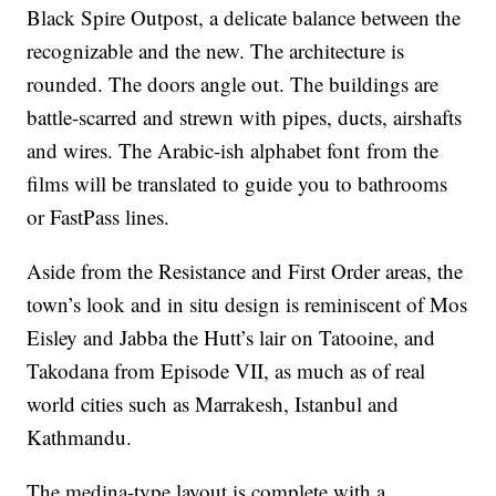
Black Spire Outpost, a delicate balance between the
recognizable and the new. The architecture is
rounded. The doors angle out. The buildings are
battle-scarred and strewn with pipes, ducts, airshafts
and wires. The Arabic-ish alphabet font
from the
films will be translated to guide you to bathrooms
or FastPass lines.
Aside from the Resistance and First Order areas, the
town’s look and in situ design is reminiscent of Mos
Eisley and Jabba the Hutt’s lair on Tatooine, and
Takodana from Episode VII, as much as of real
world cities such as Marrakesh, Istanbul and
Kathmandu.
The medina-type layout is complete with a