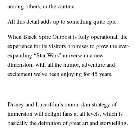
among others, in the cantina.
All this detail adds up to something quite epic.
When Black Spire Outpost is fully operational, the
experience for its visitors promises to grow the ever-
expanding “Star Wars” universe in a new
dimension, with all the humor, adventure and
excitement we’ve been enjoying for 45 years.
Disney and Lucasfilm’s onion-skin strategy of
immersion will delight fans at all levels, which is
basically the definition of great art and storytelling.