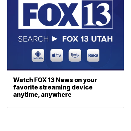
Watch FOX 13 News on your
favorite streaming device
anytime, anywhere