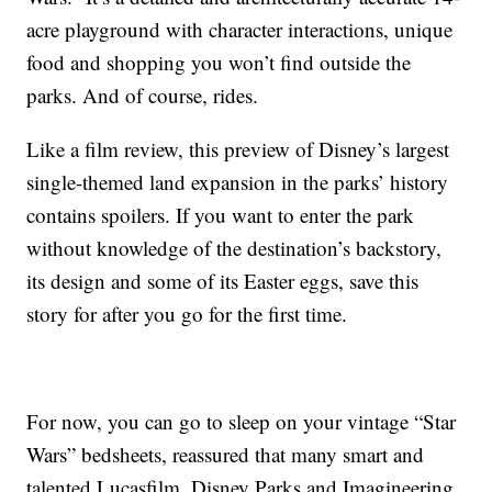
acre playground with character interactions, unique
food and shopping you won’t find outside the
parks. And of course, rides.
Like a film review, this preview of Disney’s largest
single-themed land expansion in the parks’ history
contains spoilers. If you want to enter the park
without knowledge of the destination’s backstory,
its design and some of its Easter eggs, save this
story for after you go for the first time.
For now, you can go to sleep on your vintage “Star
Wars” bedsheets, reassured that many smart and
talented Lucasfilm, Disney Parks and Imagineering