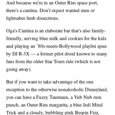
And because we’re in an Outer Rim space port,
there’s a cantina. Don’t expect wanted men or
lightsaber limb dissections.
Oga’s Cantina is an elaborate bar that’s also family-
friendly, serving blue milk and cookies for the kids
and playing an ’80s-meets-Bollywood playlist spun
by DJ R-3X — a former pilot droid known to many
fans from the older Star Tours ride (which is not
going away).
But if you want to take advantage of the one
exception to the otherwise nonalcoholic Disneyland,
you can have a Fuzzy Tauntaun, a Yub Nub rum
punch, an Outer Rim margarita, a blue Jedi Mind
Trick and a cloudy, bubbling pink Bespin Fizz,