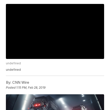
undefined
undefined
By:
CNN Wire
Posted
1:15 PM, Feb 28, 2019