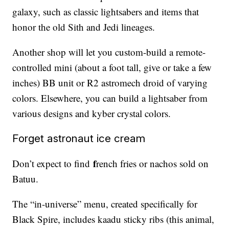
galaxy, such as classic lightsabers and items that
honor the old Sith and Jedi lineages.
Another shop will let you custom-build a remote-
controlled mini (about a foot tall, give or take a few
inches) BB unit or R2 astromech droid of varying
colors. Elsewhere, you can build a lightsaber from
various designs and kyber crystal colors.
Forget astronaut ice cream
f
Don’t expect to find
rench fries or nachos sold on
Batuu.
The “in-universe” menu, created specifically for
Black Spire, includes kaadu sticky ribs (this animal,