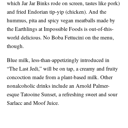
which Jar Jar Binks rode on screen, tastes like pork)
and fried Endorian tip-yip (chicken). And the
hummus, pita and spicy vegan meatballs made by
the Earthlings at Impossible Foods is out-of-this-
world delicious. No Boba Fettucini on the menu,
though.
Blue milk, less-than-appetizingly introduced in
“The Last Jedi,” will be on tap, a creamy and fruity
concoction made from a plant-based milk. Other
nonalcoholic drinks include an Arnold Palmer-
esque Tatooine Sunset, a refreshing sweet and sour
Sarlacc and Moof Juice.