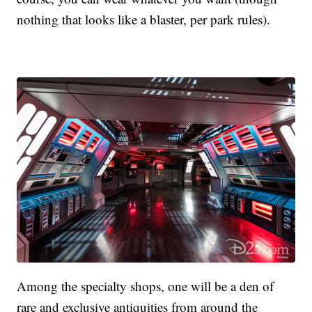
nothing that looks like a blaster, per park rules).
Among the specialty shops, one will be a den of
rare and exclusive antiquities from around the