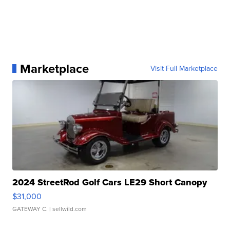
Marketplace
Visit Full Marketplace
2024 StreetRod Golf Cars LE29 Short Canopy
$31,000
GATEWAY C.
| sellwild.com