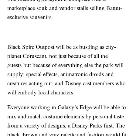
marketplace souk and vendor stalls selling Batuu-
exclusive souvenirs.
Black Spire Outpost will be as bustling as city-
planet Coruscant, not just because of all the
guests
but because of everything else the park will
supply: special effects, animatronic droids and
creatures acting out, and
Disney cast members who
will embody local characters.
Everyone working in Galaxy’s Edge will be able to
mix and match costume elements by personal taste
from a variety of designs, a Disney Parks first. The
black, brown and gray palette and fashion would fit