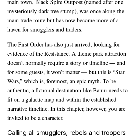
main town, Black Spire Outpost (named after one
mysteriously dark tree stump), was once along the
main trade route but has now become more of a
haven for smugglers and traders.
The First Order has also just arrived, looking for
evidence of the Resistance. A theme park attraction
doesn’t normally require a story or timeline — and
for some guests, it won’t matter — but this is “Star
Wars,” which is, foremost, an epic myth. To be
authentic, a fictional destination like Batuu needs to
fit on a galactic map and within the established
narrative timeline. In this chapter, however, you are
invited to be a character.
Calling all smugglers, rebels and troopers