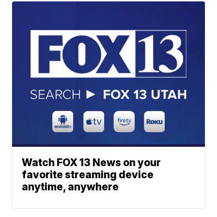
Watch FOX 13 News on your
favorite streaming device
anytime, anywhere