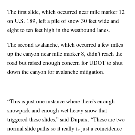
The first slide, which occurred near mile marker 12
on U.S. 189, left a pile of snow 30 feet wide and
eight to ten feet high in the westbound lanes.
The second avalanche, which occurred a few miles
up the canyon near mile marker 8, didn’t reach the
road but raised enough concern for UDOT to shut
down the canyon for avalanche mitigation.
“This is just one instance where there’s enough
snowpack and enough wet heavy snow that
triggered these slides,” said Dupaix. “These are two
normal slide paths so it really is just a coincidence