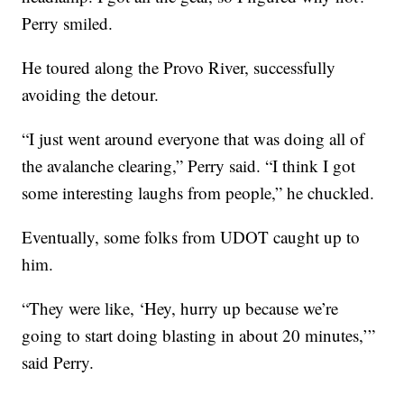
Perry smiled.
He toured along the Provo River, successfully
avoiding the detour.
“I just went around everyone that was doing all of
the avalanche clearing,” Perry said. “I think I got
some interesting laughs from people,” he chuckled.
Eventually, some folks from UDOT caught up to
him.
“They were like, ‘Hey, hurry up because we’re
going to start doing blasting in about 20 minutes,’”
said Perry.