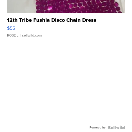
12th Tribe Fushia Disco Chain Dress
$55
ROSE J.
| sellwild.com
Powered by