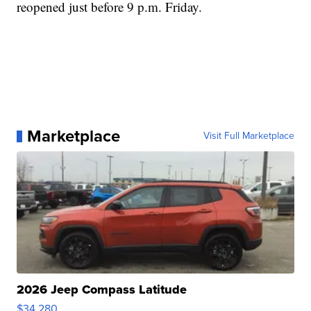
reopened just before 9 p.m. Friday.
Marketplace
Visit Full Marketplace
2026 Jeep Compass Latitude
$34,280