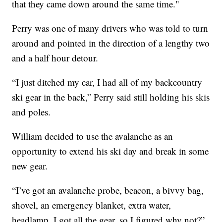
that they came down around the same time."
Perry was one of many drivers who was told to turn
around and pointed in the direction of a lengthy two
and a half hour detour.
“I just ditched my car, I had all of my backcountry
ski gear in the back,” Perry said still holding his skis
and poles.
William decided to use the avalanche as an
opportunity to extend his ski day and break in some
new gear.
“I’ve got an avalanche probe, beacon, a bivvy bag,
shovel, an emergency blanket, extra water,
headlamp. I got all the gear, so I figured why not?”