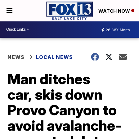
WATCH NOW
26
WX Alerts
NEWS
LOCAL NEWS
Man ditches
car, skis down
Provo Canyon to
avoid avalanche-