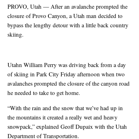
PROVO, Utah — After an avalanche prompted the
closure of Provo Canyon, a Utah man decided to
bypass the lengthy detour with a little back country
skiing.
Utahn William Perry was driving back from a day
of skiing in Park City Friday afternoon when two
avalanches prompted the closure of the canyon road
he needed to take to get home.
“With the rain and the snow that we’ve had up in
the mountains it created a really wet and heavy
snowpack,” explained Geoff Dupaix with the Utah
Department of Transportation.