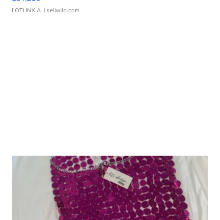
LOTLINX A.
| sellwild.com