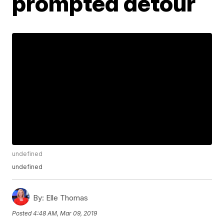
prompted detour
undefined
undefined
By:
Elle Thomas
Posted
4:48 AM, Mar 09, 2019