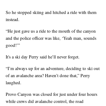
So he stopped skiing and hitched a ride with them
instead.
“He just gave us a ride to the mouth of the canyon
and the police officer was like, ‘Yeah man, sounds
good!’”
It's a ski day Perry said he’ll never forget.
“I’m always up for an adventure, deciding to ski out
of an avalanche area? Haven’t done that,” Perry
laughed.
Provo Canyon was closed for just under four hours
while crews did avalanche control, the road