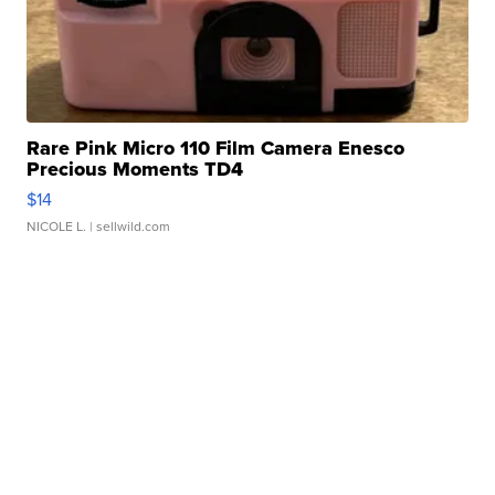
Rare Pink Micro 110 Film Camera Enesco
Precious Moments TD4
$14
NICOLE L.
| sellwild.com