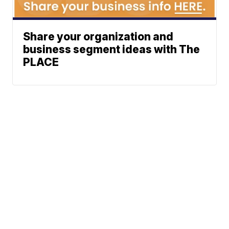
Share your organization and
business segment ideas with The
PLACE