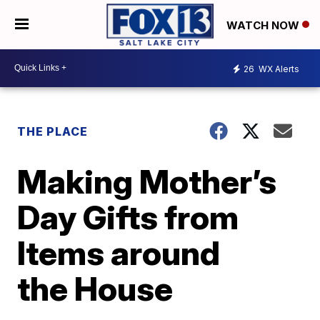
WATCH NOW
26
WX Alerts
THE PLACE
Making Mother’s
Day Gifts from
Items around
the House