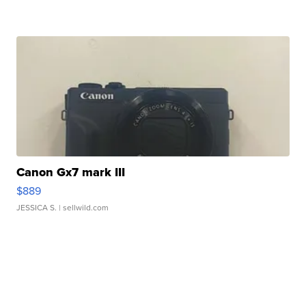
Canon Gx7 mark III
$889
JESSICA S.
| sellwild.com