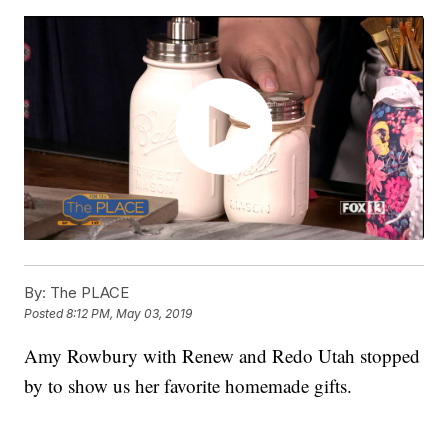
By:
The PLACE
Posted
8:12 PM, May 03, 2019
Amy Rowbury with Renew and Redo Utah stopped
by to show us her favorite homemade gifts.