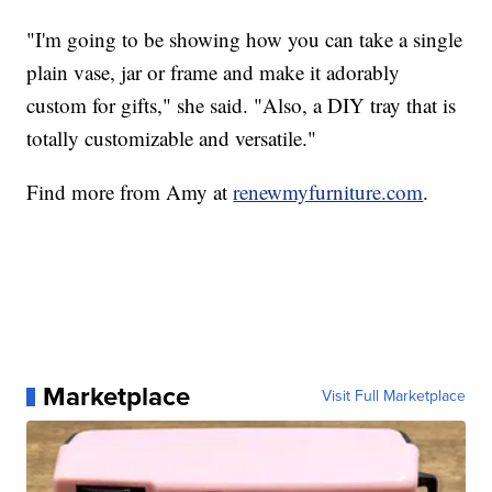
"I'm going to be showing how you can take a single
plain vase, jar or frame and make it adorably
custom for gifts," she said. "Also, a DIY tray that is
totally customizable and versatile."
Find more from Amy at
renewmyfurniture.com
.
Marketplace
Visit Full Marketplace