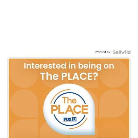
Powered by