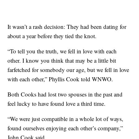
It wasn’t a rash decision: They had been dating for
about a year before they tied the knot.
“To tell you the truth, we fell in love with each
other. I know you think that may be a little bit
farfetched for somebody our age, but we fell in love
with each other,” Phyllis Cook told WNWO.
Both Cooks had lost two spouses in the past and
feel lucky to have found love a third time.
“We were just compatible in a whole lot of ways,
found ourselves enjoying each other’s company,”
John Cook said.