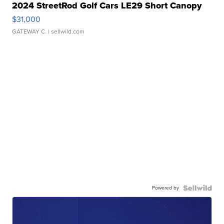
2024 StreetRod Golf Cars LE29 Short Canopy
$31,000
GATEWAY C.
| sellwild.com
Powered by