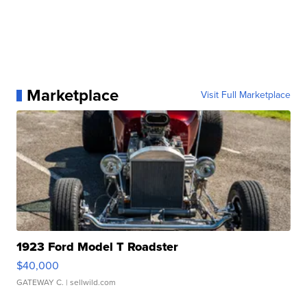
Marketplace
Visit Full Marketplace
1923 Ford Model T Roadster
$40,000
GATEWAY C.
| sellwild.com