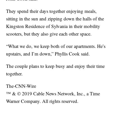
They spend their days together enjoying meals,
sitting in the sun and zipping down the halls of the
Kingston Residence of Sylvania in their mobility
scooters, but they also give each other space.
“What we do, we keep both of our apartments. He’s
upstairs, and I’m down,” Phyllis Cook said.
The couple plans to keep busy and enjoy their time
together.
The-CNN-Wire
™ & © 2019 Cable News Network, Inc., a Time
Warner Company. All rights reserved.