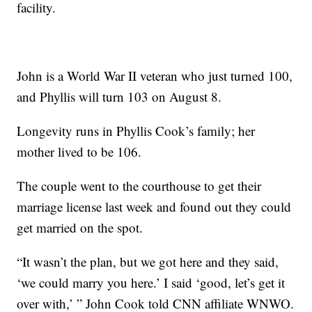
facility.
John is a World War II veteran who just turned 100,
and Phyllis will turn 103 on August 8.
Longevity runs in Phyllis Cook’s family; her
mother lived to be 106.
The couple went to the courthouse to get their
marriage license last week and found out they could
get married on the spot.
“It wasn’t the plan, but we got here and they said,
‘we could marry you here.’ I said ‘good, let’s get it
over with,’ ” John Cook told CNN affiliate WNWO.