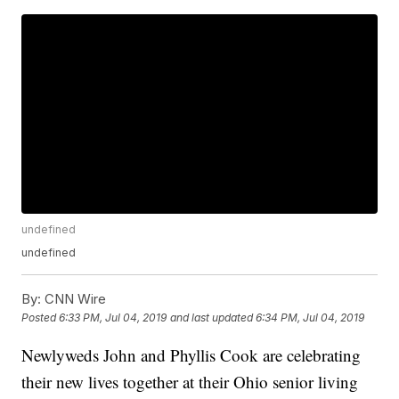
undefined
undefined
By:
CNN Wire
Posted
6:33 PM, Jul 04, 2019
and last updated
6:34 PM, Jul 04, 2019
Newlyweds John and Phyllis Cook are celebrating
their new lives together at their Ohio senior living