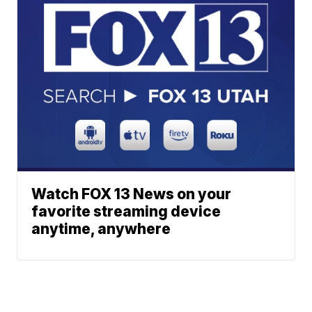
Watch FOX 13 News on your
favorite streaming device
anytime, anywhere