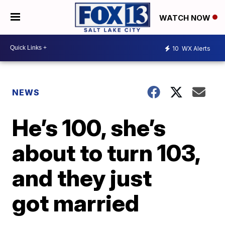
WATCH NOW
10
WX Alerts
NEWS
He’s 100, she’s
about to turn 103,
and they just
got married