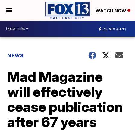
WATCH NOW
26
WX Alerts
NEWS
Mad Magazine
will effectively
cease publication
after 67 years