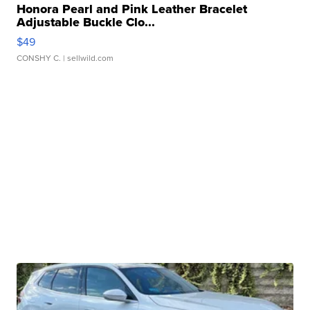
Honora Pearl and Pink Leather Bracelet
Adjustable Buckle Clo...
$49
CONSHY C.
| sellwild.com