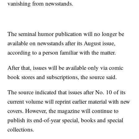
vanishing from newsstands.
The seminal humor publication will no longer be
available on newsstands after its August issue,
according to a person familiar with the matter.
After that, issues will be available only via comic
book stores and subscriptions, the source said.
The source indicated that issues after No. 10 of its
current volume will reprint earlier material with new
covers. However, the magazine will continue to
publish its end-of-year special, books and special
collections.