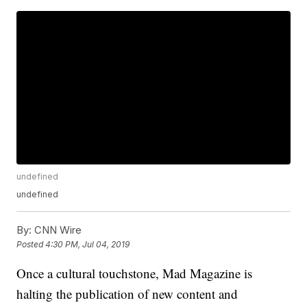
undefined
undefined
By:
CNN Wire
Posted
4:30 PM, Jul 04, 2019
Once a cultural touchstone, Mad Magazine is
halting the publication of new content and