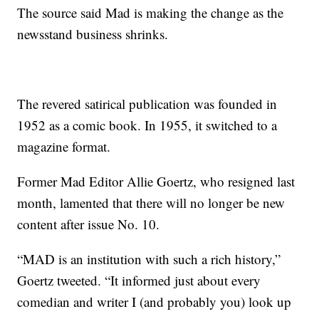
The source said Mad is making the change as the
newsstand business shrinks.
The revered satirical publication was founded in
1952 as a comic book. In 1955, it switched to a
magazine format.
Former Mad Editor Allie Goertz, who resigned last
month, lamented that there will no longer be new
content after issue No. 10.
“MAD is an institution with such a rich history,”
Goertz tweeted. “It informed just about every
comedian and writer I (and probably you) look up