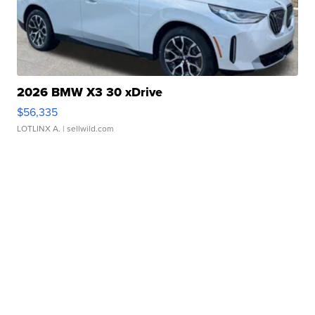
2026 BMW X3 30 xDrive
$56,335
LOTLINX A.
| sellwild.com