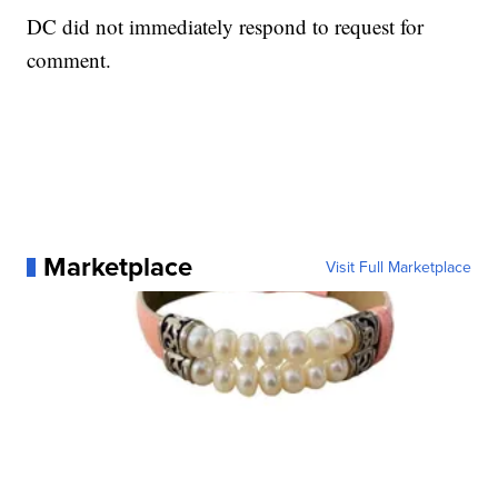
DC did not immediately respond to request for
comment.
Marketplace
Visit Full Marketplace