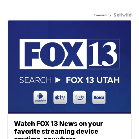
Powered by
Watch FOX 13 News on your
favorite streaming device