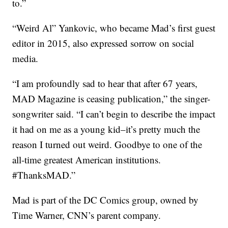
to.”
“Weird Al” Yankovic, who became Mad’s first guest
editor in 2015, also expressed sorrow on social
media.
“I am profoundly sad to hear that after 67 years,
MAD Magazine is ceasing publication,” the singer-
songwriter said. “I can’t begin to describe the impact
it had on me as a young kid–it’s pretty much the
reason I turned out weird. Goodbye to one of the
all-time greatest American institutions.
#ThanksMAD.”
Mad is part of the DC Comics group, owned by
Time Warner, CNN’s parent company.