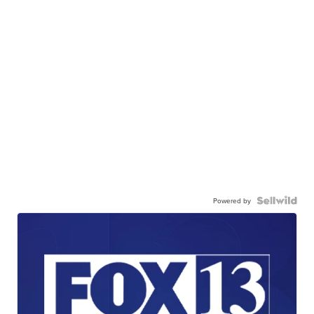
Powered by