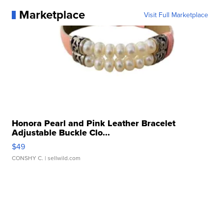
Marketplace
Visit Full Marketplace
Honora Pearl and Pink Leather Bracelet
Adjustable Buckle Clo...
$49
CONSHY C.
| sellwild.com