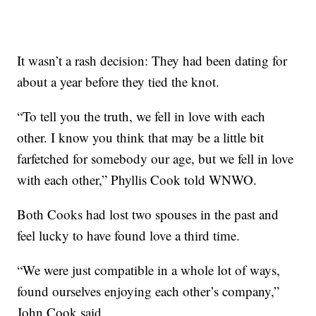
It wasn’t a rash decision: They had been dating for
about a year before they tied the knot.
“To tell you the truth, we fell in love with each
other. I know you think that may be a little bit
farfetched for somebody our age, but we fell in love
with each other,” Phyllis Cook told WNWO.
Both Cooks had lost two spouses in the past and
feel lucky to have found love a third time.
“We were just compatible in a whole lot of ways,
found ourselves enjoying each other’s company,”
John Cook said.