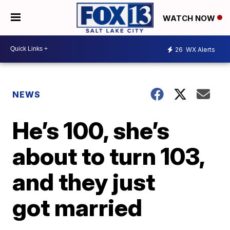
WATCH NOW
26
WX Alerts
NEWS
He’s 100, she’s
about to turn 103,
and they just
got married