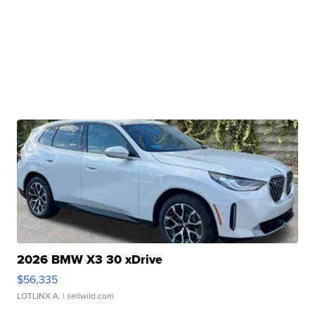
2026 BMW X3 30 xDrive
$56,335
LOTLINX A.
| sellwild.com