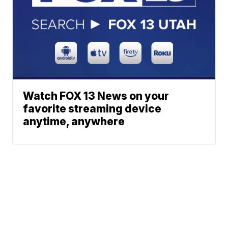
Watch FOX 13 News on your
favorite streaming device
anytime, anywhere