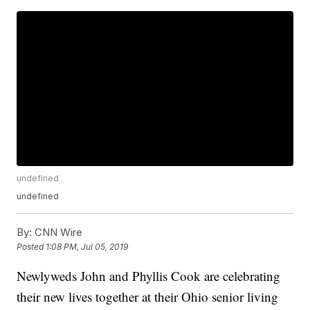
undefined
undefined
By:
CNN Wire
Posted
1:08 PM, Jul 05, 2019
Newlyweds John and Phyllis Cook are celebrating
their new lives together at their Ohio senior living