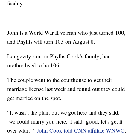
facility.
John is a World War II veteran who just turned 100,
and Phyllis will turn 103 on August 8.
Longevity runs in Phyllis Cook’s family; her
mother lived to be 106.
The couple went to the courthouse to get their
marriage license last week and found out they could
get married on the spot.
“It wasn’t the plan, but we got here and they said,
‘we could marry you here.’ I said ‘good, let’s get it
over with,’ ”
John Cook told CNN affiliate WNWO
.