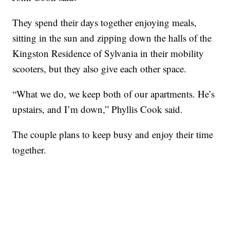
They spend their days together enjoying meals,
sitting in the sun and zipping down the halls of the
Kingston Residence of Sylvania in their mobility
scooters, but they also give each other space.
“What we do, we keep both of our apartments. He’s
upstairs, and I’m down,” Phyllis Cook said.
The couple plans to keep busy and enjoy their time
together.