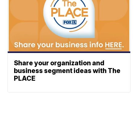
Share your organization and
business segment ideas with The
PLACE