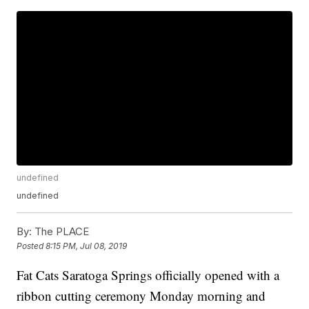
undefined
undefined
By:
The PLACE
Posted
8:15 PM, Jul 08, 2019
Fat Cats Saratoga Springs officially opened with a
ribbon cutting ceremony Monday morning and