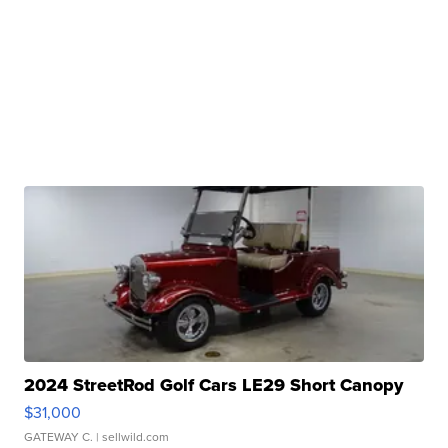
2024 StreetRod Golf Cars LE29 Short Canopy
$31,000
GATEWAY C.
| sellwild.com