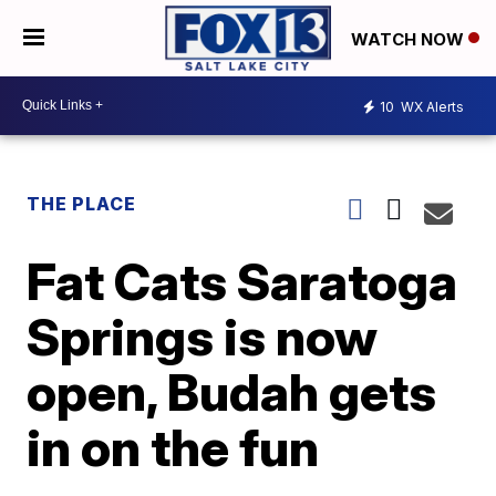
WATCH NOW
10
WX Alerts
THE PLACE
Fat Cats Saratoga
Springs is now
open, Budah gets
in on the fun