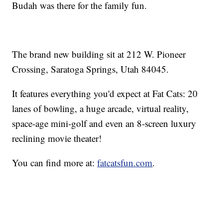
Budah was there for the family fun.
The brand new building sit at 212 W. Pioneer
Crossing, Saratoga Springs, Utah 84045.
It features everything you'd expect at Fat Cats: 20
lanes of bowling, a huge arcade, virtual reality,
space-age mini-golf and even an 8-screen luxury
reclining movie theater!
You can find more at:
fatcatsfun.com
.