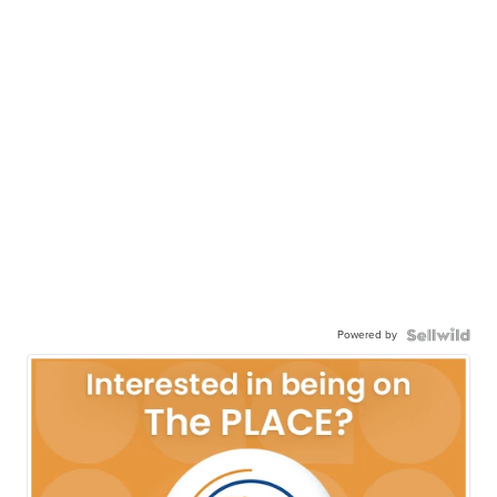
Powered by