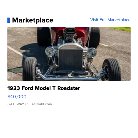
Marketplace
Visit Full Marketplace
1923 Ford Model T Roadster
$40,000
GATEWAY C.
| sellwild.com