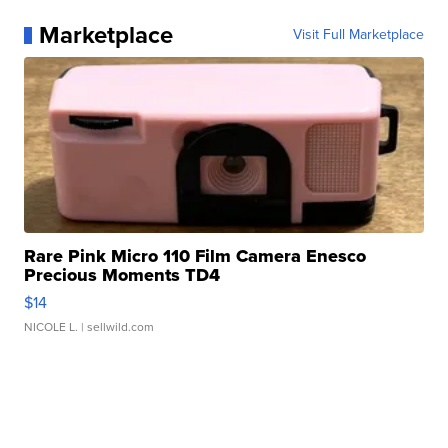
Marketplace
Visit Full Marketplace
Rare Pink Micro 110 Film Camera Enesco
Precious Moments TD4
$14
NICOLE L.
| sellwild.com