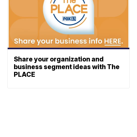
Share your organization and
business segment ideas with The
PLACE