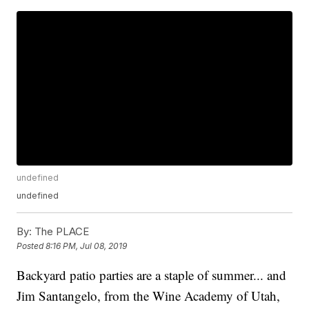
undefined
undefined
By:
The PLACE
Posted
8:16 PM, Jul 08, 2019
Backyard patio parties are a staple of summer... and
Jim Santangelo, from the Wine Academy of Utah,