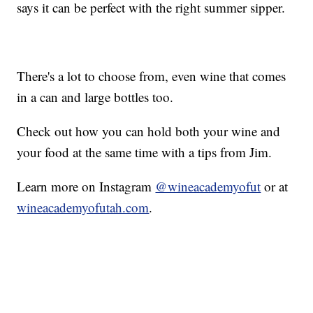
says it can be perfect with the right summer sipper.
There's a lot to choose from, even wine that comes
in a can and large bottles too.
Check out how you can hold both your wine and
your food at the same time with a tips from Jim.
Learn more on Instagram
@wineacademyofut
or at
wineacademyofutah.com
.