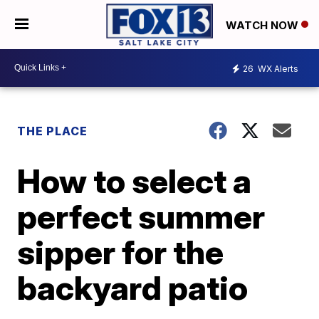
WATCH NOW
26
WX Alerts
THE PLACE
How to select a
perfect summer
sipper for the
backyard patio