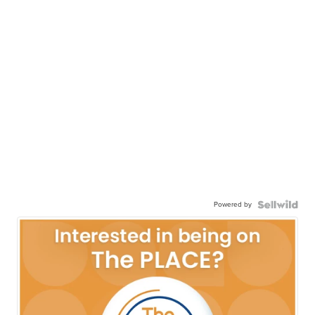
Powered by