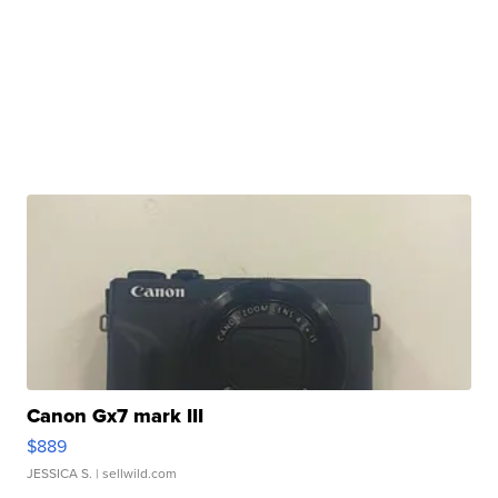
Canon Gx7 mark III
$889
JESSICA S.
| sellwild.com