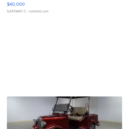
$40,000
GATEWAY C.
| sellwild.com