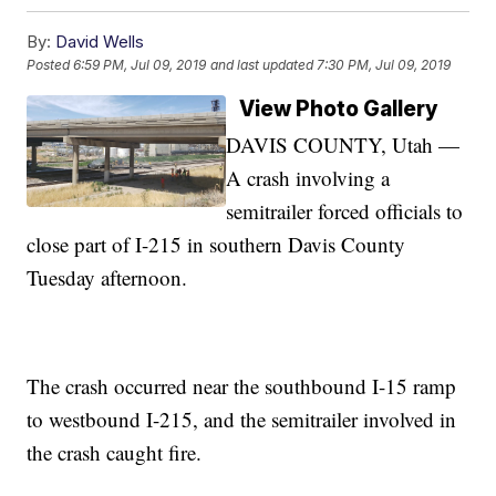
By:
David Wells
Posted
6:59 PM, Jul 09, 2019
and last updated
7:30 PM, Jul 09, 2019
View Photo Gallery
DAVIS COUNTY, Utah —
A crash involving a
semitrailer forced officials to
close part of I-215 in southern Davis County
Tuesday afternoon.
The crash occurred near the southbound I-15 ramp
to westbound I-215, and the semitrailer involved in
the crash caught fire.