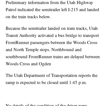
Preliminary information from the Utah Highway
Patrol indicated the semitrailer left I-215 and landed
on the train tracks below.
Because the semitrailer landed on train tracks, Utah
Transit Authority activated a bus bridge to transport
FrontRunner passengers between the Woods Cross
and North Temple stops. Northbound and
southbound FrontRunner trains are delayed between
Woods Cross and Ogden
The Utah Department of Transportation reports the
ramp is expected to be closed until 1:45 p.m.
No details of the condition of the driver were