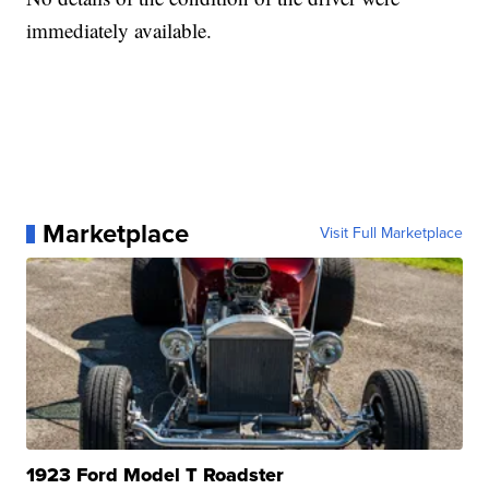
immediately available.
Marketplace
Visit Full Marketplace
1923 Ford Model T Roadster