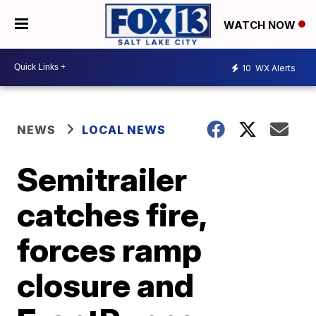
WATCH NOW
10
WX Alerts
NEWS
LOCAL NEWS
Semitrailer
catches fire,
forces ramp
closure and