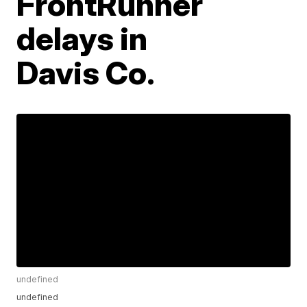
FrontRunner
delays in
Davis Co.
undefined
undefined