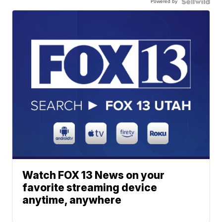
Powered by
Watch FOX 13 News on your
favorite streaming device
anytime, anywhere