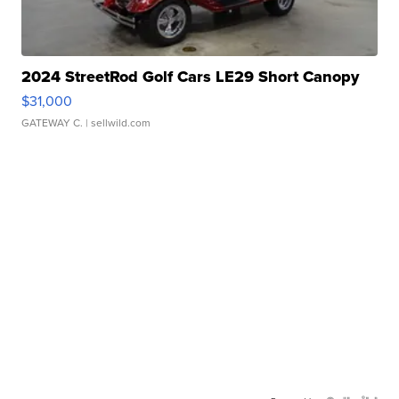
2024 StreetRod Golf Cars LE29 Short Canopy
$31,000
GATEWAY C.
| sellwild.com