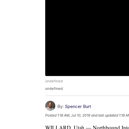
undefined
undefined
By:
Spencer Burt
Posted
1:18 AM, Jul 10, 2019
and last updated
1:18 A
WILLARD, Utah — Northbound Intersta