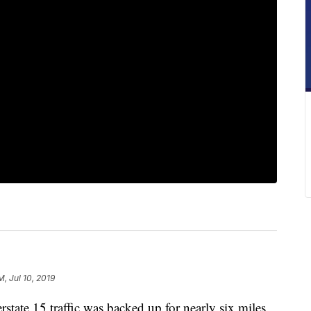
M, Jul 10, 2019
te 15 traffic was backed up for nearly six miles