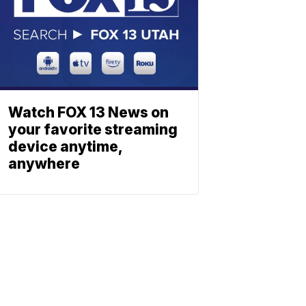
Watch FOX 13 News on
your favorite streaming
device anytime,
anywhere