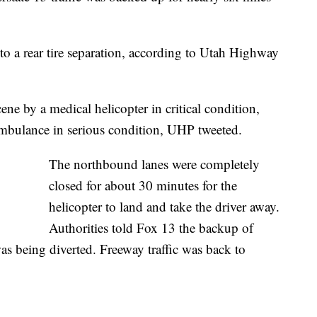
o a rear tire separation, according to Utah Highway
ene by a medical helicopter in critical condition,
ambulance in serious condition, UHP tweeted.
The northbound lanes were completely
closed for about 30 minutes for the
helicopter to land and take the driver away.
Authorities told Fox 13 the backup of
was being diverted. Freeway traffic was back to