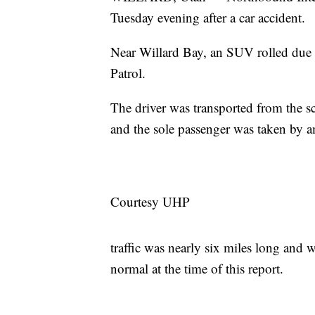
Tuesday evening after a car accident.
Near Willard Bay, an SUV rolled due t
Patrol.
The driver was transported from the sc
and the sole passenger was taken by 
Courtesy UHP
traffic was nearly six miles long and 
normal at the time of this report.