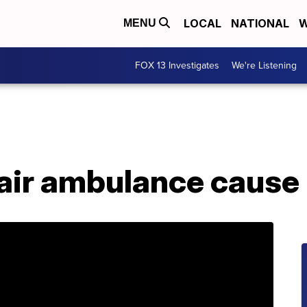
LOCAL
NATIONAL
W
MENU
FOX 13 Investigates
We're Listening
 air ambulance cause 