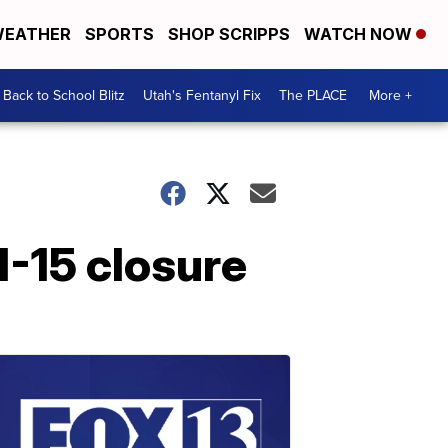
EATHER
SPORTS
SHOP SCRIPPS
WATCH NOW
Back to School Blitz
Utah's Fentanyl Fix
The PLACE
More +
I-15 closure