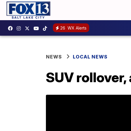
26
WX Alerts
NEWS
LOCAL NEWS
SUV rollover,