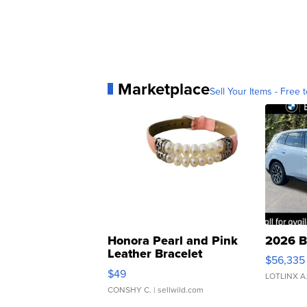
Marketplace
Sell Your Items - Free t
Honora Pearl and Pink
2026 B
Leather Bracelet
$56,335
Adjustable Buckle Clo...
$49
LOTLINX A
CONSHY C.
| sellwild.com