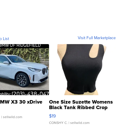
Visit Full Marketplace
o List
MW X3 30 xDrive
One Size Suzette Womens
Black Tank Ribbed Crop
Asymmetrical ...
$19
.
| sellwild.com
CONSHY C.
| sellwild.com