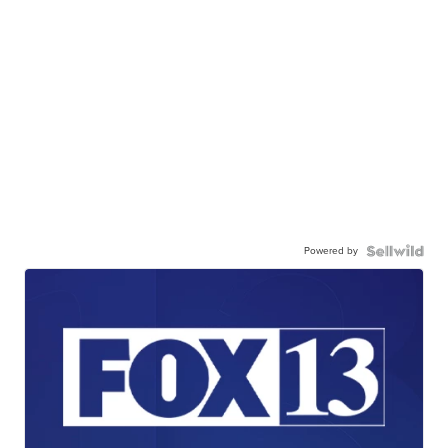
Powered by