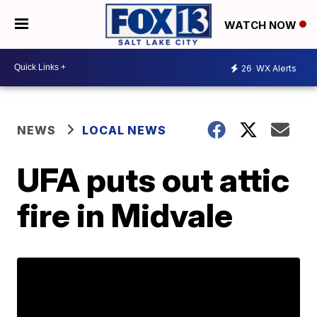
WATCH NOW
26
WX Alerts
NEWS
LOCAL NEWS
UFA puts out attic
fire in Midvale