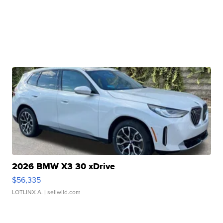
2026 BMW X3 30 xDrive
$56,335
LOTLINX A.
| sellwild.com