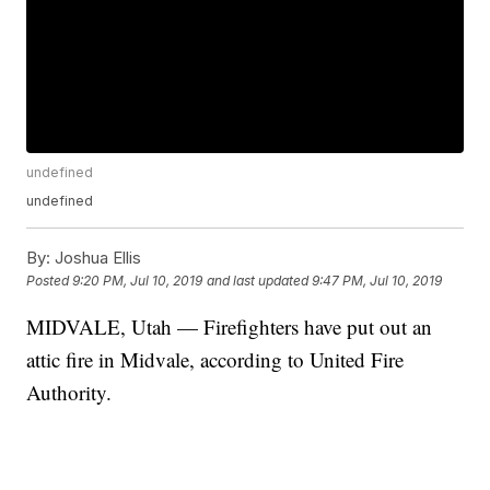
undefined
undefined
By:
Joshua Ellis
Posted
9:20 PM, Jul 10, 2019
and last updated
9:47 PM, Jul 10, 2019
MIDVALE, Utah — Firefighters have put out an
attic fire in Midvale, according to United Fire
Authority.