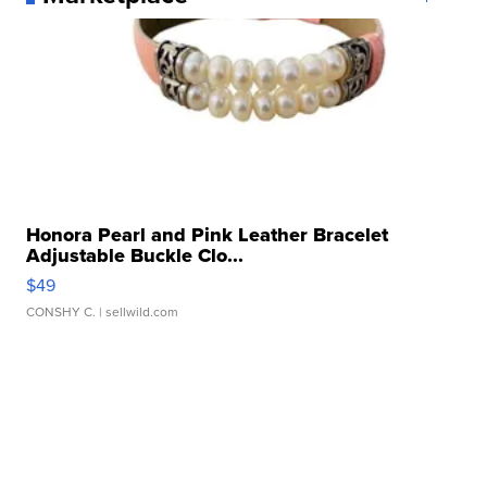
Honora Pearl and Pink Leather Bracelet
Adjustable Buckle Clo...
$49
CONSHY C.
| sellwild.com