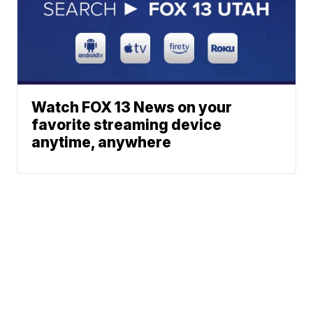
Watch FOX 13 News on your
favorite streaming device
anytime, anywhere