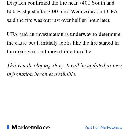
Dispatch confirmed the fire near 7400 South and
600 East just after 3:00 p.m. Wednesday and UFA
said the fire was out just over half an hour later.
UFA said an investigation is underway to determine
the cause but it initially looks like the fire started in
the dryer vent and moved into the attic.
This is a developing story. It will be updated as new
information becomes available.
Marketplace
Visit Full Marketplace