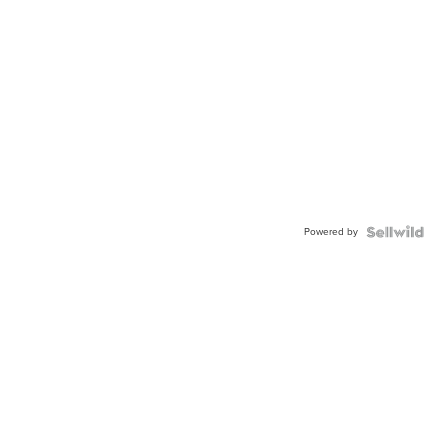
Powered by