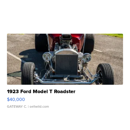
1923 Ford Model T Roadster
$40,000
GATEWAY C.
| sellwild.com