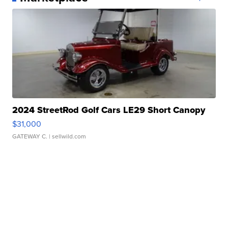
2024 StreetRod Golf Cars LE29 Short Canopy
$31,000
GATEWAY C.
| sellwild.com