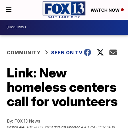
WATCH NOW
COMMUNITY
SEEN ON TV
Link: New
homeless centers
call for volunteers
By:
FOX 13 News
Posted
4:43 PM, Jul 17, 2019
and last updated
4:43 PM, Jul 17, 2019