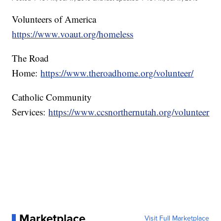
Volunteers of America
https://www.voaut.org/homeless
The Road
Home:
https://www.theroadhome.org/volunteer/
Catholic Community
Services:
https://www.ccsnorthernutah.org/volunteer
Marketplace
Visit Full Marketplace