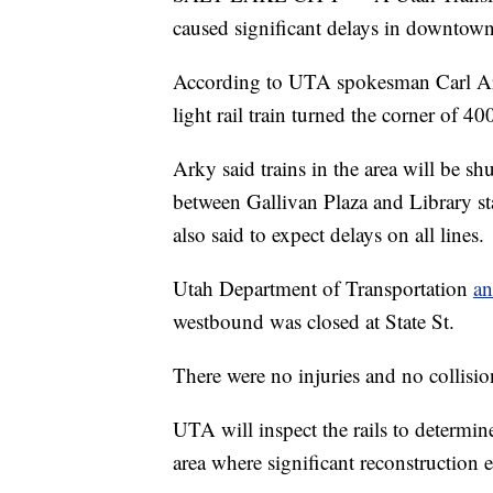
caused significant delays in downtown 
According to UTA spokesman Carl Arky
light rail train turned the corner of 
Arky said trains in the area will be sh
between Gallivan Plaza and Library st
also said to expect delays on all lines.
Utah Department of Transportation
a
westbound was closed at State St.
There were no injuries and no collisio
UTA will inspect the rails to determin
area where significant reconstruction 