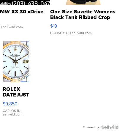
MW X3 30 xDrive
One Size Suzette Womens
Black Tank Ribbed Crop
Asymmetrical ...
$19
.
| sellwild.com
CONSHY C.
| sellwild.com
ROLEX
DATEJUST
16233
$9,850
WHITE
DIAL
CARLOS R.
|
sellwild.com
FLUTED
BEZEL
TWO-
Powered by