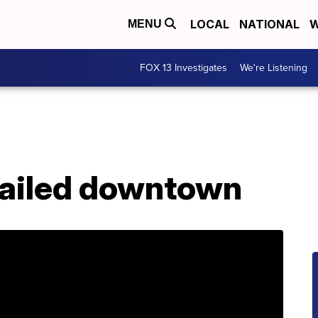
LOCAL
NATIONAL
W
MENU
FOX 13 Investigates
We're Listening
erailed downtown