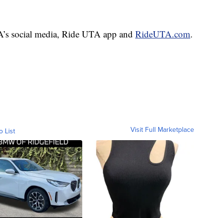
TA’s social media, Ride UTA app and
RideUTA.com
.
Visit Full Marketplace
o List