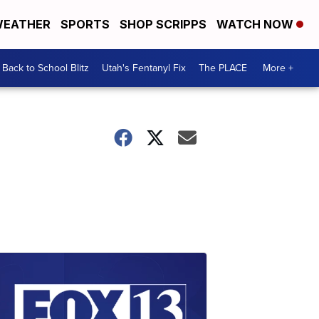
EATHER
SPORTS
SHOP SCRIPPS
WATCH NOW
Back to School Blitz
Utah's Fentanyl Fix
The PLACE
More +