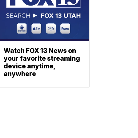
Watch FOX 13 News on
your favorite streaming
device anytime,
anywhere