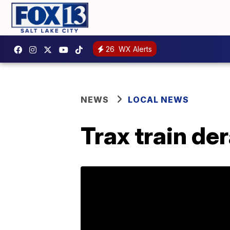
26
WX Alerts
NEWS
LOCAL NEWS
Trax train d