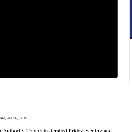
AM, Jul 20, 2019
thority Trax train derailed Friday evening and