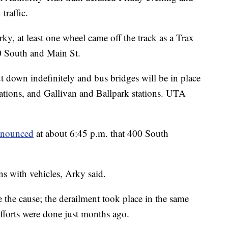
traffic.
, at least one wheel came off the track as a Trax
400 South and Main St.
ut down indefinitely and bus bridges will be in place
ations, and Gallivan and Ballpark stations. UTA
nnounced
at about 6:45 p.m. that 400 South
ns with vehicles, Arky said.
e the cause; the derailment took place in the same
efforts were done just months ago.