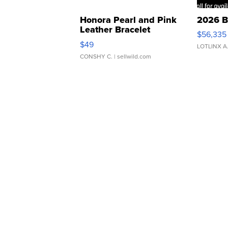
Honora Pearl and Pink
2026 B
Leather Bracelet
$56,335
Adjustable Buckle Clo...
$49
LOTLINX A
CONSHY C.
| sellwild.com