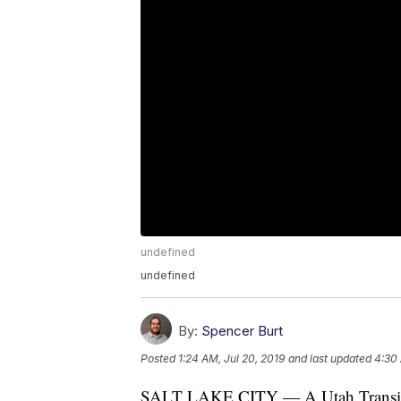
undefined
undefined
By:
Spencer Burt
Posted
1:24 AM, Jul 20, 2019
and last updated
4:30 
SALT LAKE CITY — A Utah Transit Au