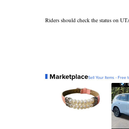
Riders should check the status on U
Marketplace
Sell Your Items - Free t