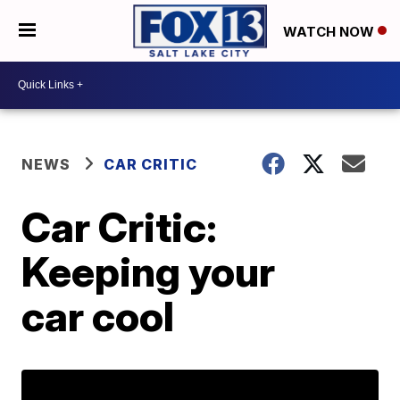
WATCH NOW
NEWS
CAR CRITIC
Car Critic:
Keeping your
car cool