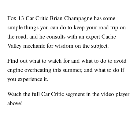
Fox 13 Car Critic Brian Champagne has some
simple things you can do to keep your road trip on
the road, and he consults with an expert Cache
Valley mechanic for wisdom on the subject.
Find out what to watch for and what to do to avoid
engine overheating this summer, and what to do if
you experience it.
Watch the full Car Critic segment in the video player
above!