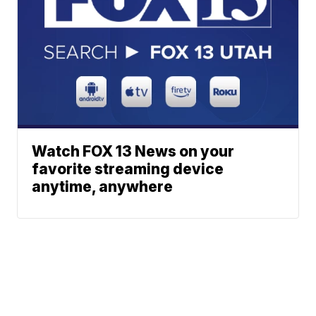
Watch FOX 13 News on your
favorite streaming device
anytime, anywhere