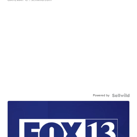
Powered by