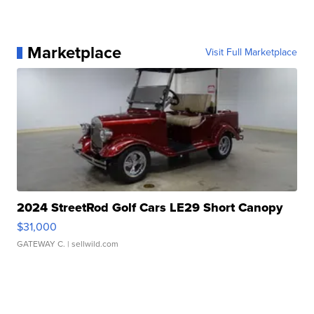
Marketplace
Visit Full Marketplace
2024 StreetRod Golf Cars LE29 Short Canopy
$31,000
GATEWAY C.
| sellwild.com