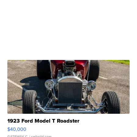
1923 Ford Model T Roadster
$40,000
GATEWAY C.
| sellwild.com