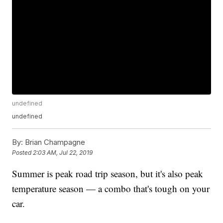
undefined
undefined
By:
Brian Champagne
Posted
2:03 AM, Jul 22, 2019
Summer is peak road trip season, but it's also peak
temperature season — a combo that's tough on your
car.