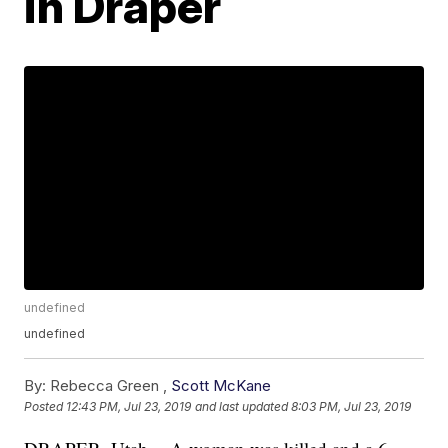
in Draper
undefined
undefined
By:
Rebecca Green ,
Scott McKane
Posted
12:43 PM, Jul 23, 2019
and last updated
8:03 PM, Jul 23, 2019