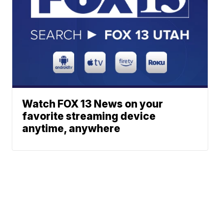
Watch FOX 13 News on your
favorite streaming device
anytime, anywhere