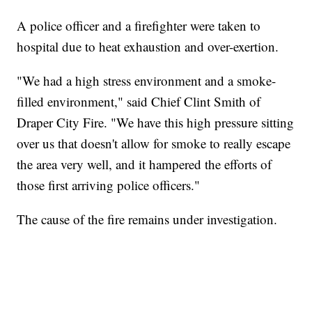
A police officer and a firefighter were taken to
hospital due to heat exhaustion and over-exertion.
"We had a high stress environment and a smoke-
filled environment," said Chief Clint Smith of
Draper City Fire. "We have this high pressure sitting
over us that doesn't allow for smoke to really escape
the area very well, and it hampered the efforts of
those first arriving police officers."
The cause of the fire remains under investigation.