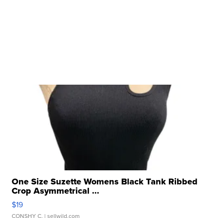
One Size Suzette Womens Black Tank Ribbed
Crop Asymmetrical ...
$19
CONSHY C.
| sellwild.com