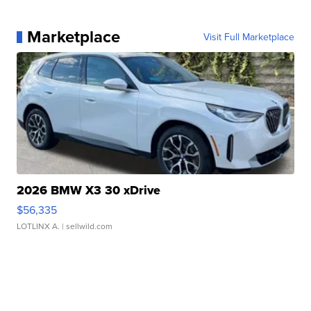
Marketplace
Visit Full Marketplace
2026 BMW X3 30 xDrive
$56,335
LOTLINX A.
| sellwild.com