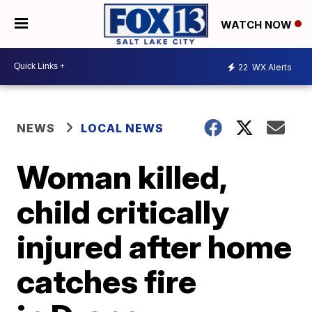
WATCH NOW
22
WX Alerts
NEWS
LOCAL NEWS
Woman killed,
child critically
injured after home
catches fire