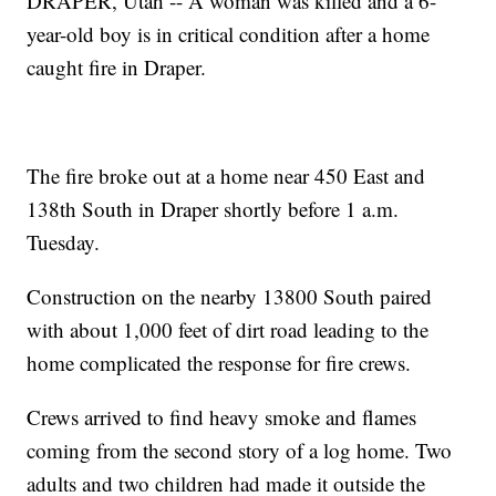
DRAPER, Utah -- A woman was killed and a 6-
year-old boy is in critical condition after a home
caught fire in Draper.
The fire broke out at a home near 450 East and
138th South in Draper shortly before 1 a.m.
Tuesday.
Construction on the nearby 13800 South paired
with about 1,000 feet of dirt road leading to the
home complicated the response for fire crews.
Crews arrived to find heavy smoke and flames
coming from the second story of a log home. Two
adults and two children had made it outside the