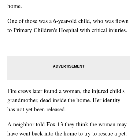
home.
One of those was a 6-year-old child, who was flown
to Primary Children's Hospital with critical injuries.
Fire crews later found a woman, the injured child's
grandmother, dead inside the home. Her identity
has not yet been released.
A neighbor told Fox 13 they think the woman may
have went back into the home to try to rescue a pet.