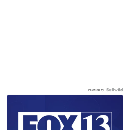
Powered by