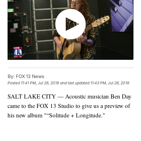
By:
FOX 13 News
Posted
11:41 PM, Jul 26, 2019
and last updated
11:43 PM, Jul 26, 2019
SALT LAKE CITY — Acoustic musician Ben Day
came to the FOX 13 Studio to give us a preview of
his new album "“Solitude + Longitude."