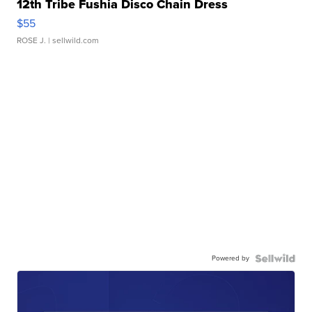
12th Tribe Fushia Disco Chain Dress
$55
ROSE J.
| sellwild.com
Powered by