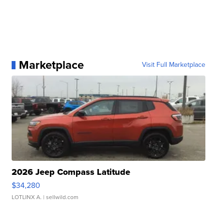
Marketplace
Visit Full Marketplace
2026 Jeep Compass Latitude
$34,280
LOTLINX A.
| sellwild.com