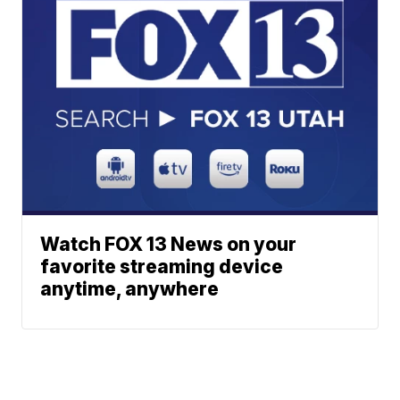
Watch FOX 13 News on your
favorite streaming device
anytime, anywhere