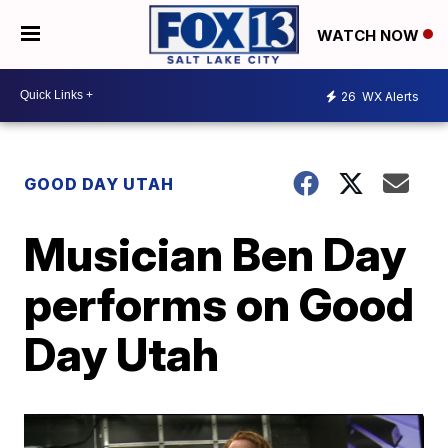
WATCH NOW
26
WX Alerts
GOOD DAY UTAH
Musician Ben Day
performs on Good
Day Utah