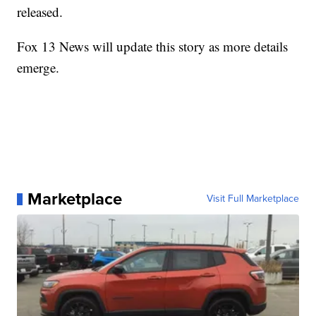
released.
Fox 13 News will update this story as more details
emerge.
Marketplace
Visit Full Marketplace