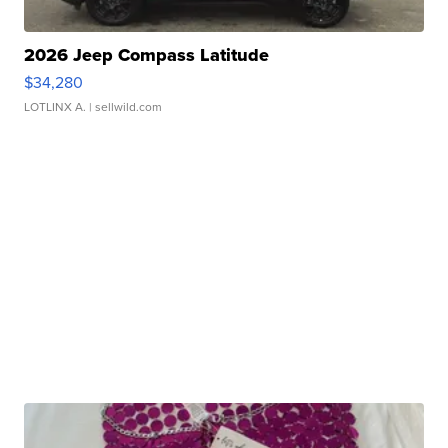
2026 Jeep Compass Latitude
$34,280
LOTLINX A.
| sellwild.com