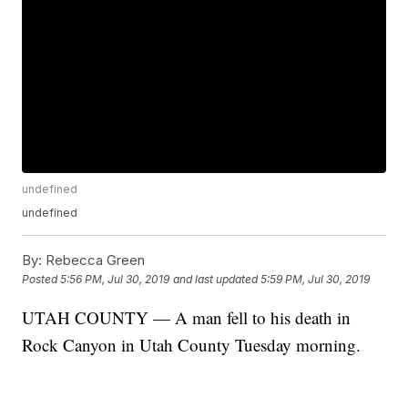
undefined
undefined
By:
Rebecca Green
Posted
5:56 PM, Jul 30, 2019
and last updated
5:59 PM, Jul 30, 2019
UTAH COUNTY — A man fell to his death in
Rock Canyon in Utah County Tuesday morning.