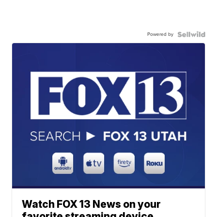
Powered by
Watch FOX 13 News on your
favorite streaming device