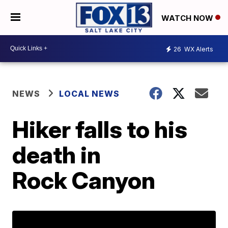
WATCH NOW
26
WX Alerts
NEWS
LOCAL NEWS
Hiker falls to his
death in
Rock Canyon