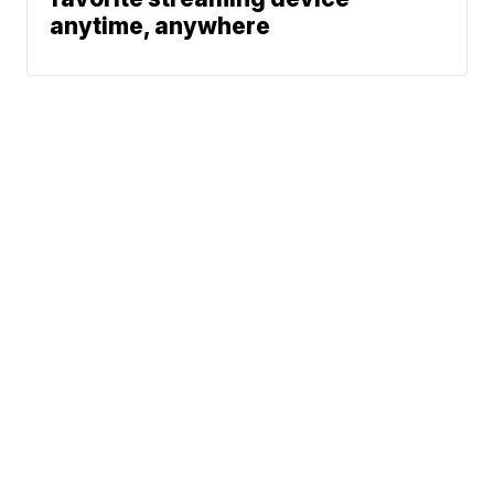
anytime, anywhere