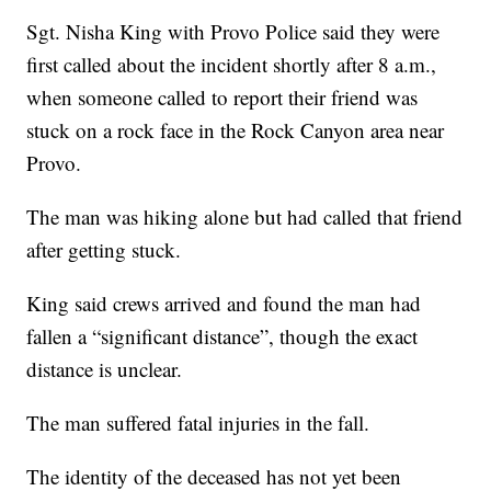
Sgt. Nisha King with Provo Police said they were
first called about the incident shortly after 8 a.m.,
when someone called to report their friend was
stuck on a rock face in the Rock Canyon area near
Provo.
The man was hiking alone but had called that friend
after getting stuck.
King said crews arrived and found the man had
fallen a “significant distance”, though the exact
distance is unclear.
The man suffered fatal injuries in the fall.
The identity of the deceased has not yet been