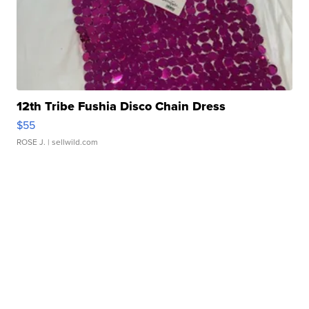
12th Tribe Fushia Disco Chain Dress
$55
ROSE J.
| sellwild.com