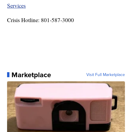
Services
Crisis Hotline: 801-587-3000
Marketplace
Visit Full Marketplace