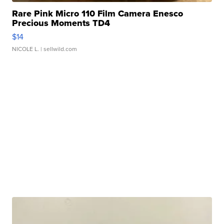
Rare Pink Micro 110 Film Camera Enesco
Precious Moments TD4
$14
NICOLE L.
| sellwild.com