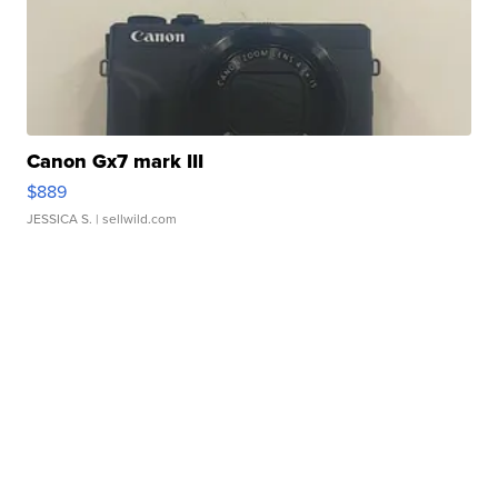
Canon Gx7 mark III
$889
JESSICA S.
| sellwild.com