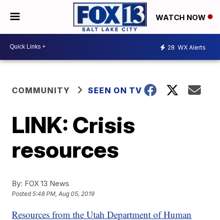
WATCH NOW
28
WX Alerts
COMMUNITY
SEEN ON TV
LINK: Crisis
resources
By:
FOX 13 News
Posted
5:48 PM, Aug 05, 2019
Resources from the Utah Department of Human