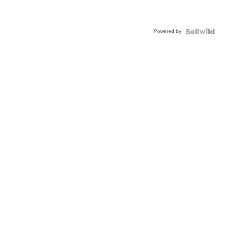
Powered by