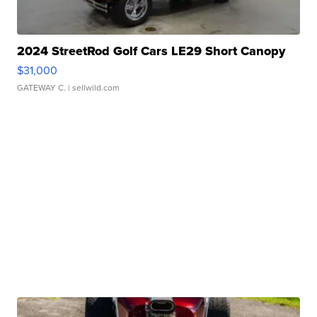
2024 StreetRod Golf Cars LE29 Short Canopy
$31,000
GATEWAY C.
| sellwild.com