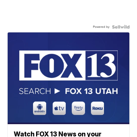
Powered by
Watch FOX 13 News on your