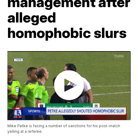
management after
alleged
homophobic slurs
Mike Petke is facing a number of sanctions for his post-match
yelling at a referee.