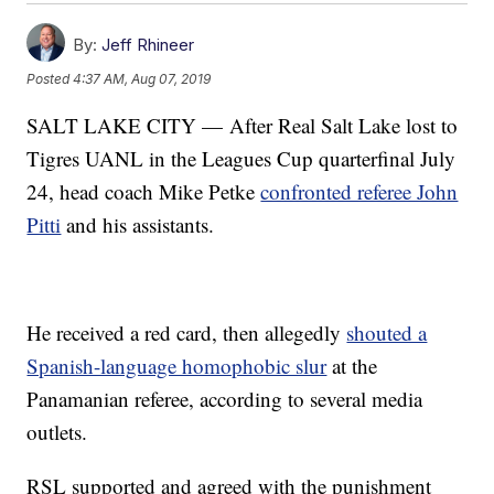
By:
Jeff Rhineer
Posted
4:37 AM, Aug 07, 2019
SALT LAKE CITY — After Real Salt Lake lost to
Tigres UANL in the Leagues Cup quarterfinal July
24, head coach Mike Petke
confronted referee John
Pitti
and his assistants.
He received a red card, then allegedly
shouted a
Spanish-language homophobic slur
at the
Panamanian referee, according to several media
outlets.
RSL supported and agreed with the punishment