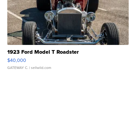
1923 Ford Model T Roadster
$40,000
GATEWAY C.
| sellwild.com