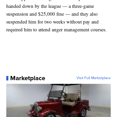
handed down by the league — a three-game
suspension and $25,000 fine — and they also
suspended him for two weeks without pay and
required him to attend anger management courses.
Marketplace
Visit Full Marketplace