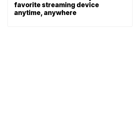
favorite streaming device
anytime, anywhere