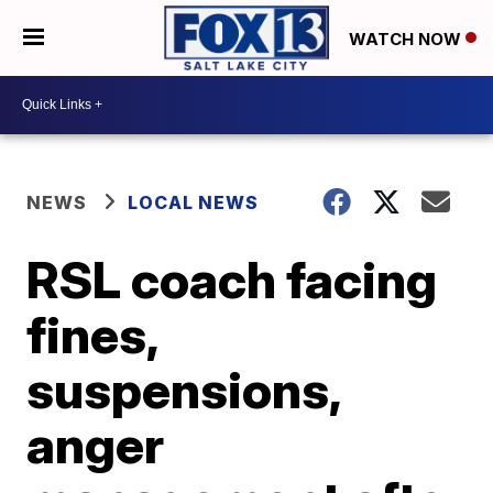
WATCH NOW
NEWS
LOCAL NEWS
RSL coach facing
fines,
suspensions,
anger