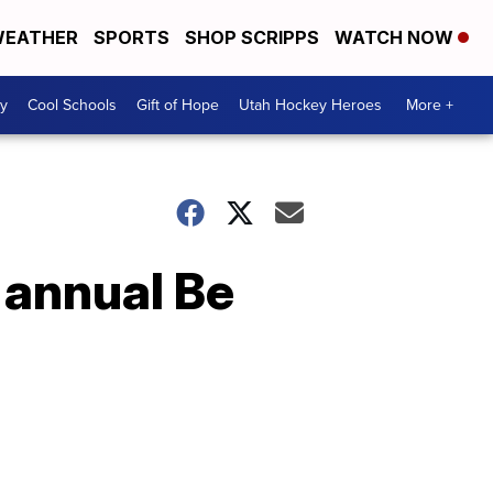
EATHER
SPORTS
SHOP SCRIPPS
WATCH NOW
y
Cool Schools
Gift of Hope
Utah Hockey Heroes
More +
 annual Be