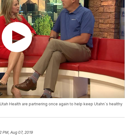
tah Health are partnering once again to help keep Utahn`s healthy
32 PM, Aug 07, 2019