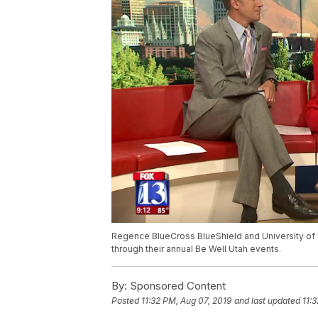
Regence BlueCross BlueShield and University of U
through their annual Be Well Utah events.
By:
Sponsored Content
Posted
11:32 PM, Aug 07, 2019
and last updated
11: