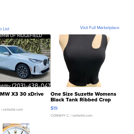
Visit Full Marketplace
o List
MW X3 30 xDrive
One Size Suzette Womens
Black Tank Ribbed Crop
Asymmetrical ...
$19
.
| sellwild.com
CONSHY C.
| sellwild.com