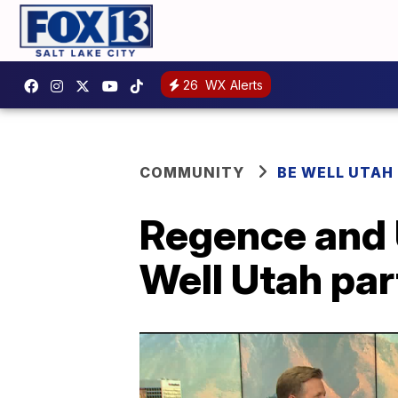
26
WX Alerts
COMMUNITY
BE WELL UTAH
Regence and U
Well Utah par