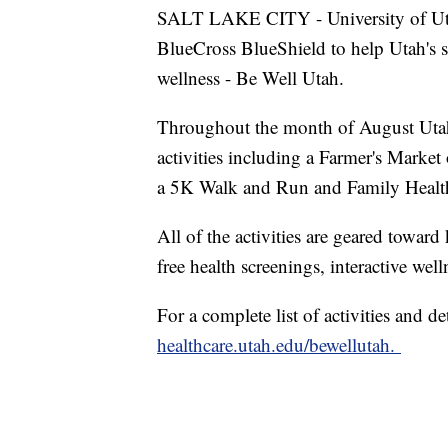
SALT LAKE CITY - University of Uta
BlueCross BlueShield to help Utah's st
wellness - Be Well Utah.
Throughout the month of August Utahn
activities including a Farmer's Marke
a 5K Walk and Run and Family Health
All of the activities are geared towar
free health screenings, interactive well
For a complete list of activities and d
healthcare.utah.edu/bewellutah.