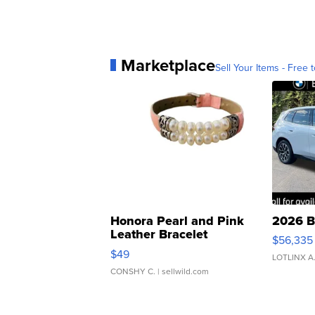
Marketplace
Sell Your Items - Free t
Honora Pearl and Pink
2026 B
Leather Bracelet
$56,335
Adjustable Buckle Clo...
$49
LOTLINX A
CONSHY C.
| sellwild.com