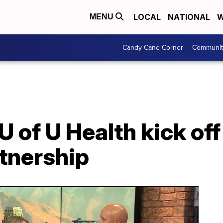
LOCAL
NATIONAL
W
MENU
Candy Cane Corner
Communit
 of U Health kick off
tnership