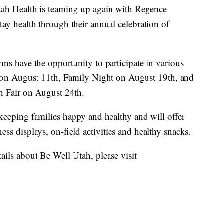
h Health is teaming up again with Regence
ay health through their annual celebration of
s have the opportunity to participate in various
t on August 11th, Family Night on August 19th, and
 Fair on August 24th.
d keeping families happy and healthy and will offer
ness displays, on-field activities and healthy snacks.
etails about Be Well Utah, please visit