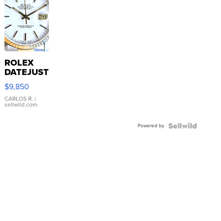
ROLEX
DATEJUST
16233
$9,850
WHITE
DIAL
CARLOS R.
|
sellwild.com
FLUTED
BEZEL
Powered by
TWO-
TONE
JUBILE...