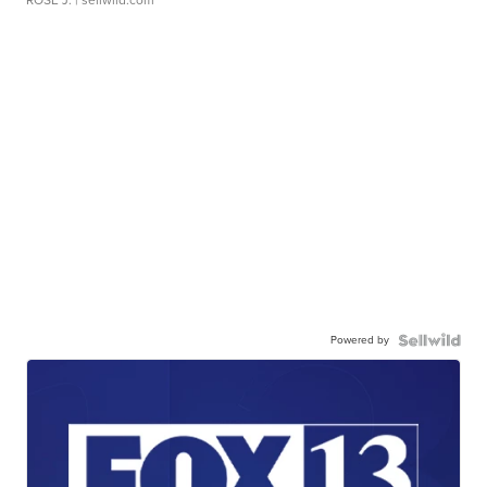
ROSE J.
| sellwild.com
Powered by