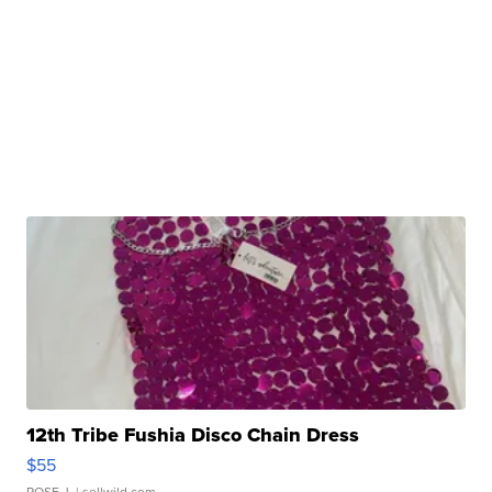
12th Tribe Fushia Disco Chain Dress
$55