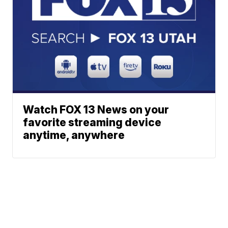
Watch FOX 13 News on your
favorite streaming device
anytime, anywhere