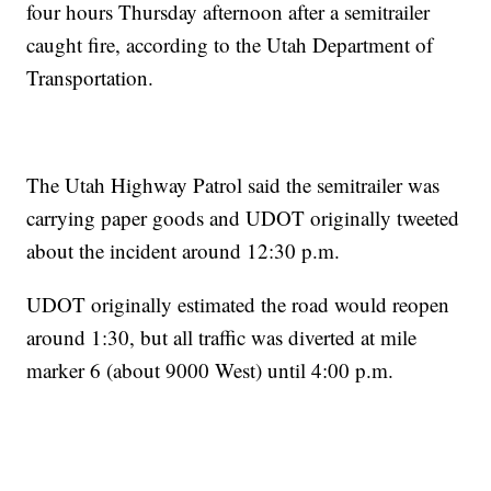
four hours Thursday afternoon after a semitrailer
caught fire, according to the Utah Department of
Transportation.
The Utah Highway Patrol said the semitrailer was
carrying paper goods and UDOT originally tweeted
about the incident around 12:30 p.m.
UDOT originally estimated the road would reopen
around 1:30, but all traffic was diverted at mile
marker 6 (about 9000 West) until 4:00 p.m.