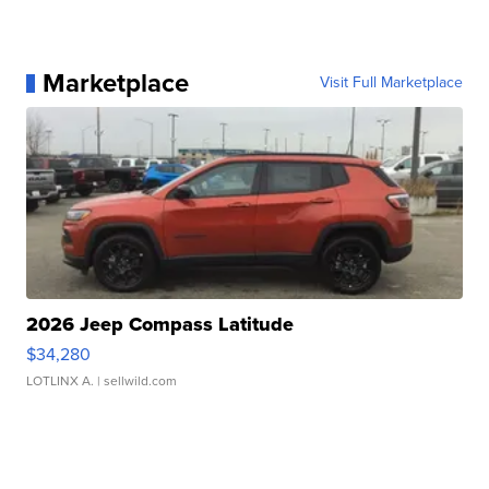
Marketplace
Visit Full Marketplace
2026 Jeep Compass Latitude
$34,280
LOTLINX A.
| sellwild.com