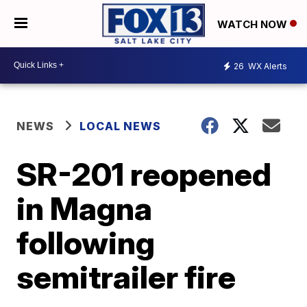
WATCH NOW
26
WX Alerts
NEWS
LOCAL NEWS
SR-201 reopened
in Magna
following
semitrailer fire