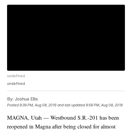
undefined
undefined
By:
Joshua Ellis
Posted
9:39 PM, Aug 08, 2019
and last updated
9:58 PM, Aug 08, 2019
MAGNA, Utah — Westbound S.R.-201 has been
reopened in Magna after being closed for almost