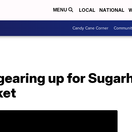
LOCAL
NATIONAL
W
MENU
Candy Cane Corner
Communit
 gearing up for Suga
ket