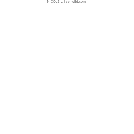
NICOLE L.
| sellwild.com