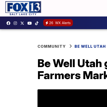
26
WX Alerts
COMMUNITY
BE WELL UTAH
Be Well Utah
Farmers Mar