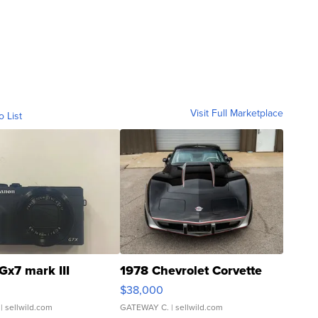
Visit Full Marketplace
o List
Gx7 mark III
1978 Chevrolet Corvette
$38,000
| sellwild.com
GATEWAY C.
| sellwild.com