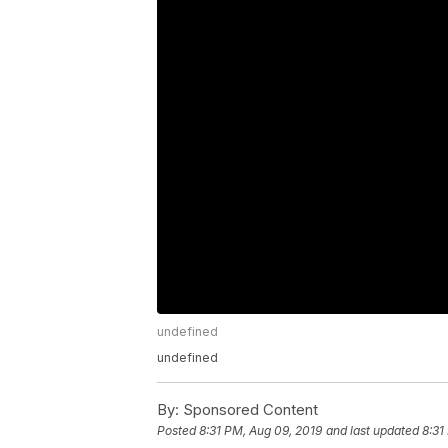
undefined
undefined
By:
Sponsored Content
Posted
8:31 PM, Aug 09, 2019
and last updated
8:31