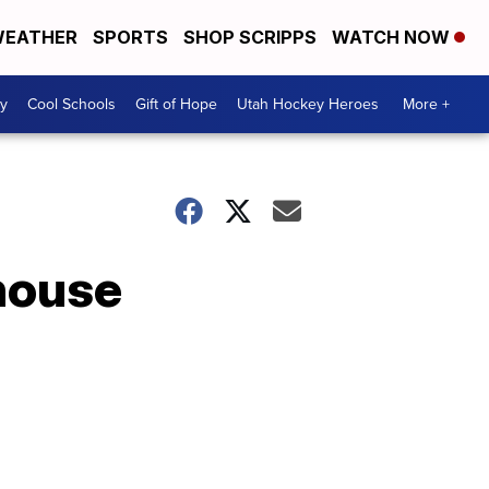
EATHER
SPORTS
SHOP SCRIPPS
WATCH NOW
y
Cool Schools
Gift of Hope
Utah Hockey Heroes
More +
rhouse