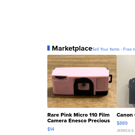
Marketplace
Sell Your Items - Free t
Rare Pink Micro 110 Film
Canon 
Camera Enesco Precious
$889
Moments TD4
$14
JESSICA S.