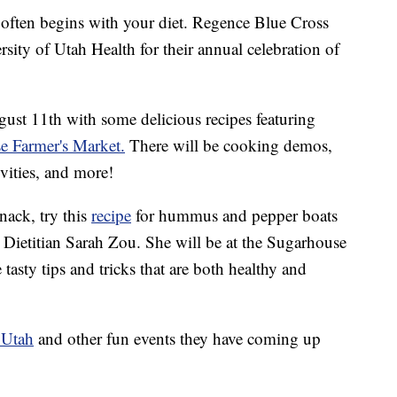
ten begins with your diet. Regence Blue Cross
sity of Utah Health for their annual celebration of
gust 11th with some delicious recipes featuring
e Farmer's Market.
There will be cooking demos,
ivities, and more!
nack, try this
recipe
for hummus and pepper boats
 Dietitian Sarah Zou. She will be at the Sugarhouse
asty tips and tricks that are both healthy and
 Utah
and other fun events they have coming up