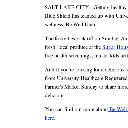
SALT LAKE CITY - Getting healthy of
Blue Shield has teamed up with Univer
wellness, Be Well Utah.
The festivities kick off on Sunday, Au
fresh, local produce at the
Sugar Hous
free health screenings, music, kids act
And if you're looking for a delicious s
from University Healthcare Registered
Farmer's Market Sunday to share more t
delicious.
You can find out more about
Be Well
here
.