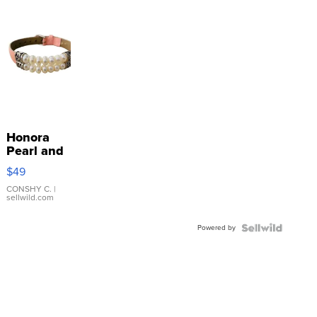
Honora
Pearl and
Pink
$49
Leather
Bracelet
CONSHY C.
|
sellwild.com
Adjustable
Buckle
Powered by
Clo...