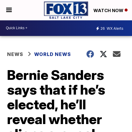
WATCH NOW
26
WX Alerts
NEWS
WORLD NEWS
Bernie Sanders
says that if he’s
elected, he’ll
reveal whether