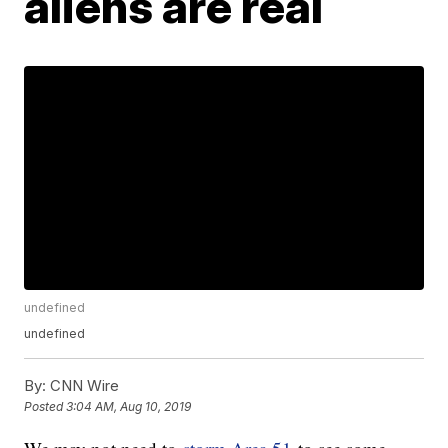
aliens are real
undefined
undefined
By:
CNN Wire
Posted
3:04 AM, Aug 10, 2019