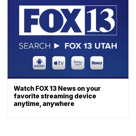
Watch FOX 13 News on your
favorite streaming device
anytime, anywhere