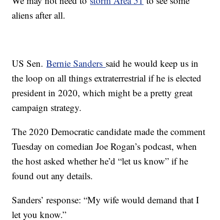
We may not need to
storm Area 51
to see some
aliens after all.
US Sen.
Bernie Sanders
said he would keep us in
the loop on all things extraterrestrial if he is elected
president in 2020, which might be a pretty great
campaign strategy.
The 2020 Democratic candidate made the comment
Tuesday on comedian Joe Rogan’s podcast, when
the host asked whether he’d “let us know” if he
found out any details.
Sanders’ response: “My wife would demand that I
let you know.”