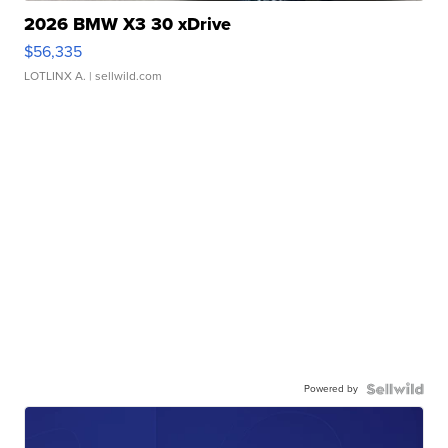
2026 BMW X3 30 xDrive
$56,335
LOTLINX A.
| sellwild.com
Powered by