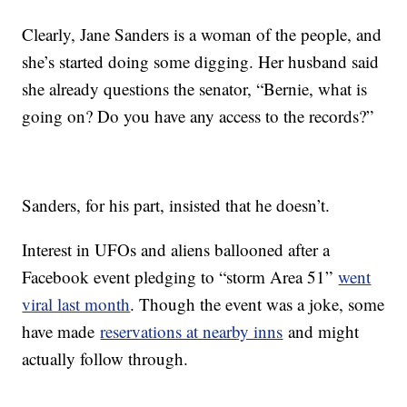
Clearly, Jane Sanders is a woman of the people, and
she’s started doing some digging. Her husband said
she already questions the senator, “Bernie, what is
going on? Do you have any access to the records?”
Sanders, for his part, insisted that he doesn’t.
Interest in UFOs and aliens ballooned after a
Facebook event pledging to “storm Area 51”
went
viral last month
. Though the event was a joke, some
have made
reservations at nearby inns
and might
actually follow through.