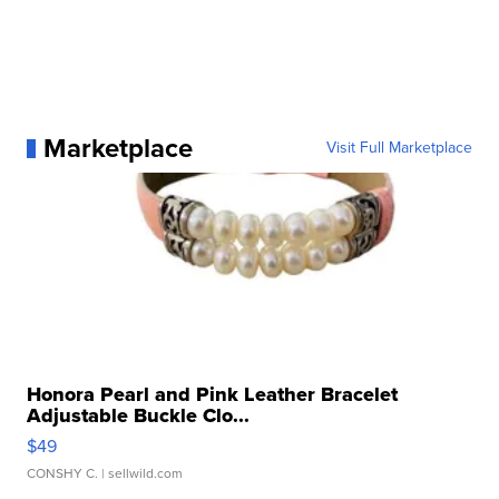
Marketplace
Visit Full Marketplace
Honora Pearl and Pink Leather Bracelet
Adjustable Buckle Clo...
$49
CONSHY C.
| sellwild.com