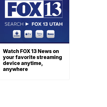
Watch FOX 13 News on
your favorite streaming
device anytime,
anywhere