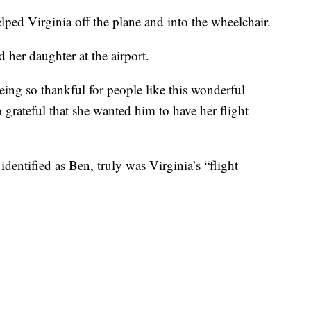
lped Virginia off the plane and into the wheelchair.
 her daughter at the airport.
ing so thankful for people like this wonderful
grateful that she wanted him to have her flight
dentified as Ben, truly was Virginia’s “flight