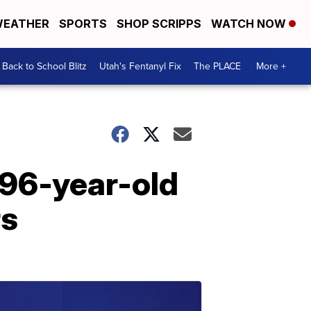
EATHER
SPORTS
SHOP SCRIPPS
WATCH NOW
Back to School Blitz
Utah's Fentanyl Fix
The PLACE
More +
 96-year-old
rs