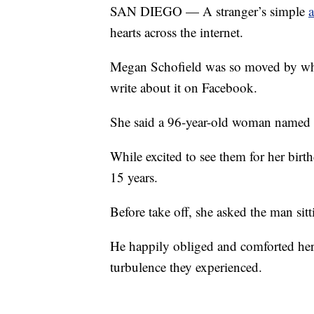
SAN DIEGO — A stranger’s simple
a
hearts across the internet.
Megan Schofield was so moved by what
write about it on Facebook.
She said a 96-year-old woman named V
While excited to see them for her birt
15 years.
Before take off, she asked the man sitt
He happily obliged and comforted her t
turbulence they experienced.