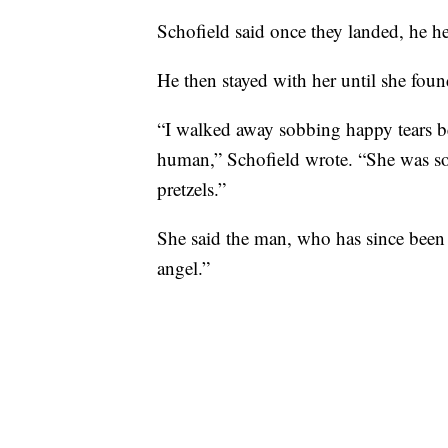
Schofield said once they landed, he he
He then stayed with her until she found
“I walked away sobbing happy tears be
human,” Schofield wrote. “She was so 
pretzels.”
She said the man, who has since been i
angel.”