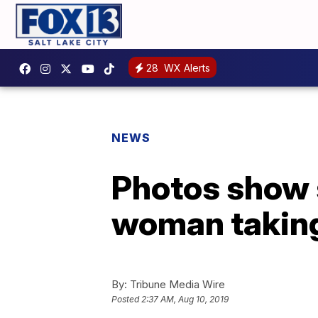
28
WX Alerts
NEWS
Photos show 
woman taking f
By:
Tribune Media Wire
Posted
2:37 AM, Aug 10, 2019