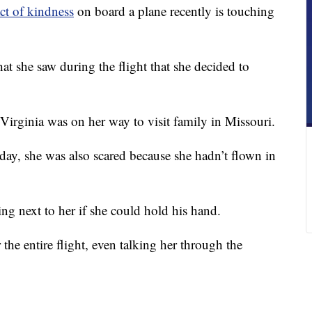
ct of kindness
on board a plane recently is touching
 she saw during the flight that she decided to
irginia was on her way to visit family in Missouri.
hday, she was also scared because she hadn’t flown in
ing next to her if she could hold his hand.
he entire flight, even talking her through the