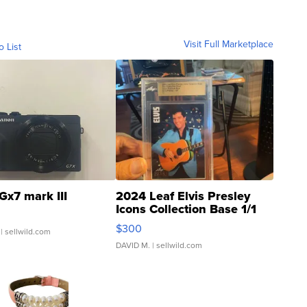
Visit Full Marketplace
o List
Gx7 mark III
2024 Leaf Elvis Presley
Icons Collection Base 1/1
SSP Clear ...
$300
| sellwild.com
DAVID M.
| sellwild.com