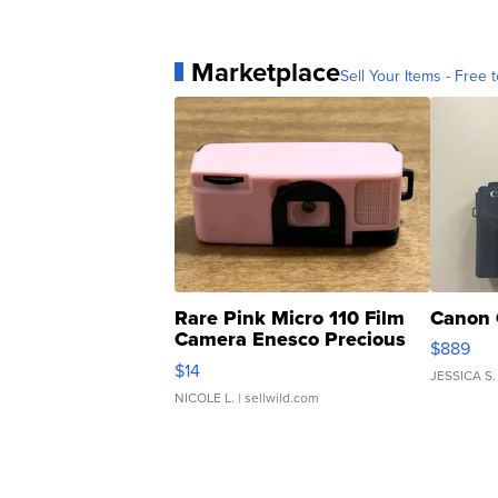
Marketplace
Sell Your Items - Free t
Rare Pink Micro 110 Film
Canon 
Camera Enesco Precious
$889
Moments TD4
$14
JESSICA S.
NICOLE L.
| sellwild.com