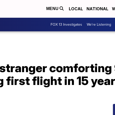
LOCAL
NATIONAL
W
MENU
FOX 13 Investigates
We're Listening
stranger comforting
irst flight in 15 yea