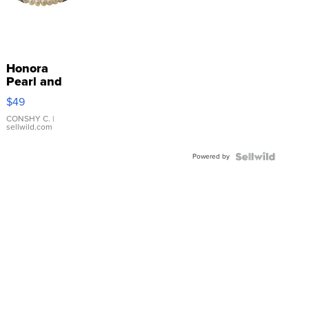
Honora
Pearl and
Pink
$49
Leather
Bracelet
CONSHY C.
|
sellwild.com
Adjustable
Buckle
Powered by
Clo...