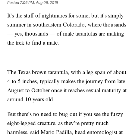
Posted
7:06 PM, Aug 09, 2019
It’s the stuff of nightmares for some, but it’s simply
summer in southeastern Colorado, where thousands
— yes, thousands — of male tarantulas are making
the trek to find a mate.
The Texas brown tarantula, with a leg span of about
4 to 5 inches, typically makes the journey from late
August to October once it reaches sexual maturity at
around 10 years old.
But there’s no need to bug out if you see the fuzzy
eight-legged creature, as they’re pretty much
harmless, said Mario Padilla, head entomologist at