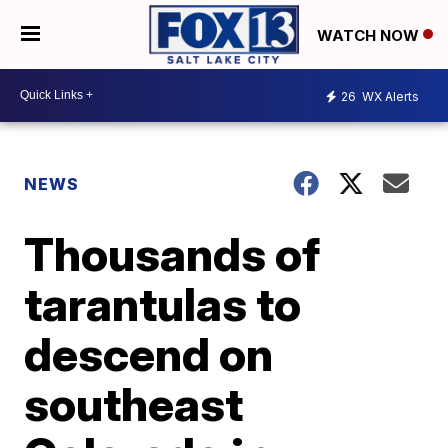
WATCH NOW
26
WX Alerts
NEWS
Thousands of
tarantulas to
descend on
southeast