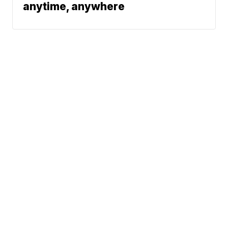
anytime, anywhere