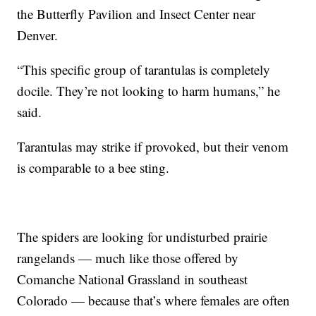
the Butterfly Pavilion and Insect Center near
Denver.
“This specific group of tarantulas is completely
docile. They’re not looking to harm humans,” he
said.
Tarantulas may strike if provoked, but their venom
is comparable to a bee sting.
The spiders are looking for undisturbed prairie
rangelands — much like those offered by
Comanche National Grassland in southeast
Colorado — because that’s where females are often