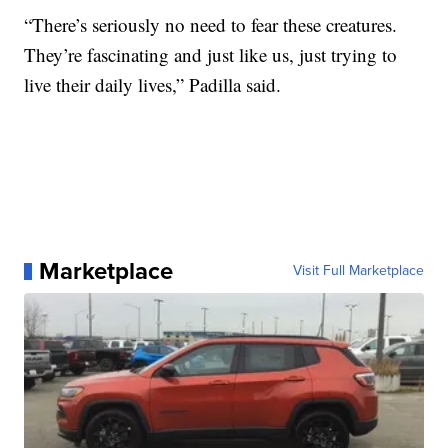
“There’s seriously no need to fear these creatures.
They’re fascinating and just like us, just trying to
live their daily lives,” Padilla said.
Marketplace
Visit Full Marketplace