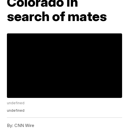
Colorado in
search of mates
undefined
undefined
By:
CNN Wire