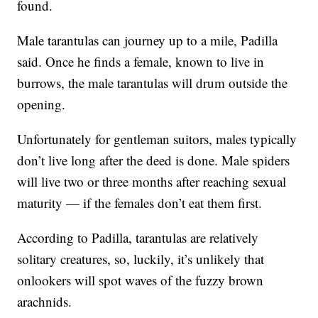
found.
Male tarantulas can journey up to a mile, Padilla
said. Once he finds a female, known to live in
burrows, the male tarantulas will drum outside the
opening.
Unfortunately for gentleman suitors, males typically
don’t live long after the deed is done. Male spiders
will live two or three months after reaching sexual
maturity — if the females don’t eat them first.
According to Padilla, tarantulas are relatively
solitary creatures, so, luckily, it’s unlikely that
onlookers will spot waves of the fuzzy brown
arachnids.