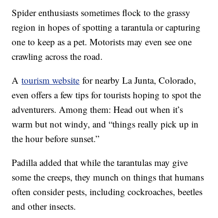
Spider enthusiasts sometimes flock to the grassy
region in hopes of spotting a tarantula or capturing
one to keep as a pet. Motorists may even see one
crawling across the road.
A
tourism website
for nearby La Junta, Colorado,
even offers a few tips for tourists hoping to spot the
adventurers. Among them: Head out when it’s
warm but not windy, and “things really pick up in
the hour before sunset.”
Padilla added that while the tarantulas may give
some the creeps, they munch on things that humans
often consider pests, including cockroaches, beetles
and other insects.