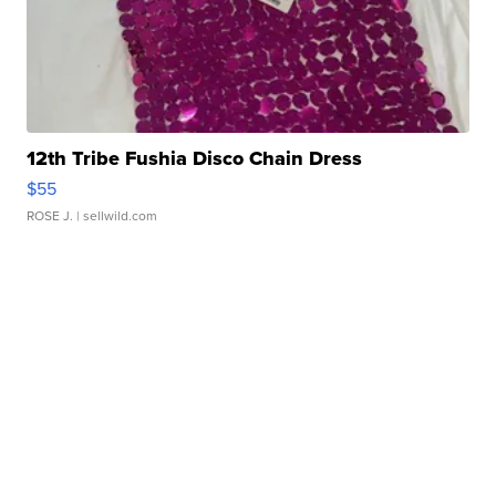
12th Tribe Fushia Disco Chain Dress
$55
ROSE J.
| sellwild.com