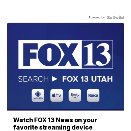
Powered by
Watch FOX 13 News on your
favorite streaming device