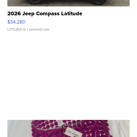
2026 Jeep Compass Latitude
$34,280
LOTLINX A.
| sellwild.com