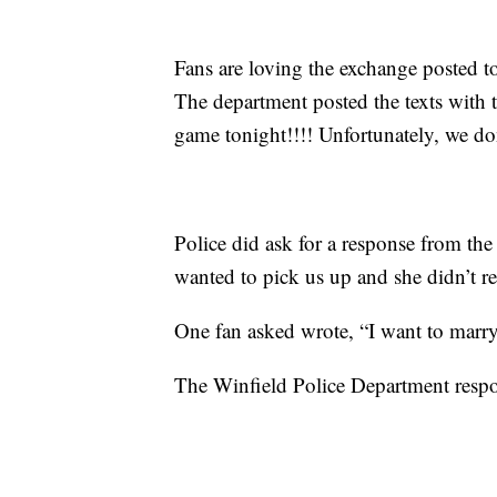
Fans are loving the exchange posted t
The department posted the texts with t
game tonight!!!! Unfortunately, we do
Police did ask for a response from the 
wanted to pick us up and she didn’t r
One fan asked wrote, “I want to marry 
The Winfield Police Department respo