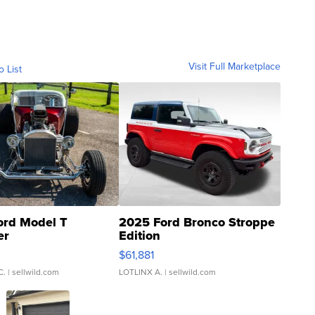
Visit Full Marketplace
o List
ord Model T
2025 Ford Bronco Stroppe
er
Edition
0
$61,881
C.
| sellwild.com
LOTLINX A.
| sellwild.com