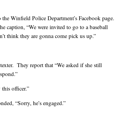
o the Winfield Police Department’s Facebook page.
he caption, “We were invited to go to a baseball
n’t think they are gonna come pick us up.”
texter. They report that “We asked if she still
espond.”
this officer.”
nded, “Sorry, he’s engaged.”