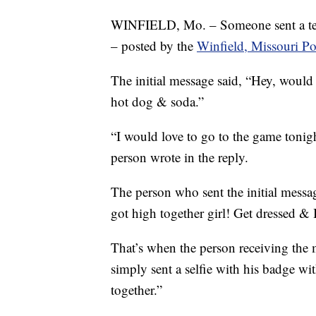
WINFIELD, Mo. – Someone sent a tex
– posted by the
Winfield, Missouri Po
The initial message said, “Hey, would 
hot dog & soda.”
“I would love to go to the game tonig
person wrote in the reply.
The person who sent the initial mess
got high together girl! Get dressed & 
That’s when the person receiving the m
simply sent a selfie with his badge wi
together.”