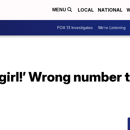
LOCAL
NATIONAL
W
MENU
FOX 13 Investigates
We're Listening
 girl!’ Wrong number 