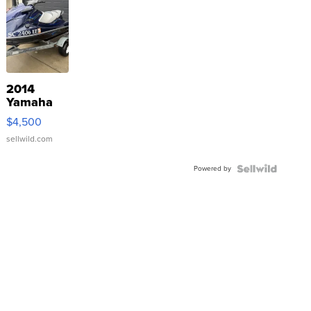
2014
Yamaha
VX Deluxe
$4,500
sellwild.com
Powered by