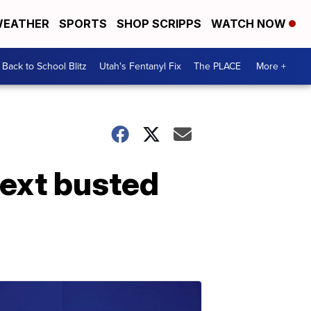
EATHER
SPORTS
SHOP SCRIPPS
WATCH NOW
Back to School Blitz
Utah's Fentanyl Fix
The PLACE
More +
text busted