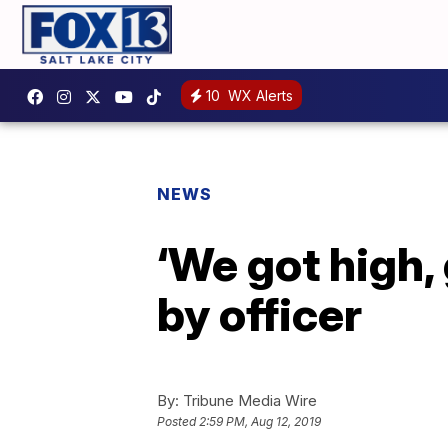
10
WX Alerts
NEWS
‘We got high,
by officer
By:
Tribune Media Wire
Posted
2:59 PM, Aug 12, 2019