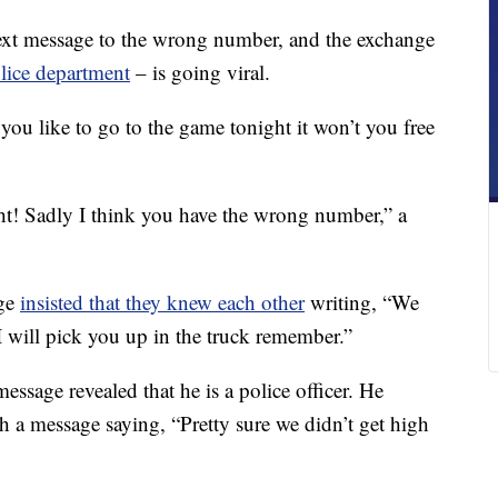
t message to the wrong number, and the exchange
lice department
– is going viral.
you like to go to the game tonight it won’t you free
ht! Sadly I think you have the wrong number,” a
age
insisted that they knew each other
writing, “We
I will pick you up in the truck remember.”
essage revealed that he is a police officer. He
th a message saying, “Pretty sure we didn’t get high