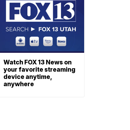
Watch FOX 13 News on
your favorite streaming
device anytime,
anywhere