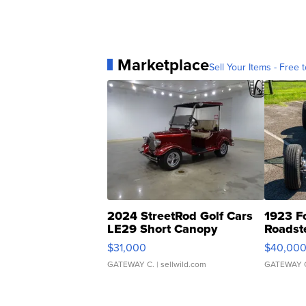
Marketplace
Sell Your Items - Free t
2024 StreetRod Golf Cars
1923 F
LE29 Short Canopy
Roadst
$31,000
$40,00
GATEWAY C.
| sellwild.com
GATEWAY 