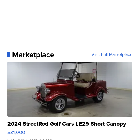
Marketplace
Visit Full Marketplace
2024 StreetRod Golf Cars LE29 Short Canopy
$31,000
GATEWAY C.
| sellwild.com