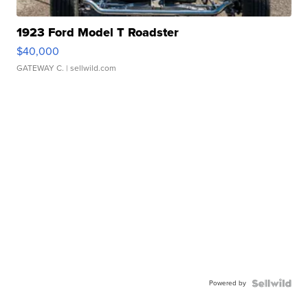
1923 Ford Model T Roadster
$40,000
GATEWAY C.
| sellwild.com
Powered by