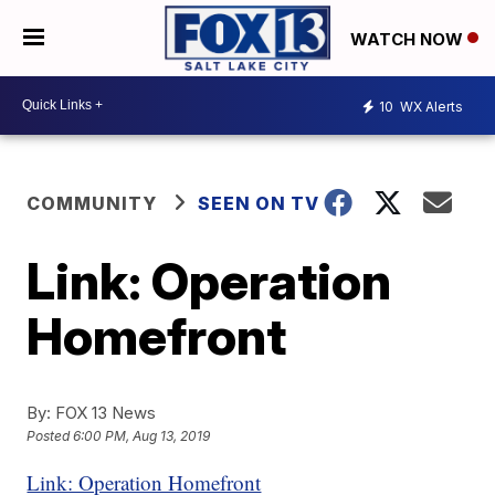
WATCH NOW
10
WX Alerts
COMMUNITY
SEEN ON TV
Link: Operation
Homefront
By:
FOX 13 News
Posted
6:00 PM, Aug 13, 2019
Link: Operation Homefront