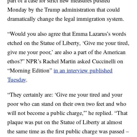
part of a case for strict new measures pushed
Monday by the Trump administration that could
dramatically change the legal immigration system.
“Would you also agree that Emma Lazarus’s words
etched on the Statue of Liberty, ‘Give me your tired,
give me your poor,’ are also a part of the American
ethos?” NPR’s Rachel Martin asked Cuccinelli on
“Morning Edition”
in an interview published
Tuesday
.
“They certainly are: ‘Give me your tired and your
poor who can stand on their own two feet and who
will not become a public charge,'” he replied. “That
plaque was put on the Statue of Liberty at almost
the same time as the first public charge was passed –