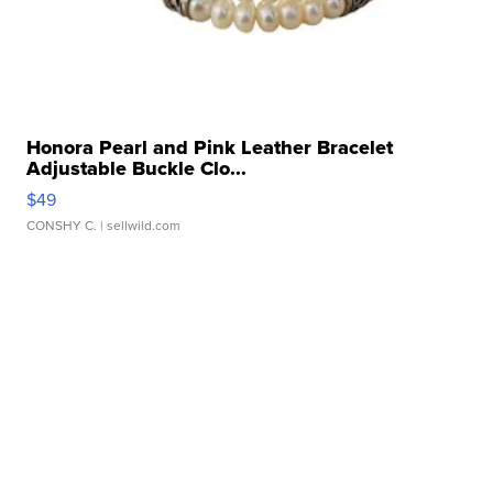
Honora Pearl and Pink Leather Bracelet
Adjustable Buckle Clo...
$49
CONSHY C.
| sellwild.com