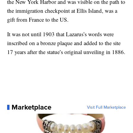
the New York Harbor and was visible on the path to
the immigration checkpoint at Ellis Island, was a
gift from France to the US.
It was not until 1903 that Lazarus’s words were
inscribed on a bronze plaque and added to the site
17 years after the statue’s original unveiling in 1886.
Marketplace
Visit Full Marketplace