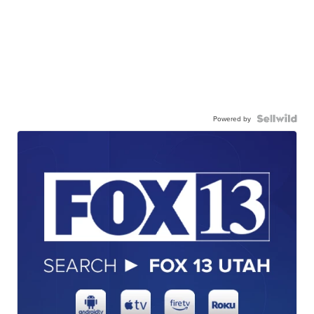
Powered by