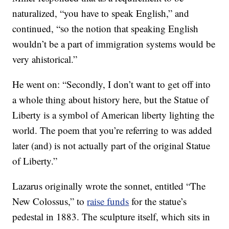
naturalized, “you have to speak English,” and
continued, “so the notion that speaking English
wouldn’t be a part of immigration systems would be
very ahistorical.”
He went on: “Secondly, I don’t want to get off into
a whole thing about history here, but the Statue of
Liberty is a symbol of American liberty lighting the
world. The poem that you’re referring to was added
later (and) is not actually part of the original Statue
of Liberty.”
Lazarus originally wrote the sonnet, entitled “The
New Colossus,” to
raise funds
for the statue’s
pedestal in 1883. The sculpture itself, which sits in