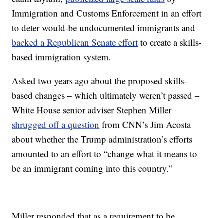
Immigration and Customs Enforcement in an effort
to deter would-be undocumented immigrants and
backed a Republican Senate effort
to create a skills-
based immigration system.
Asked two years ago about the proposed skills-
based changes – which ultimately weren’t passed –
White House senior adviser Stephen Miller
shrugged off a question
from CNN’s Jim Acosta
about whether the Trump administration’s efforts
amounted to an effort to “change what it means to
be an immigrant coming into this country.”
Miller responded that as a requirement to be