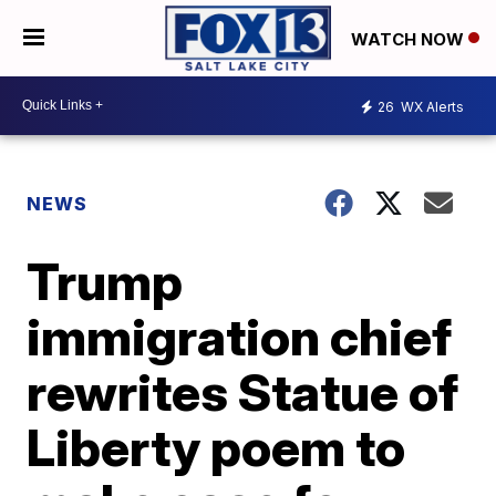
WATCH NOW
26
WX Alerts
NEWS
Trump
immigration chief
rewrites Statue of
Liberty poem to