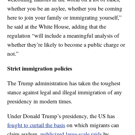
whether you be an asylee, whether you be coming
here to join your family or immigrating yourself,”
he said at the White House, adding that the
regulation “will include a meaningful analysis of
whether they’re likely to become a public charge or
not.”
Strict immigration policies
The Trump administration has taken the toughest
stance against legal and illegal immigration of any
presidency in modern times.
Under Donald Trump’s presidency, the US has
fought to curtail the basis
on which migrants can
claim asylum,
publicized large-scale raids
by