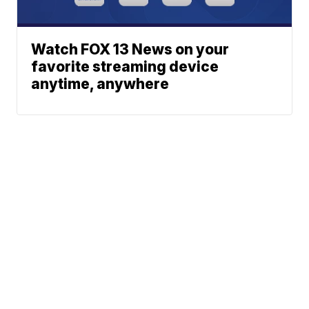
Watch FOX 13 News on your
favorite streaming device
anytime, anywhere