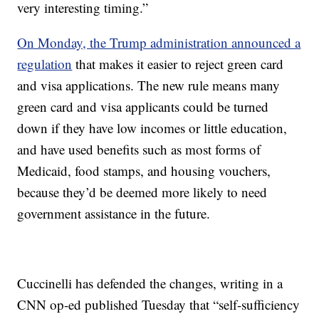
very interesting timing.”
On Monday, the Trump administration announced a
regulation
that makes it easier to reject green card
and visa applications. The new rule means many
green card and visa applicants could be turned
down if they have low incomes or little education,
and have used benefits such as most forms of
Medicaid, food stamps, and housing vouchers,
because they’d be deemed more likely to need
government assistance in the future.
Cuccinelli has defended the changes, writing in a
CNN op-ed published Tuesday that “self-sufficiency