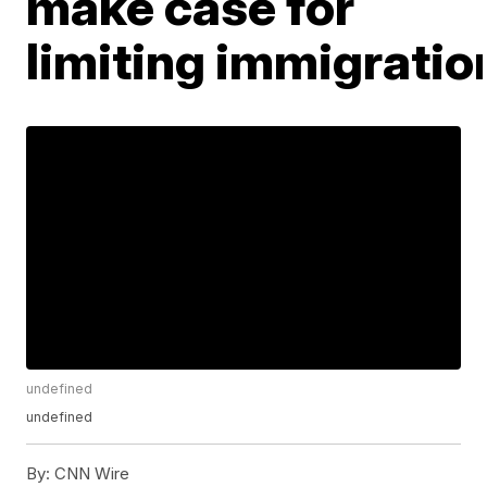
make case for
limiting immigratio
undefined
undefined
By:
CNN Wire