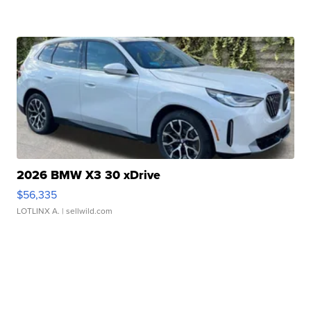
2026 BMW X3 30 xDrive
$56,335
LOTLINX A.
| sellwild.com