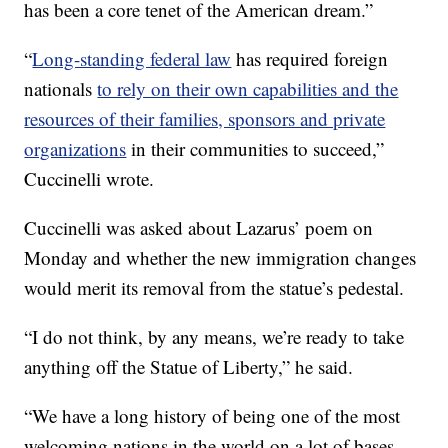
has been a core tenet of the American dream.”
“
Long-standing federal law
has required foreign
nationals
to rely on their own capabilities and the
resources of their families, sponsors and private
organizations
in their communities to succeed,”
Cuccinelli wrote.
Cuccinelli was asked about Lazarus’ poem on
Monday and whether the new immigration changes
would merit its removal from the statue’s pedestal.
“I do not think, by any means, we’re ready to take
anything off the Statue of Liberty,” he said.
“We have a long history of being one of the most
welcoming nations in the world on a lot of bases,