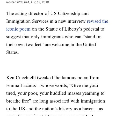
Posted
6:38 PM, Aug 13, 2019
The acting director of US Citizenship and
Immigration Services in a new interview
revised the
iconic poem
on the Statue of Liberty’s pedestal to
suggest that only immigrants who can “stand on
their own two feet” are welcome in the United
States.
Ken Cuccinelli tweaked the famous poem from
Emma Lazarus – whose words, “Give me your
tired, your poor, your huddled masses yearning to
breathe free” are long associated with immigration
to the US and the nation’s history as a haven – as