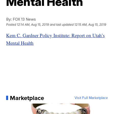
Mental Health
By:
FOX 13 News
Posted
12:14 AM, Aug 15, 2019
and last updated
12:15 AM, Aug 15, 2019
Kem C. Gardner Policy Institute: Report on Utah’s
Mental Health
Marketplace
Visit Full Marketplace