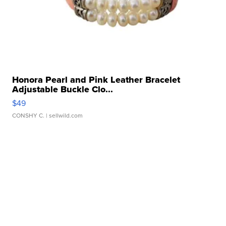
Honora Pearl and Pink Leather Bracelet
Adjustable Buckle Clo...
$49
CONSHY C.
| sellwild.com