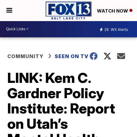
WATCH NOW
26
WX Alerts
COMMUNITY
SEEN ON TV
LINK: Kem C.
Gardner Policy
Institute: Report
on Utah’s