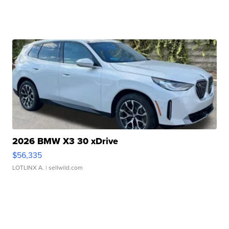
2026 BMW X3 30 xDrive
$56,335
LOTLINX A.
| sellwild.com