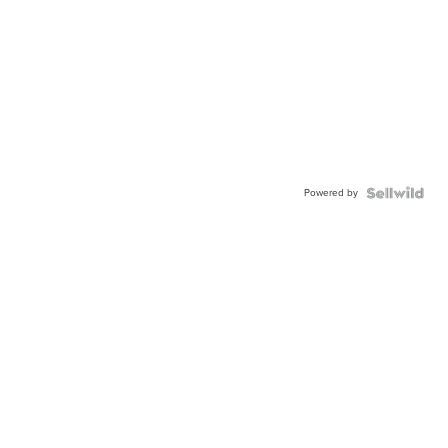
Powered by