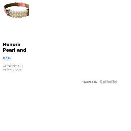
Honora
Pearl and
Pink
$49
Leather
Bracelet
CONSHY C.
|
sellwild.com
Adjustable
Buckle
Powered by
Clo...