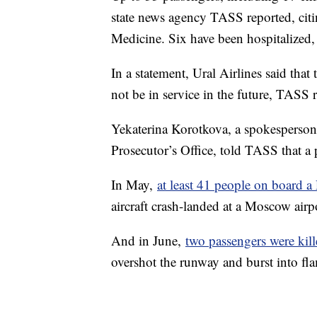
state news agency TASS reported, citin
Medicine. Six have been hospitalized, i
In a statement, Ural Airlines said tha
not be in service in the future, TASS 
Yekaterina Korotkova, a spokesperson
Prosecutor’s Office, told TASS that a
In May,
at least 41 people on board a
aircraft crash-landed at a Moscow air
And in June,
two passengers were kil
overshot the runway and burst into fl