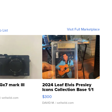
Visit Full Marketplace
o List
Gx7 mark III
2024 Leaf Elvis Presley
Icons Collection Base 1/1
SSP Clear ...
$300
| sellwild.com
DAVID M.
| sellwild.com