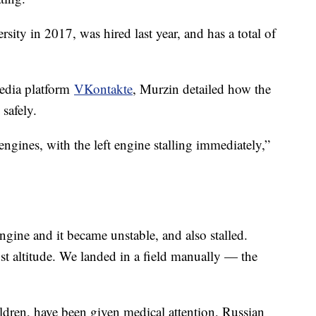
ity in 2017, was hired last year, and has a total of
media platform
VKontakte
, Murzin detailed how the
safely.
 engines, with the left engine stalling immediately,”
gine and it became unstable, and also stalled.
st altitude. We landed in a field manually — the
ldren, have been given medical attention, Russian