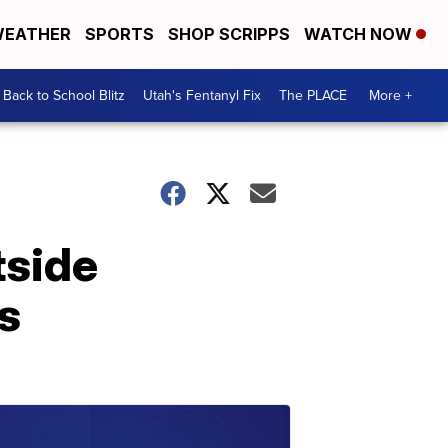
EATHER
SPORTS
SHOP SCRIPPS
WATCH NOW
Back to School Blitz
Utah's Fentanyl Fix
The PLACE
More +
tside
s