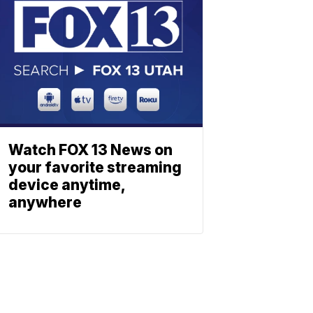
Watch FOX 13 News on
your favorite streaming
device anytime,
anywhere