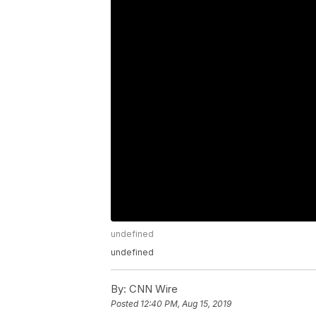
undefined
undefined
By:
CNN Wire
Posted
12:40 PM, Aug 15, 2019