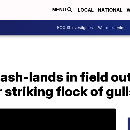
LOCAL
NATIONAL
W
MENU
FOX 13 Investigates
We're Listening
rash-lands in field ou
striking flock of gull