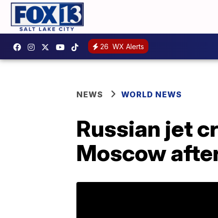
26
WX Alerts
NEWS
WORLD NEWS
Russian jet c
Moscow after 