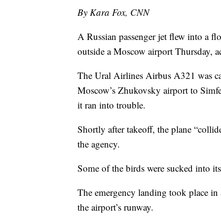
By Kara Fox, CNN
A Russian passenger jet flew into a flo
outside a Moscow airport Thursday, a
The Ural Airlines Airbus A321 was ca
Moscow’s Zhukovsky airport to Simf
it ran into trouble.
Shortly after takeoff, the plane “colli
the agency.
Some of the birds were sucked into its
The emergency landing took place in a
the airport’s runway.