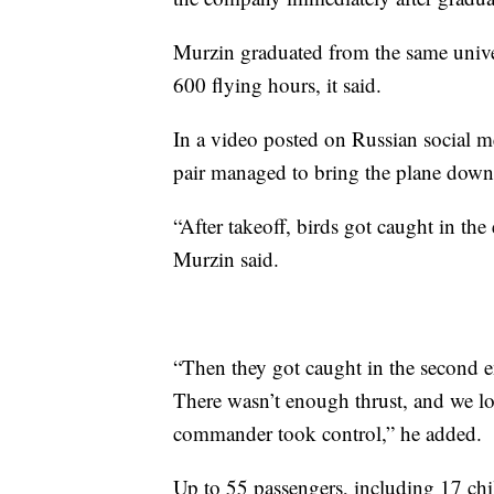
Murzin graduated from the same univers
600 flying hours, it said.
In a video posted on Russian social 
pair managed to bring the plane down 
“After takeoff, birds got caught in the
Murzin said.
“Then they got caught in the second en
There wasn’t enough thrust, and we lo
commander took control,” he added.
Up to 55 passengers, including 17 chi