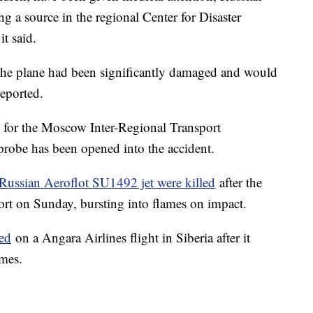
g a source in the regional Center for Disaster
t said.
t the plane had been significantly damaged and would
reported.
 for the Moscow Inter-Regional Transport
 probe has been opened into the accident.
 Russian Aeroflot SU1492 jet were killed
after the
port on Sunday, bursting into flames on impact.
led
on a Angara Airlines flight in Siberia after it
ames.