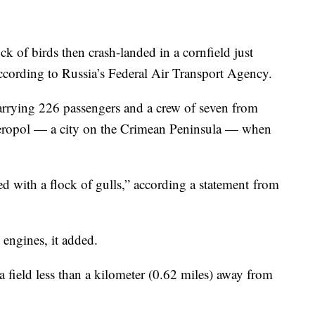
ck of birds then crash-landed in a cornfield just
ccording to Russia’s Federal Air Transport Agency.
rrying 226 passengers and a crew of seven from
eropol — a city on the Crimean Peninsula — when
ded with a flock of gulls,” according a statement
from
 engines, it added.
 field less than a kilometer (0.62 miles) away from