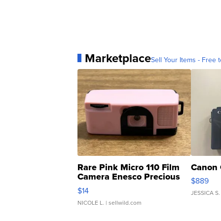
Marketplace
Sell Your Items - Free t
Rare Pink Micro 110 Film
Canon 
Camera Enesco Precious
$889
Moments TD4
$14
JESSICA S.
NICOLE L.
| sellwild.com