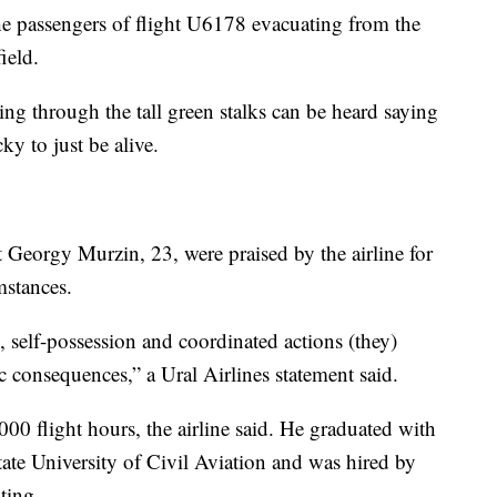
he passengers of flight U6178 evacuating from the
ield.
ng through the tall green stalks can be heard saying
ky to just be alive.
 Georgy Murzin, 23, were praised by the airline for
mstances.
, self-possession and coordinated actions (they)
 consequences,” a Ural Airlines statement said.
0 flight hours, the airline said. He graduated with
ate University of Civil Aviation and was hired by
ting.