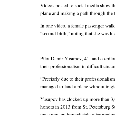
Videos posted to social media show t
plane and making a path through the f
In one video, a female passenger walki
“second birth,” noting that she was luc
Pilot Damir Yusupov, 41, and co-pilot
their professionalism in difficult circu
“Precisely due to their professionalism
managed to land a plane without tragic
Yusupov has clocked up more than 3,00
honors in 2013 from St. Petersburg St
the company immediately after gradua