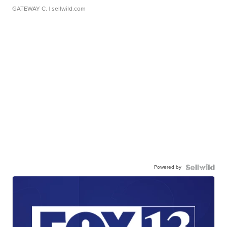
GATEWAY C.
| sellwild.com
Powered by