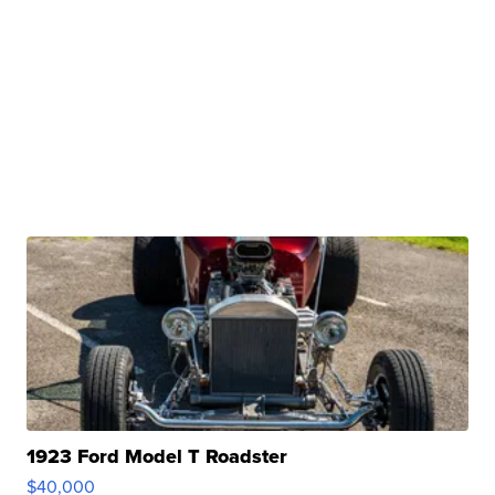
1923 Ford Model T Roadster
$40,000