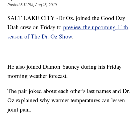
Posted
6:11 PM, Aug 16, 2019
SALT LAKE CITY -Dr Oz. joined the Good Day
Utah crew on Friday to
preview the upcoming 11th
season of The Dr. Oz Show
.
He also joined Damon Yauney during his Friday
morning weather forecast.
The pair joked about each other's last names and Dr.
Oz explained why warmer temperatures can lessen
joint pain.