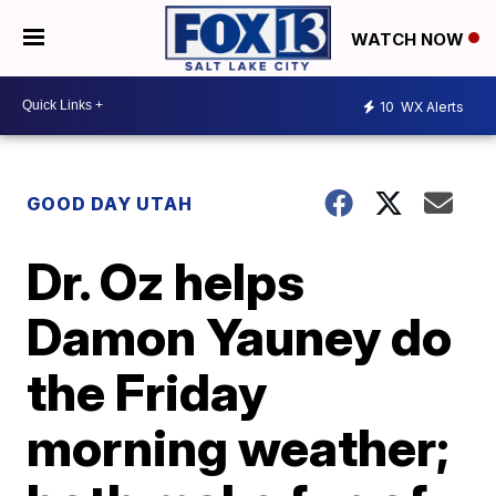
WATCH NOW
10
WX Alerts
GOOD DAY UTAH
Dr. Oz helps
Damon Yauney do
the Friday
morning weather;