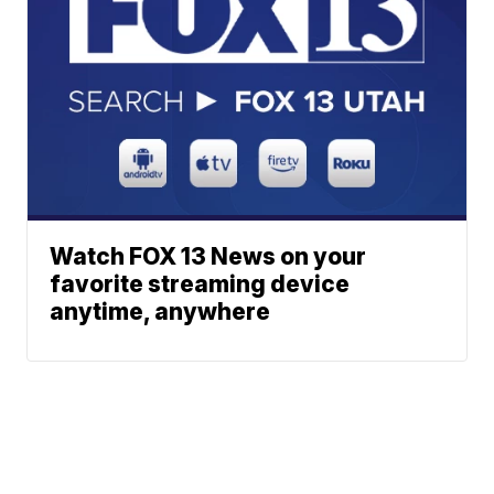
Watch FOX 13 News on your
favorite streaming device
anytime, anywhere