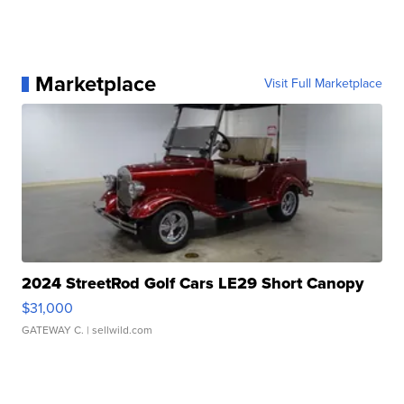
Marketplace
Visit Full Marketplace
2024 StreetRod Golf Cars LE29 Short Canopy
$31,000
GATEWAY C.
| sellwild.com