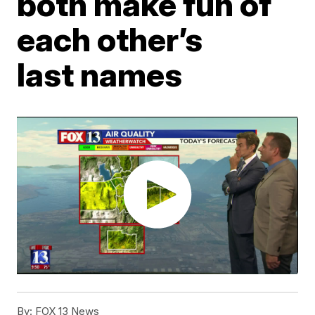
both make fun of
each other’s
last names
By:
FOX 13 News