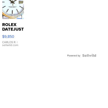
ROLEX
DATEJUST
16233
$9,850
WHITE
DIAL
CARLOS R.
|
sellwild.com
FLUTED
BEZEL
TWO-
Powered by
TONE
JUBILE...