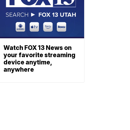
Watch FOX 13 News on
your favorite streaming
device anytime,
anywhere