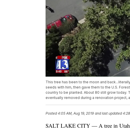
This tree has been to the moon and back...literall
seeds with him, then gave them to the U.S. Forest
country to be planted. About 80 still grow today. 
eventually removed during a renovation project, 
Posted
4:05 AM, Aug 19, 2019
and last updated
4:28
SALT LAKE CITY — A tree in Utah ha