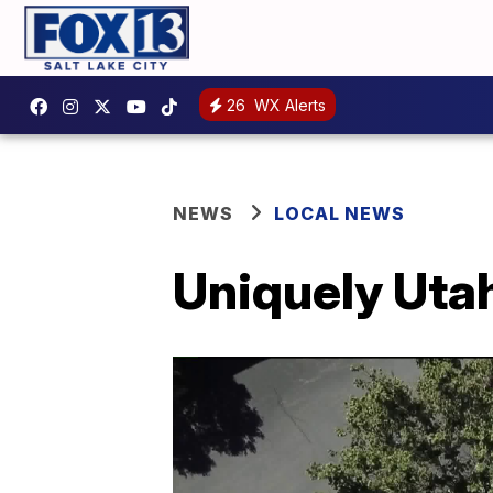
26
WX Alerts
NEWS
LOCAL NEWS
Uniquely Utah