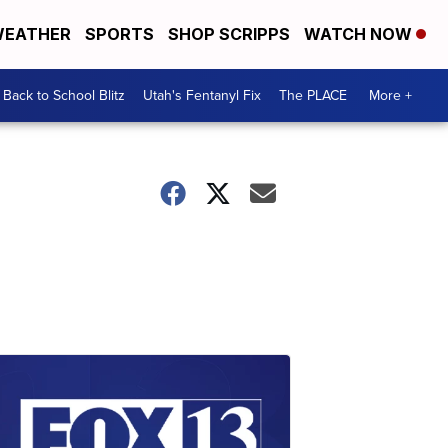
EATHER
SPORTS
SHOP SCRIPPS
WATCH NOW
Back to School Blitz
Utah's Fentanyl Fix
The PLACE
More +