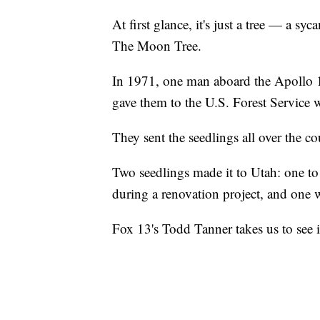
At first glance, it's just a tree — a sy
The Moon Tree.
In 1971, one man aboard the Apollo 14
gave them to the U.S. Forest Service 
They sent the seedlings all over the c
Two seedlings made it to Utah: one to
during a renovation project, and one 
Fox 13's Todd Tanner takes us to see i