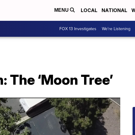
LOCAL
NATIONAL
W
MENU
FOX 13 Investigates
We're Listening
: The ‘Moon Tree’