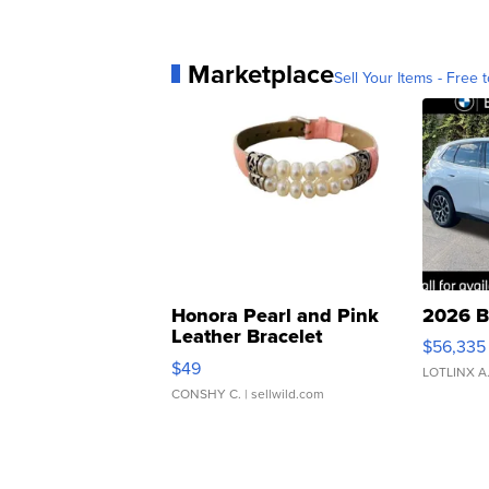
Marketplace
Sell Your Items - Free t
Honora Pearl and Pink
2026 B
Leather Bracelet
$56,335
Adjustable Buckle Clo...
$49
LOTLINX A
CONSHY C.
| sellwild.com