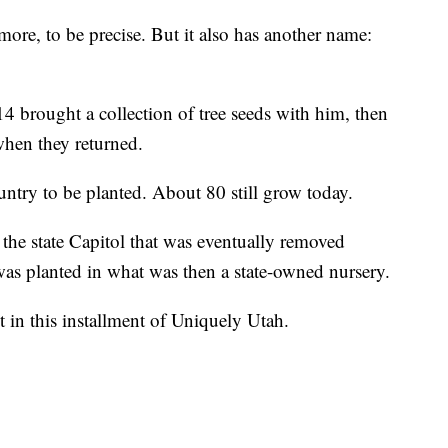
camore, to be precise. But it also has another name:
 brought a collection of tree seeds with him, then
when they returned.
ountry to be planted. About 80 still grow today.
 the state Capitol that was eventually removed
was planted in what was then a state-owned nursery.
t in this installment of Uniquely Utah.