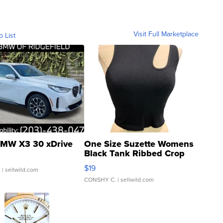
Visit Full Marketplace
o List
MW X3 30 xDrive
One Size Suzette Womens
Black Tank Ribbed Crop
Asymmetrical ...
$19
.
| sellwild.com
CONSHY C.
| sellwild.com