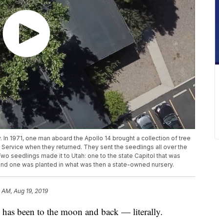
y. In 1971, one man aboard the Apollo 14 brought a collection of tree
 Service when they returned. They sent the seedlings all over the
Two seedlings made it to Utah: one to the state Capitol that was
and one was planted in what was then a state-owned nursery.
 AM, Aug 19, 2019
s been to the moon and back — literally.