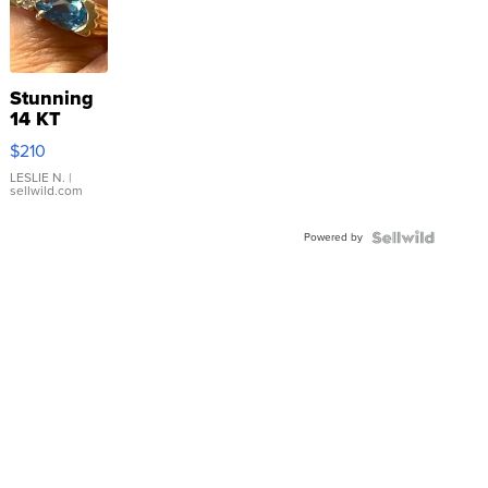
Stunning
14 KT
Yellow
$210
Gold Ring
with Pear
LESLIE N.
|
sellwild.com
Shaped
Blue
Powered by
Topaz ...