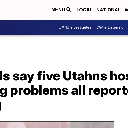
LOCAL
NATIONAL
W
MENU
FOX 13 Investigates
We're Listening
als say five Utahns ho
g problems all repor
g