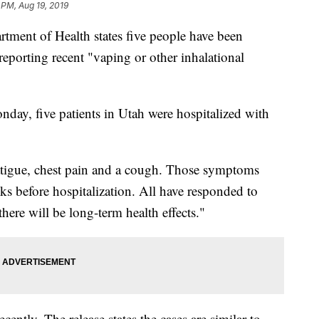
1 PM, Aug 19, 2019
ent of Health states five people have been
reporting recent "vaping or other inhalational
nday, five patients in Utah were hospitalized with
fatigue, chest pain and a cough. Those symptoms
ks before hospitalization. All have responded to
here will be long-term health effects."
cently. The release states the cases are similar to