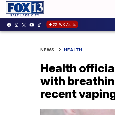
22
WX Alerts
NEWS
HEALTH
Health offici
with breathin
recent vapin