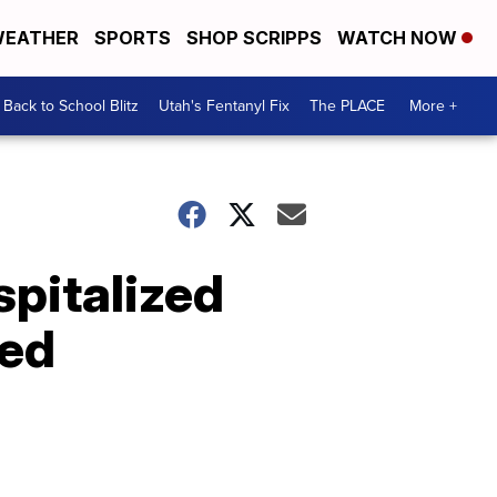
EATHER
SPORTS
SHOP SCRIPPS
WATCH NOW
Back to School Blitz
Utah's Fentanyl Fix
The PLACE
More +
spitalized
ted