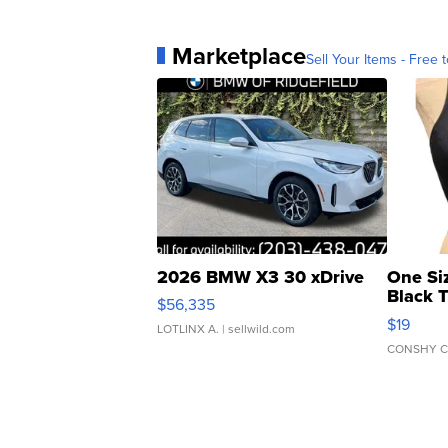
Marketplace
Sell Your Items - Free t
2026 BMW X3 30 xDrive
One Si
Black 
$56,335
Asymmet
$19
LOTLINX A.
| sellwild.com
CONSHY C