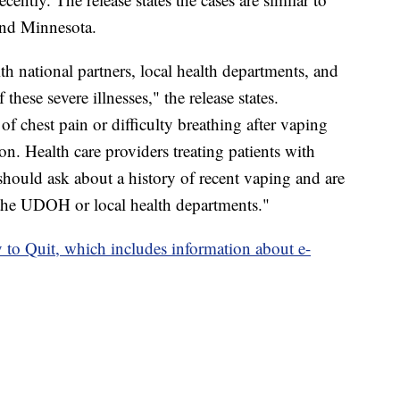
 and Minnesota.
 national partners, local health departments, and
f these severe illnesses," the release states.
f chest pain or difficulty breathing after vaping
n. Health care providers treating patients with
 should ask about a history of recent vaping and are
 the UDOH or local health departments."
y to Quit, which includes information about e-