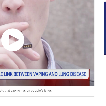
ects that vaping has on people`s lungs.