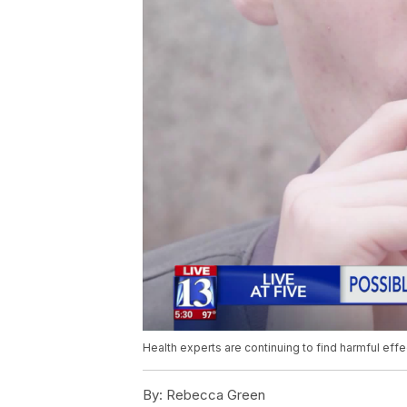
Health experts are continuing to find harmful eff
By:
Rebecca Green