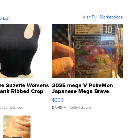
Visit Full Marketplace
o List
ze Suzette Womens
2025 mega V PokeMon
Tank Ribbed Crop
Japanese Mega Brave
rical ...
076/063 Super Rare H...
$300
.
| sellwild.com
DAVID M.
| sellwild.com