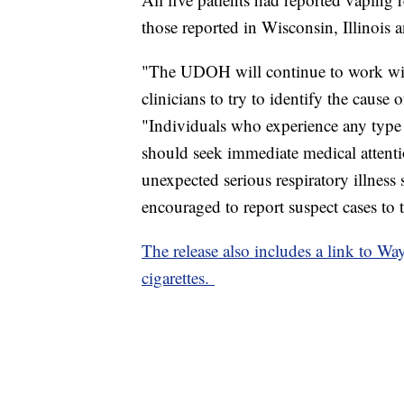
those reported in Wisconsin, Illinois
"The UDOH will continue to work with
clinicians to try to identify the cause o
"Individuals who experience any type o
should seek immediate medical attentio
unexpected serious respiratory illness
encouraged to report suspect cases to
The release also includes a link to Wa
cigarettes.