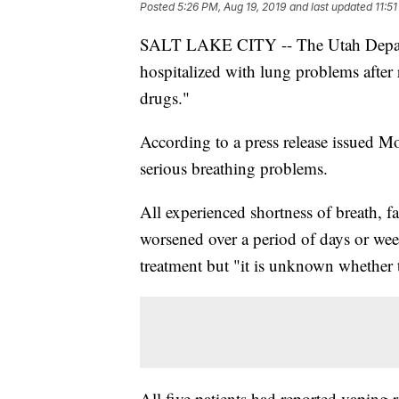
Posted
5:26 PM, Aug 19, 2019
and last updated
11:5
SALT LAKE CITY -- The Utah Departm
hospitalized with lung problems after 
drugs."
According to a press release issued Mo
serious breathing problems.
All experienced shortness of breath, 
worsened over a period of days or wee
treatment but "it is unknown whether t
All five patients had reported vaping re