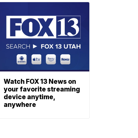
Watch FOX 13 News on
your favorite streaming
device anytime,
anywhere